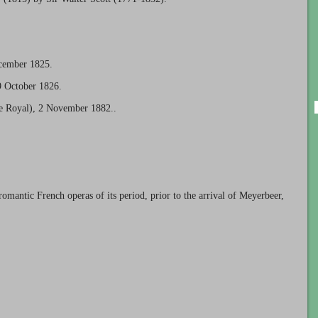
ecember 1825.
9 October 1826.
re Royal), 2 November 1882..
romantic French operas of its period, prior to the arrival of Meyerbeer,