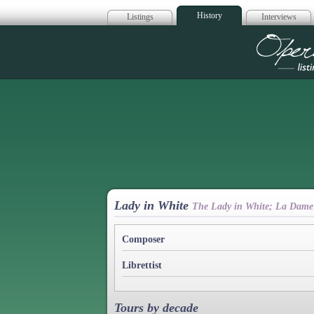
History
Listings
Interviews
Op
Lady in White
The Lady in White; La Dame
Composer
Librettist
Tours by decade