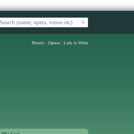
History
›
Operas
›
Lady in White