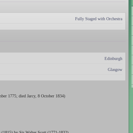
Fully Staged with Orchestra
Edinburgh
Glasgow
ber 1775; died Jarcy, 8 October 1834)
g
(1815) by Sir Walter Scott (1771-1832).