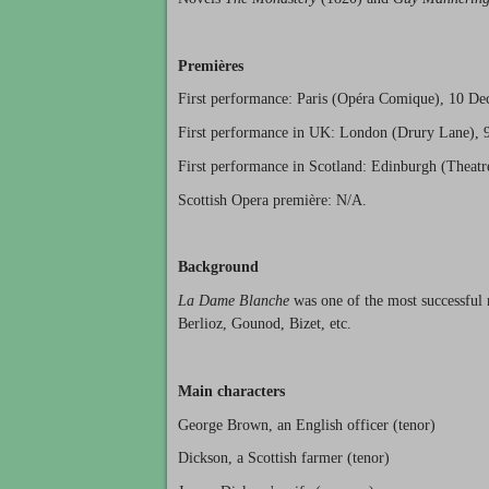
Premières
First performance: Paris (Opéra Comique), 10 D
First performance in UK: London (Drury Lane), 
First performance in Scotland: Edinburgh (Theat
Scottish Opera première: N/A.
Background
La Dame Blanche
was one of the most successful 
Berlioz, Gounod, Bizet, etc.
Main characters
George Brown, an English officer (tenor)
Dickson, a Scottish farmer (tenor)