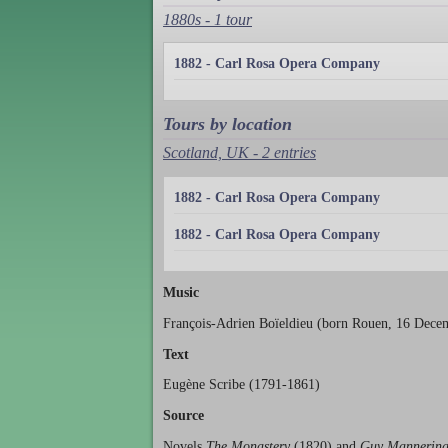
1880s - 1 tour
1882 - Carl Rosa Opera Company
Tours by location
Scotland, UK - 2 entries
1882 - Carl Rosa Opera Company
1882 - Carl Rosa Opera Company
Music
François-Adrien Boïeldieu (born Rouen, 16 Decem
Text
Eugène Scribe (1791-1861)
Source
Novels
The Monastery
(1820) and
Guy Mannerin