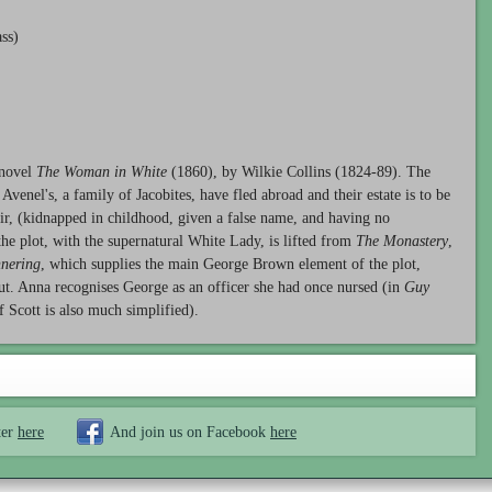
ss)
 novel
The Woman in White
(1860), by Wilkie Collins (1824-89). The
Avenel's, a family of Jacobites, have fled abroad and their estate is to be
eir, (kidnapped in childhood, given a false name, and having no
 the plot, with the supernatural White Lady, is lifted from
The Monastery
,
nering
, which supplies the main George Brown element of the plot,
 out. Anna recognises George as an officer she had once nursed (in
Guy
f Scott is also much simplified).
ter
here
And join us on Facebook
here