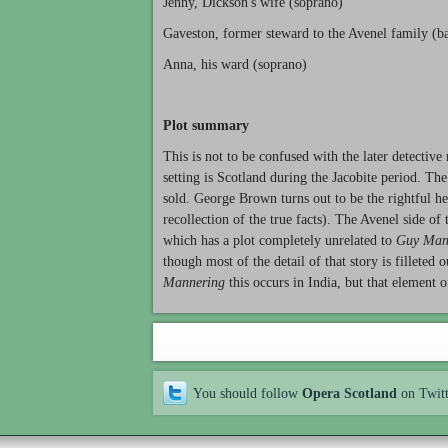
Jenny, Dickson's wife (soprano)
Gaveston, former steward to the Avenel family (ba
Anna, his ward (soprano)
Plot summary
This is not to be confused with the later detective
setting is Scotland during the Jacobite period. The 
sold. George Brown turns out to be the rightful h
recollection of the true facts). The Avenel side of
which has a plot completely unrelated to
Guy Man
though most of the detail of that story is filleted
Mannering
this occurs in India, but that element o
You should follow
Opera Scotland
on Twit