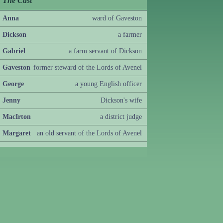
The Cast
Anna
ward of Gaveston
Dickson
a farmer
Gabriel
a farm servant of Dickson
Gaveston
former steward of the Lords of Avenel
George
a young English officer
Jenny
Dickson's wife
MacIrton
a district judge
Margaret
an old servant of the Lords of Avenel