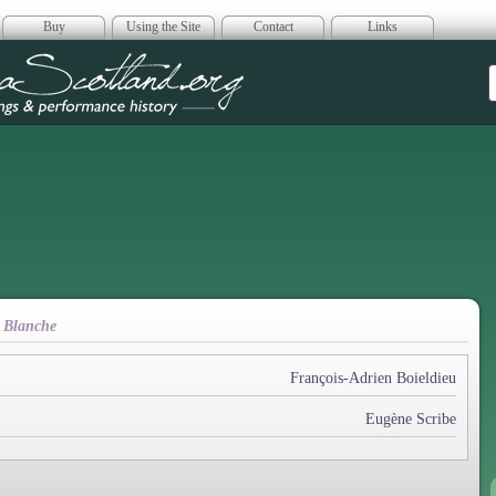
Buy
Using the Site
Contact
Links
era Scotland
 Blanche
François-Adrien Boieldieu
Eugène Scribe