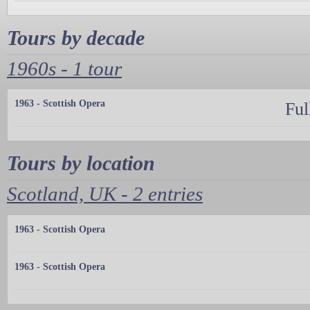
Tours by decade
1960s - 1 tour
1963 - Scottish Opera
Ful
Tours by location
Scotland, UK - 2 entries
1963 - Scottish Opera
1963 - Scottish Opera