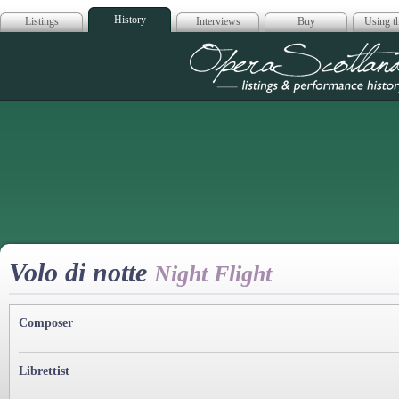
History
Listings
Interviews
Buy
Using th
Opera Scotla
Volo di notte
Night Flight
Composer
Librettist