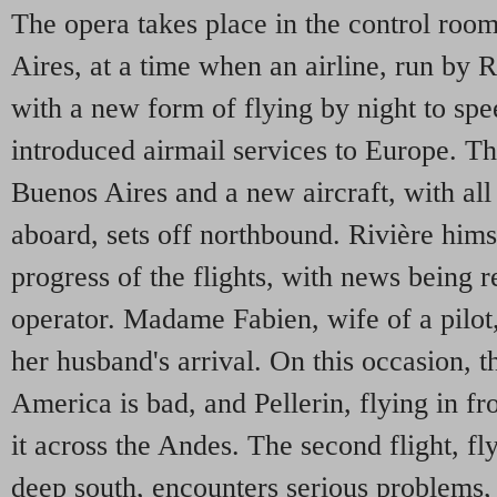
The opera takes place in the control room
Aires, at a time when an airline, run by R
with a new form of flying by night to spe
introduced airmail services to Europe. Th
Buenos Aires and a new aircraft, with all
aboard, sets off northbound. Rivière himse
progress of the flights, with news being r
operator. Madame Fabien, wife of a pilot,
her husband's arrival. On this occasion, 
America is bad, and Pellerin, flying in f
it across the Andes. The second flight, fl
deep south, encounters serious problems