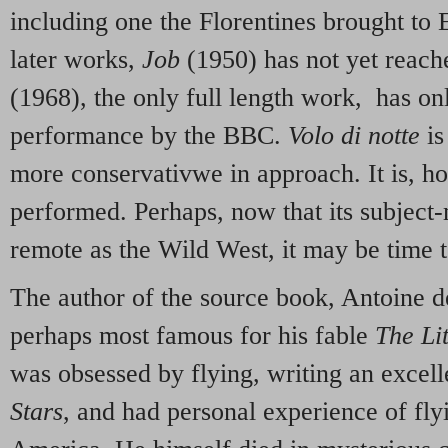
including one the Florentines brought to 
later works,
Job
(1950) has not yet reach
(1968), the only full length work, has on
performance by the BBC.
Volo di notte
is
more conservativwe in approach. It is, h
performed. Perhaps, now that its subject-
remote as the Wild West, it may be time t
The author of the source book, Antoine d
perhaps most famous for his fable
The Lit
was obsessed by flying, writing an excel
Stars
, and had personal experience of fly