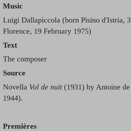
Music
Luigi Dallapiccola (born Pisino d'Istria, 
Florence, 19 February 1975)
Text
The composer
Source
Novella
Vol de nuit
(1931) by Antoine de
1944).
Premières