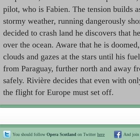
pilot, who is Fabien. The tension builds a
stormy weather, running dangerously short
decided to crash land he discovers that he
over the ocean. Aware that he is doomed,
clouds and gazes at the stars until his fuel
from Paraguay, further north and away fr
safely. Rivière decides that even with onl
the flight for Europe must set off.
You should follow
Opera Scotland
on Twitter
here
And join