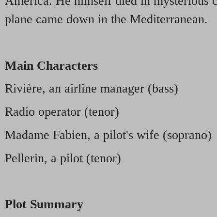
America. He himself died in mysterious 
plane came down in the Mediterranean.
Main Characters
Rivière, an airline manager (bass)
Radio operator (tenor)
Madame Fabien, a pilot's wife (soprano)
Pellerin, a pilot (tenor)
Plot Summary