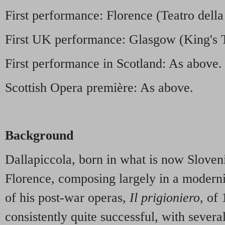
First performance: Florence (Teatro dell
First UK performance: Glasgow (King's 
First performance in Scotland: As above.
Scottish Opera première: As above.
Background
Dallapiccola, born in what is now Slovenia
Florence, composing largely in a modernist
of his post-war operas,
Il prigioniero
, of
consistently quite successful, with severa