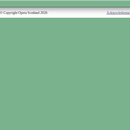
© Copyright Opera Scotland 2026
Acknowledgeme