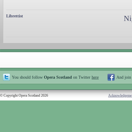
Librettist
Ni
You should follow
Opera Scotland
on Twitter
here
And join
© Copyright Opera Scotland 2026
Acknowledgeme