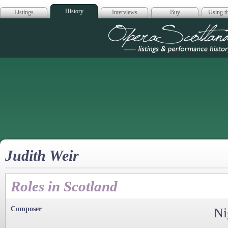
History
Listings
Interviews
Buy
Using th
Opera Scotla
Judith Weir
Roles in Scotland
Composer
Ni