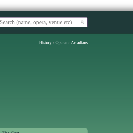
History
›
Operas
›
Arcadians