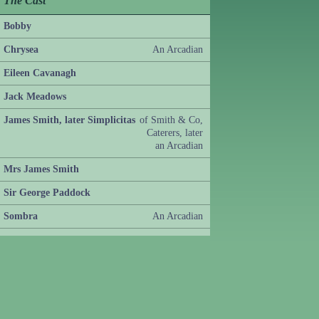
The Cast
Bobby
Chrysea
An Arcadian
Eileen Cavanagh
Jack Meadows
James Smith, later Simplicitas
of Smith & Co,
Caterers, later
an Arcadian
Mrs James Smith
Sir George Paddock
Sombra
An Arcadian