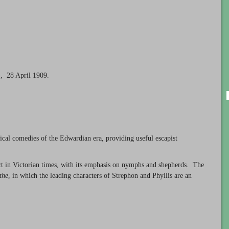
, 28 April 1909.
cal comedies of the Edwardian era, providing useful escapist
ct in Victorian times, with its emphasis on nymphs and shepherds. The
the
, in which the leading characters of Strephon and Phyllis are an