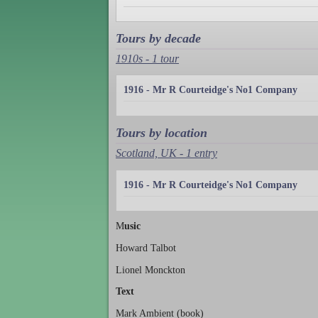
Tours by decade
1910s - 1 tour
1916 - Mr R Courteidge's No1 Company
Tours by location
Scotland, UK - 1 entry
1916 - Mr R Courteidge's No1 Company
M
usic
Howard Talbot
Lionel Monckton
Text
Mark Ambient (book)