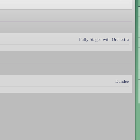
Fully Staged with Orchestra
Dundee