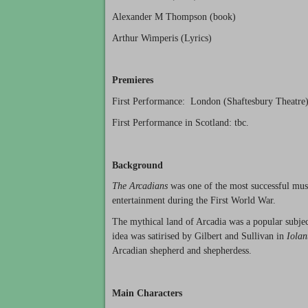
Alexander M Thompson (book)
Arthur Wimperis (Lyrics)
Premieres
First Performance: London (Shaftesbury Theatre)
First Performance in Scotland: tbc.
Background
The Arcadians
was one of the most successful musi
entertainment during the First World War.
The mythical land of Arcadia was a popular subje
idea was satirised by Gilbert and Sullivan in
Iolan
Arcadian shepherd and shepherdess.
Main Characters