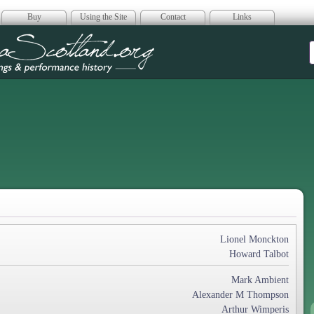
Buy
Using the Site
Contact
Links
era Scotland
Lionel Monckton
Howard Talbot
Mark Ambient
Alexander M Thompson
Arthur Wimperis