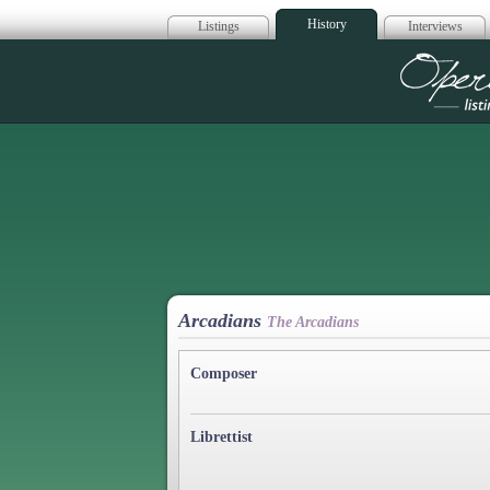
History
Listings
Interviews
Op
Arcadians
The Arcadians
Composer
Librettist