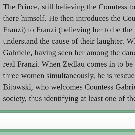
The Prince, still believing the Countess to
there himself. He then introduces the Cou
Franzi) to Franzi (believing her to be th
understand the cause of their laughter. 
Gabriele, having seen her among the danc
real Franzi. When Zedlau comes in to be 
three women simultaneously, he is rescue
Bitowski, who welcomes Countess Gabrie
society, thus identifying at least one of th