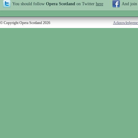
You should follow
Opera Scotland
on Twitter
here
And join
© Copyright Opera Scotland 2026
Acknowledgeme