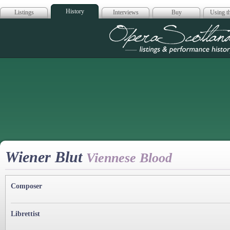
History
Listings
Interviews
Buy
Using th
Opera Scotla
Wiener Blut
Viennese Blood
Composer
Librettist