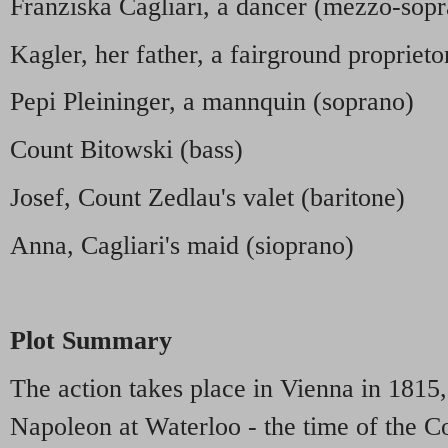
Franziska Cagliari, a dancer (mezzo-sop
Kagler, her father, a fairground proprieto
Pepi Pleininger, a mannquin (soprano)
Count Bitowski (bass)
Josef, Count Zedlau's valet (baritone)
Anna, Cagliari's maid (sioprano)
Plot Summary
The action takes place in Vienna in 1815,
Napoleon at Waterloo - the time of the 