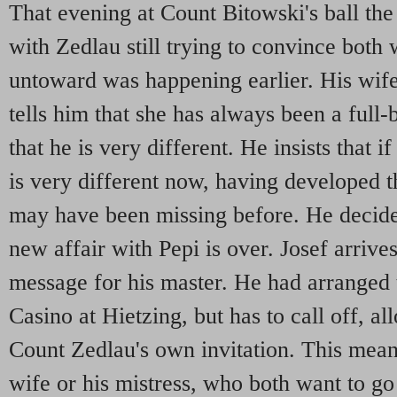
That evening at Count Bitowski's ball the
with Zedlau still trying to convince both
untoward was happening earlier. His wife
tells him that she has always been a full
that he is very different. He insists that i
is very different now, having developed t
may have been missing before. He decides
new affair with Pepi is over. Josef arrives
message for his master. He had arranged t
Casino at Hietzing, but has to call off, a
Count Zedlau's own invitation. This means
wife or his mistress, who both want to go