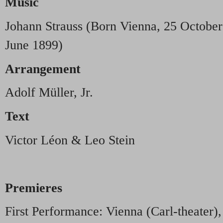
Music
Johann Strauss (Born Vienna, 25 October
June 1899)
Arrangement
Adolf Müller, Jr.
Text
Victor Léon & Leo Stein
Premieres
First Performance: Vienna (Carl-theater)