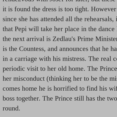
it is found the dress is too tight. However 
since she has attended all the rehearsals, 
that Pepi will take her place in the dance
the next arrival is Zedlau's Prime Minist
is the Countess, and announces that he ha
in a carriage with his mistress. The real 
periodic visit to her old home. The Prince
her misconduct (thinking her to be the m
comes home he is horrified to find his wif
boss together. The Prince still has the t
round.