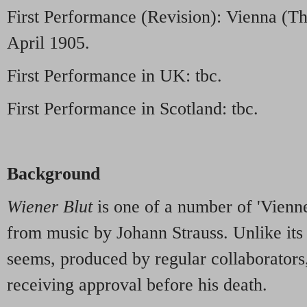
First Performance (Revision): Vienna (Th
April 1905.
First Performance in UK: tbc.
First Performance in Scotland: tbc.
Background
Wiener Blut
is one of a number of 'Vienn
from music by Johann Strauss. Unlike its s
seems, produced by regular collaborators,
receiving approval before his death.