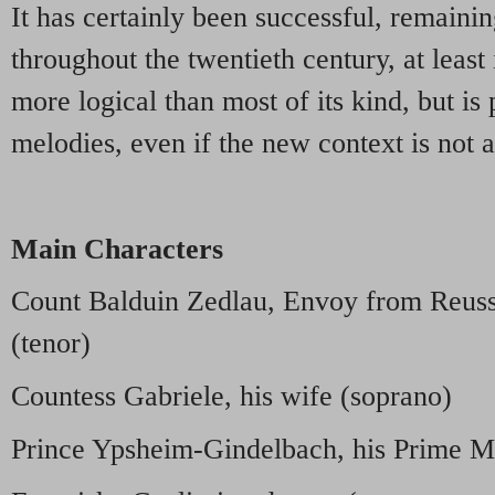
It has certainly been successful, remainin
throughout the twentieth century, at least
more logical than most of its kind, but is
melodies, even if the new context is not 
Main Characters
Count Balduin Zedlau, Envoy from Reuss
(tenor)
Countess Gabriele, his wife (soprano)
Prince Ypsheim-Gindelbach, his Prime Mi