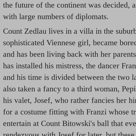
the future of the continent was decided
with large numbers of diplomats.
Count Zedlau lives in a villa in the subur
sophisticated Viennese girl, became bore
and has been living back with her parents
has installed his mistress, the dancer Franz
and his time is divided between the two 
also taken a fancy to a third woman, Pepi,
his valet, Josef, who rather fancies her h
for a costume fitting with Franzi whose t
entertain at Count Bitowski's ball that e
rendezvous with Josef for later, but thes