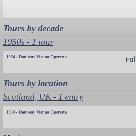
Tours by decade
1950s - 1 tour
1954 - Daubeny Vienna Operetta
Ful
Tours by location
Scotland, UK - 1 entry
1954 - Daubeny Vienna Operetta