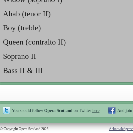
Ahab (tenor II)
Boy (treble)
Queen (contralto II)
Soprano II
Bass II & III
You should follow
Opera Scotland
on Twitter
here
And join
© Copyright Opera Scotland 2026
Acknowledgeme