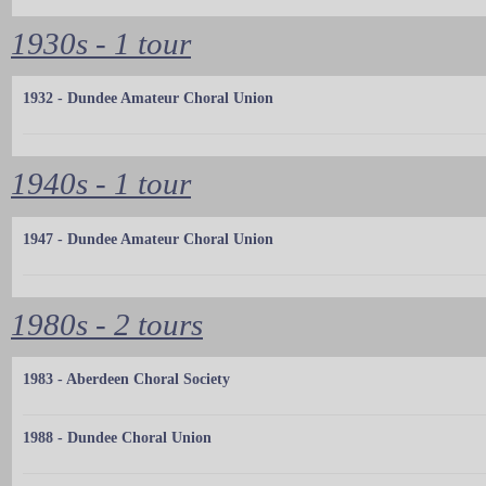
1930s - 1 tour
1932 - Dundee Amateur Choral Union
1940s - 1 tour
1947 - Dundee Amateur Choral Union
1980s - 2 tours
1983 - Aberdeen Choral Society
1988 - Dundee Choral Union