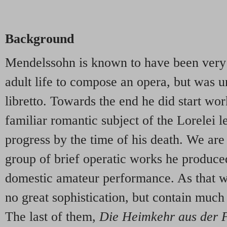
Background
Mendelssohn is known to have been very 
adult life to compose an opera, but was un
libretto. Towards the end he did start wo
familiar romantic subject of the Lorelei l
progress by the time of his death. We are 
group of brief operatic works he produced
domestic amateur performance. As that wo
no great sophistication, but contain much 
The last of them,
Die Heimkehr aus der 