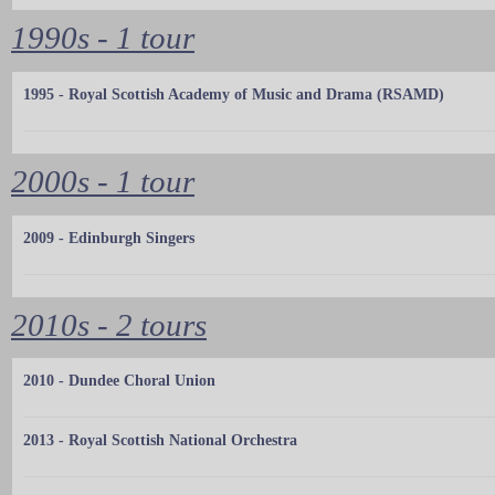
1990s - 1 tour
1995 - Royal Scottish Academy of Music and Drama (RSAMD)
2000s - 1 tour
2009 - Edinburgh Singers
2010s - 2 tours
2010 - Dundee Choral Union
2013 - Royal Scottish National Orchestra