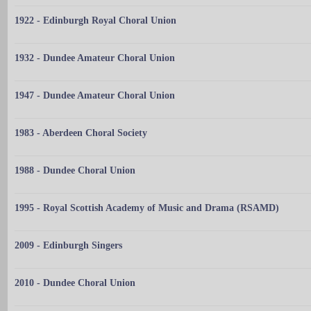
1922 - Edinburgh Royal Choral Union
1932 - Dundee Amateur Choral Union
1947 - Dundee Amateur Choral Union
1983 - Aberdeen Choral Society
1988 - Dundee Choral Union
1995 - Royal Scottish Academy of Music and Drama (RSAMD)
2009 - Edinburgh Singers
2010 - Dundee Choral Union