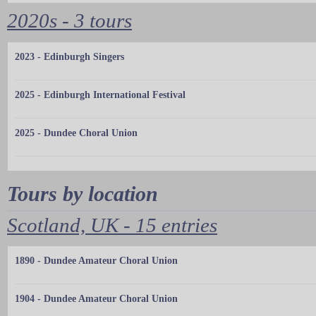
2020s - 3 tours
2023 - Edinburgh Singers
2025 - Edinburgh International Festival
2025 - Dundee Choral Union
Tours by location
Scotland, UK - 15 entries
1890 - Dundee Amateur Choral Union
1904 - Dundee Amateur Choral Union