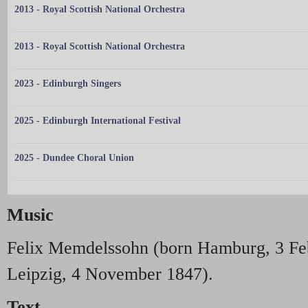
2013 - Royal Scottish National Orchestra
2013 - Royal Scottish National Orchestra
2023 - Edinburgh Singers
2025 - Edinburgh International Festival
2025 - Dundee Choral Union
Music
Felix Memdelssohn (born Hamburg, 3 Fe
Leipzig, 4 November 1847).
Text