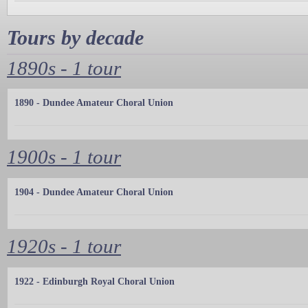
Tours by decade
1890s - 1 tour
1890 - Dundee Amateur Choral Union
1900s - 1 tour
1904 - Dundee Amateur Choral Union
1920s - 1 tour
1922 - Edinburgh Royal Choral Union