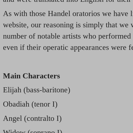
As with those Handel oratorios we have l
website, our reasoning is simply that we 
number of notable artists who performed 
even if their operatic appearances were fe
Main Characters
Elijah (bass-baritone)
Obadiah (tenor I)
Angel (contralto I)
Widow (soprano I)