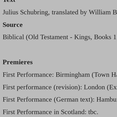
Julius Schubring, translated by William
Source
Biblical (Old Testament - Kings, Books 1
Premieres
First Performance: Birmingham (Town Ha
First performance (revision): London (Exe
First Performance (German text): Hambu
First Performance in Scotland: tbc.