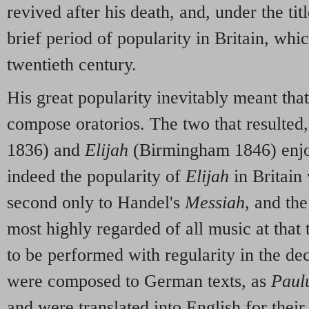
revived after his death, and, under the tit
brief period of popularity in Britain, whic
twentieth century.
His great popularity inevitably meant that
compose oratorios. The two that resulted
1836) and
Elijah
(Birmingham 1846) enjo
indeed the popularity of
Elijah
in Britain
second only to Handel's
Messiah
, and the
most highly regarded of all music at that
to be performed with regularity in the d
were composed to German texts, as
Paul
and were translated into English for their