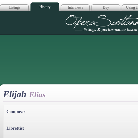
History
Listings
Interviews
Buy
Using th
Opera Scotla
Elijah
Elias
Composer
Librettist