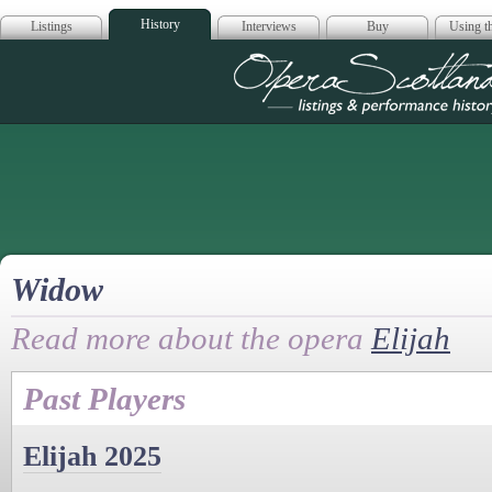
History
Listings
Interviews
Buy
Using th
Opera Scotla
Widow
Read more about the opera
Elijah
Past Players
Elijah 2025