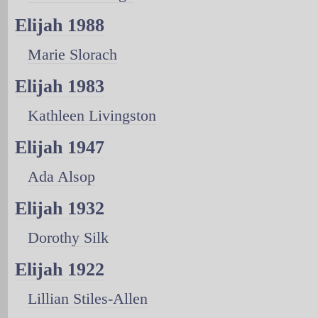
Elijah 1988
Marie Slorach
Elijah 1983
Kathleen Livingston
Elijah 1947
Ada Alsop
Elijah 1932
Dorothy Silk
Elijah 1922
Lillian Stiles-Allen