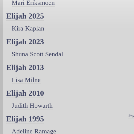
Mari Eriksmoen
Elijah 2025
Kira Kaplan
Elijah 2023
Shuna Scott Sendall
Elijah 2013
Lisa Milne
Elijah 2010
Judith Howarth
Roy
Elijah 1995
Adeline Ramage