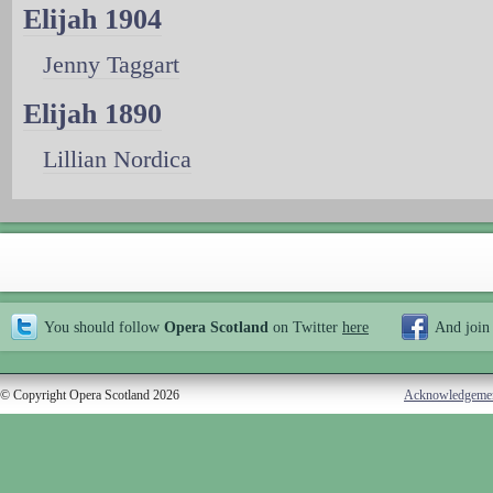
Elijah 1904
Jenny Taggart
Elijah 1890
Lillian Nordica
You should follow
Opera Scotland
on Twitter
here
And join
© Copyright Opera Scotland 2026
Acknowledgeme