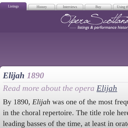
Listings
History
Interviews
Buy
Using th
Opera Scotla
Elijah
1890
Read more about the opera
Elijah
By 1890,
Elijah
was one of the most freq
in the choral repertoire. The title role he
leading basses of the time, at least in or