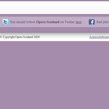
You should follow
Opera Scotland
on Twitter
here
And join
© Copyright Opera Scotland 2026
Acknowledgeme