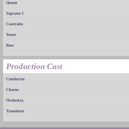
Queen
Soprano I
Contralto
Tenor
Bass
Production Cast
Conductor
Chorus
Orchestra
Translator