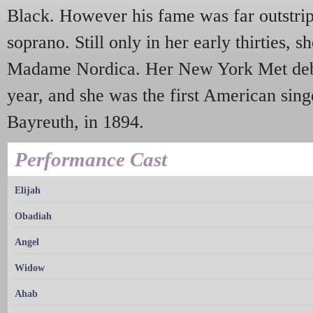
Black. However his fame was far outstrip
soprano. Still only in her early thirties, s
Madame Nordica. Her New York Met deb
year, and she was the first American sing
Bayreuth, in 1894.
Performance Cast
Elijah
Obadiah
Angel
Widow
Ahab