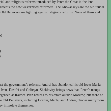
al and religious reforms introduced by Peter the Great in the late
presents the new westernised reformers. The Khovanskys are the old feudal
e Old Believers are fighting against religious reforms. None of them end
s)
)
)
st the government’s reforms. Andrei has abandoned his old lover Marfa,
van, Dosifei and Golitsyn, Shaklovity brings news than Peter’s troops
rded as traitors. Ivan returns to his estate outside Moscow, but there he
The Old Believers, including Dosifei, Marfa, and Andrei, choose martyrdom
they immolate themselves.