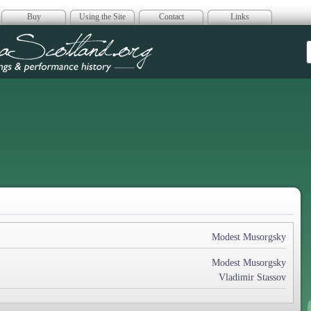
Buy
Using the Site
Contact
Links
era Scotland
Modest Musorgsky
Modest Musorgsky
Vladimir Stassov