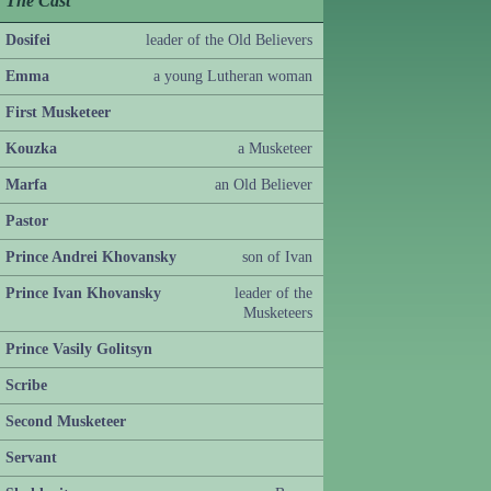
The Cast
Dosifei
leader of the Old Believers
Emma
a young Lutheran woman
First Musketeer
Kouzka
a Musketeer
Marfa
an Old Believer
Pastor
Prince Andrei Khovansky
son of Ivan
Prince Ivan Khovansky
leader of the
Musketeers
Prince Vasily Golitsyn
Scribe
Second Musketeer
Servant