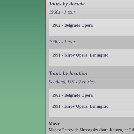
Tours by decade
1960s - 1 tour
1962 - Belgrade Opera
1990s - 1 tour
1991 - Kirov Opera, Leningrad
Tours by location
Scotland, UK - 2 entries
1962 - Belgrade Opera
1991 - Kirov Opera, Leningrad
Music
Modest Petrovich Musorgsky (born Karevo, nr Ps