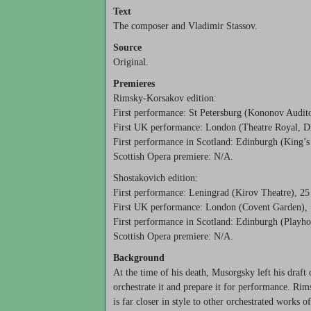
Text
The composer and Vladimir Stassov.
Source
Original.
Premieres
Rimsky-Korsakov edition:
First performance: St Petersburg (Kononov Audit
First UK performance: London (Theatre Royal, Dr
First performance in Scotland: Edinburgh (King’s 
Scottish Opera premiere: N/A.
Shostakovich edition:
First performance: Leningrad (Kirov Theatre), 2
First UK performance: London (Covent Garden),
First performance in Scotland: Edinburgh (Playho
Scottish Opera premiere: N/A.
Background
At the time of his death, Musorgsky left his draft
orchestrate it and prepare it for performance. Ri
is far closer in style to other orchestrated works 