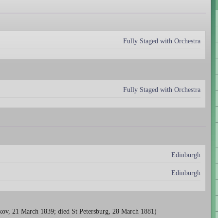
Fully Staged with Orchestra
Fully Staged with Orchestra
Edinburgh
Edinburgh
kov, 21 March 1839; died St Petersburg, 28 March 1881)