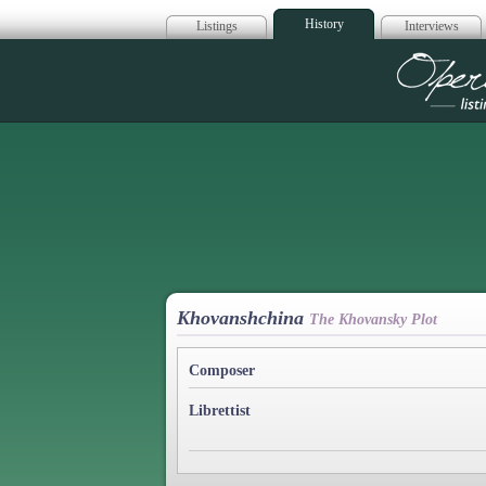
History
Listings
Interviews
Op
Khovanshchina
The Khovansky Plot
Composer
Librettist