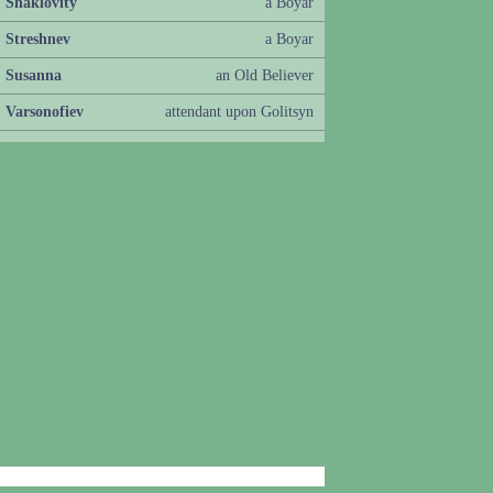
Shaklovity
a Boyar
Streshnev
a Boyar
Susanna
an Old Believer
Varsonofiev
attendant upon Golitsyn