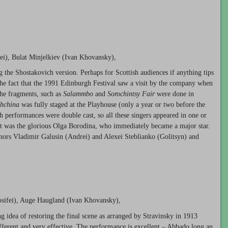
1
ei), Bulat Minjelkiev (Ivan Khovansky),
 the Shostakovich version. Perhaps for Scottish audiences if anything tips
 the fact that the 1991 Edinburgh Festival saw a visit by the company when
he fragments, such as
Salammbo
and
Sorochintsy Fair
were done in
hchina
was fully staged at the Playhouse (only a year or two before the
h performances were double cast, so all these singers appeared in one or
sit was the glorious Olga Borodina, who immediately became a major star.
enors Vladimir Galusin (Andrei) and Alexei Steblianko (Golitsyn) and
osifei), Auge Haugland (Ivan Khovansky),
ing idea of restoring the final scene as arranged by Stravinsky in 1913
ifferent and very effective. The performance is excellent – Abbado long an