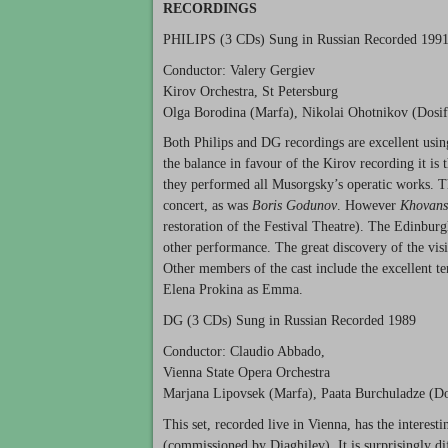
RECORDINGS
PHILIPS
(3 CDs) Sung in Russian Recorded 199
Conductor: Valery Gergiev
Kirov Orchestra, St Petersburg
Olga Borodina (Marfa), Nikolai Ohotnikov (Dosif
Both Philips and DG recordings are excellent using
the balance in favour of the Kirov recording it is
they performed all Musorgsky’s operatic works. T
concert, as was
Boris Godunov
. However
Khovans
restoration of the Festival Theatre). The Edinburg
other performance. The great discovery of the vi
Other members of the cast include the excellent t
Elena Prokina as Emma.
DG (3 CDs) Sung in Russian Recorded 1989
Conductor: Claudio Abbado,
Vienna State Opera Orchestra
Marjana Lipovsek (Marfa), Paata Burchuladze (D
This set, recorded live in Vienna, has the interest
(commissioned by Diaghilev). It is surprisingly d