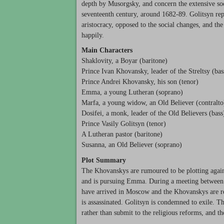
depth by Musorgsky, and concern the extensive soci
seventeenth century, around 1682-89. Golitsyn re
aristocracy, opposed to the social changes, and th
happily.
Main Characters
Shaklovity, a Boyar (baritone)
Prince Ivan Khovansky, leader of the Streltsy (bas
Prince Andrei Khovansky, his son (tenor)
Emma, a young Lutheran (soprano)
Marfa, a young widow, an Old Believer (contralto
Dosifei, a monk, leader of the Old Believers (bass
Prince Vasily Golitsyn (tenor)
A Lutheran pastor (baritone)
Susanna, an Old Believer (soprano)
Plot Summary
The Khovanskys are rumoured to be plotting again
and is pursuing Emma. During a meeting between I
have arrived in Moscow and the Khovanskys are rega
is assassinated. Golitsyn is condemned to exile. 
rather than submit to the religious reforms, and 