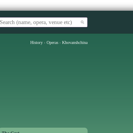
History
›
Operas
›
Khovanshchina