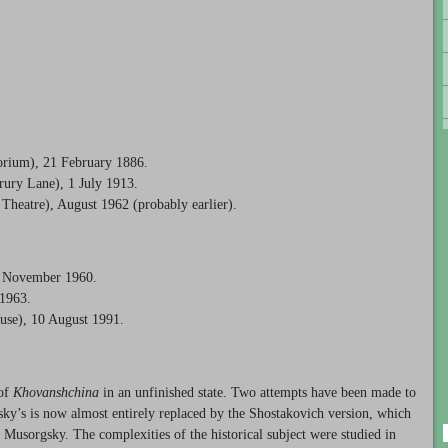
orium), 21 February 1886.
ury Lane), 1 July 1913.
Theatre), August 1962 (probably earlier).
5 November 1960.
 1963.
use), 10 August 1991.
 of
Khovanshchina
in an unfinished state. Two attempts have been made to
msky’s is now almost entirely replaced by the Shostakovich version, which
of Musorgsky. The complexities of the historical subject were studied in