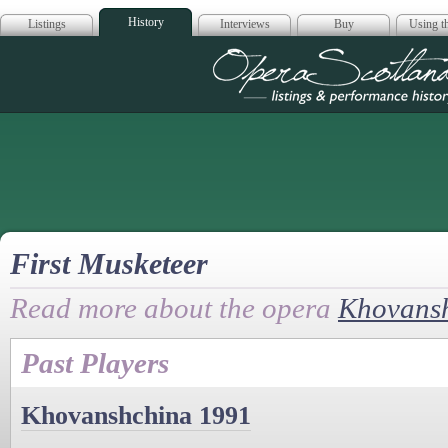
History
Listings
Interviews
Buy
Using th
Opera Scotla
First Musketeer
Read more about the opera
Khovans
Past Players
Khovanshchina 1991