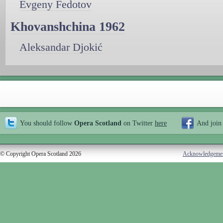
Evgeny Fedotov
Khovanshchina 1962
Aleksandar Djokić
You should follow
Opera Scotland
on Twitter
here
And join
© Copyright Opera Scotland 2026
Acknowledgeme