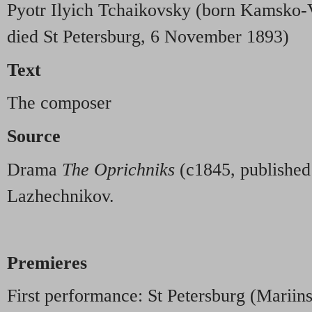
Pyotr Ilyich Tchaikovsky (born Kamsko-
died St Petersburg, 6 November 1893)
Text
The composer
Source
Drama
The Oprichniks
(c1845, published
Lazhechnikov.
Premieres
First performance: St Petersburg (Mariin