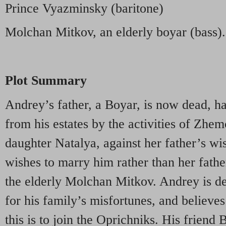
Prince Vyazminsky (baritone)
Molchan Mitkov, an elderly boyar (bass).
Plot Summary
Andrey’s father, a Boyar, is now dead, h
from his estates by the activities of Zhe
daughter Natalya, against her father’s wi
wishes to marry him rather than her fathe
the elderly Molchan Mitkov. Andrey is d
for his family’s misfortunes, and believes
this is to join the Oprichniks. His friend