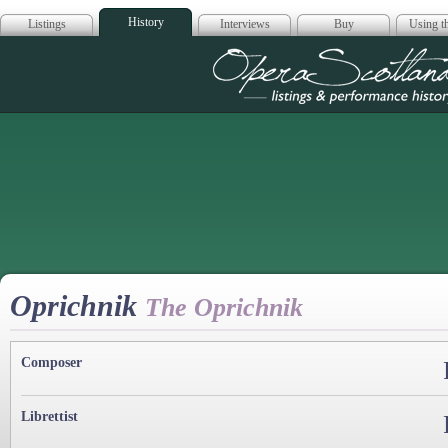
History
Listings
Interviews
Buy
Using th
Opera Scotla
Oprichnik
The Oprichnik
Composer
Librettist