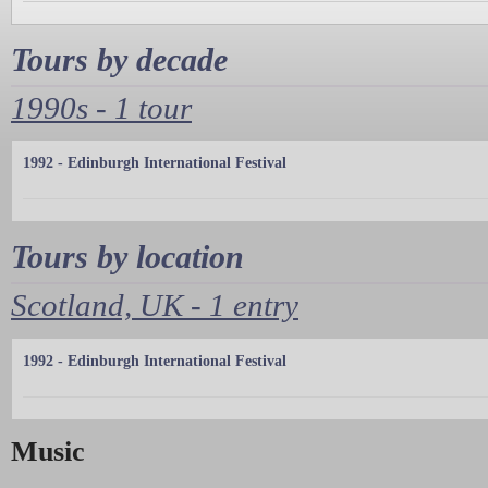
Tours by decade
1990s - 1 tour
1992 - Edinburgh International Festival
Tours by location
Scotland, UK - 1 entry
1992 - Edinburgh International Festival
Music