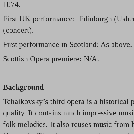
1874.
First UK performance: Edinburgh (Usher
(concert).
First performance in Scotland: As above.
Scottish Opera premiere: N/A.
Background
Tchaikovsky’s third opera is a historical
quality. It contains much impressive mus
folk melodies. It also reuses music from h