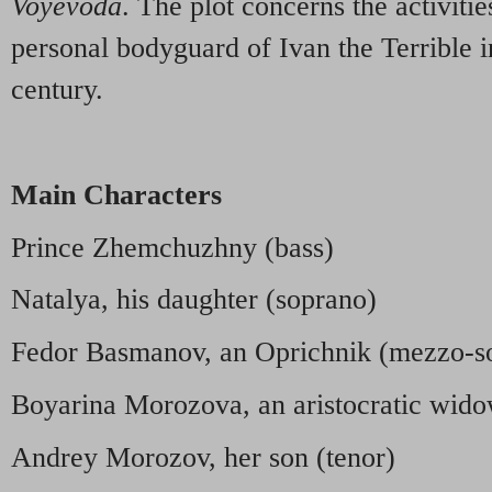
Voyevoda
. The plot concerns the activitie
personal bodyguard of Ivan the Terrible in
century.
Main Characters
Prince Zhemchuzhny (bass)
Natalya, his daughter (soprano)
Fedor Basmanov, an Oprichnik (mezzo-s
Boyarina Morozova, an aristocratic wid
Andrey Morozov, her son (tenor)