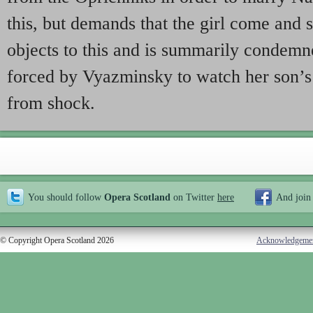
this, but demands that the girl come and 
objects to this and is summarily condemn
forced by Vyazminsky to watch her son’s
from shock.
You should follow
Opera Scotland
on Twitter
here
And join
© Copyright Opera Scotland 2026
Acknowledgeme