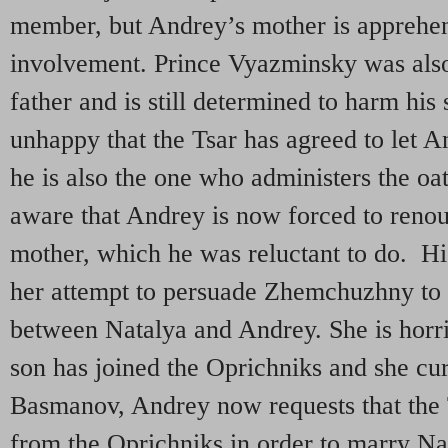
member, but Andrey’s mother is apprehen
involvement. Prince Vyazminsky was als
father and is still determined to harm his
unhappy that the Tsar has agreed to let A
he is also the one who administers the oa
aware that Andrey is now forced to reno
mother, which he was reluctant to do. Hi
her attempt to persuade Zhemchuzhny to 
between Natalya and Andrey. She is horrif
son has joined the Oprichniks and she cu
Basmanov, Andrey now requests that the 
from the Oprichniks in order to marry Na