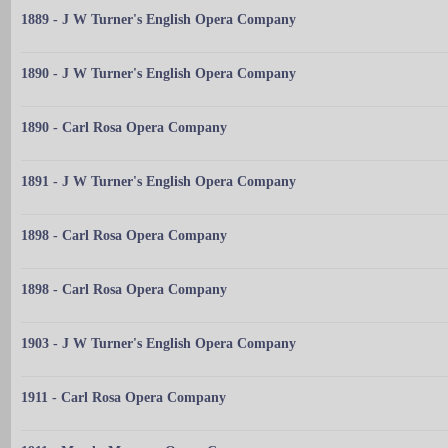
1889 - J W Turner's English Opera Company
1890 - J W Turner's English Opera Company
1890 - Carl Rosa Opera Company
1891 - J W Turner's English Opera Company
1898 - Carl Rosa Opera Company
1898 - Carl Rosa Opera Company
1903 - J W Turner's English Opera Company
1911 - Carl Rosa Opera Company