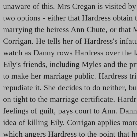
unaware of this. Mrs Cregan is visited b
two options - either that Hardress obtai
marrying the heiress Ann Chute, or that 
Corrigan. He tells her of Hardress's infat
watch as Danny rows Hardress over the lak
Eily's friends, including Myles and the pr
to make her marriage public. Hardress tri
repudiate it. She decides to do neither, b
on tight to the marriage certificate. Har
feelings of guilt, pays court to Ann. Dan
idea of killing Eily. Corrigan applies mo
which angers Hardress to the point that 