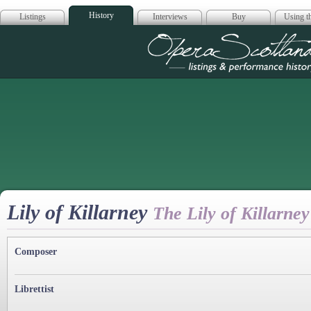
History
Listings
Interviews
Buy
Using th
Opera Scotla
Lily of Killarney
The Lily of Killarney
Composer
Librettist