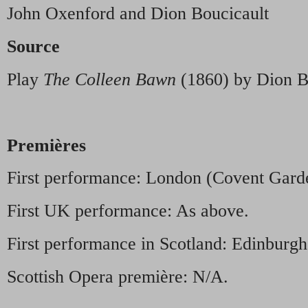
John Oxenford and Dion Boucicault
Source
Play
The Colleen Bawn
(1860) by Dion B
Premières
First performance: London (Covent Gard
First UK performance: As above.
First performance in Scotland: Edinburgh 
Scottish Opera première: N/A.