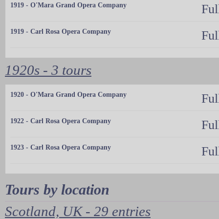
1919 - O'Mara Grand Opera Company
Ful
1919 - Carl Rosa Opera Company
Ful
1920s - 3 tours
1920 - O'Mara Grand Opera Company
Ful
1922 - Carl Rosa Opera Company
Ful
1923 - Carl Rosa Opera Company
Ful
Tours by location
Scotland, UK - 29 entries