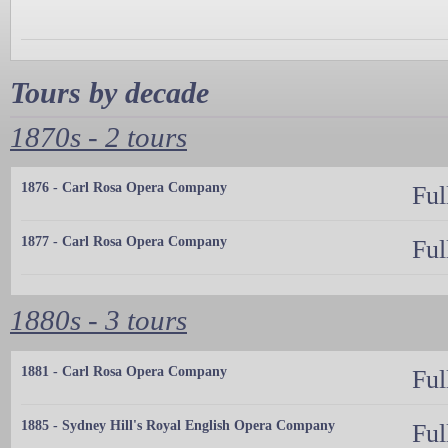
Tours by decade
1870s - 2 tours
1876 - Carl Rosa Opera Company
Ful
1877 - Carl Rosa Opera Company
Ful
1880s - 3 tours
1881 - Carl Rosa Opera Company
Ful
1885 - Sydney Hill's Royal English Opera Company
Ful