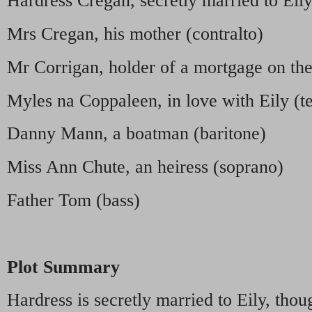
Hardress Cregan, secretly married to Eily
Mrs Cregan, his mother (contralto)
Mr Corrigan, holder of a mortgage on the
Myles na Coppaleen, in love with Eily (t
Danny Mann, a boatman (baritone)
Miss Ann Chute, an heiress (soprano)
Father Tom (bass)
Plot Summary
Hardress is secretly married to Eily, thou