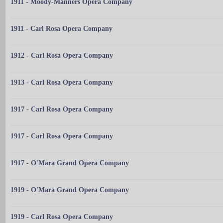
1911 - Moody-Manners Opera Company
1911 - Carl Rosa Opera Company
1912 - Carl Rosa Opera Company
1913 - Carl Rosa Opera Company
1917 - Carl Rosa Opera Company
1917 - Carl Rosa Opera Company
1917 - O'Mara Grand Opera Company
1919 - O'Mara Grand Opera Company
1919 - Carl Rosa Opera Company