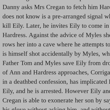
Danny asks Mrs Cregan to fetch him Hard
does not know is a pre-arranged signal w
kill Eily. Later, he invites Eily to come in 
Hardress. Against the advice of Myles s
rows her into a cave where he attempts 
is himself shot accidentally by Myles, wh
Father Tom and Myles save Eily from dr
of Ann and Hardress approaches, Corrig
in a deathbed confession, has implicated 
Eily, and he is arrested. However Eily a
Cregan is able to exonerate her son by sa
his glove without asking him, and withou