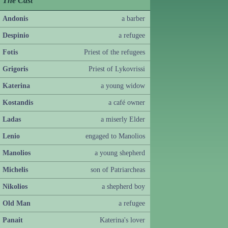
The Cast
Andonis
a barber
Despinio
a refugee
Fotis
Priest of the refugees
Grigoris
Priest of Lykovrissi
Katerina
a young widow
Kostandis
a café owner
Ladas
a miserly Elder
Lenio
engaged to Manolios
Manolios
a young shepherd
Michelis
son of Patriarcheas
Nikolios
a shepherd boy
Old Man
a refugee
Panait
Katerina's lover