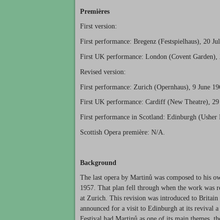
Premières
First version:
First performance: Bregenz (Festspielhaus), 20 Ju
First UK performance: London (Covent Garden), 
Revised version:
First performance: Zurich (Opernhaus), 9 June 19
First UK performance: Cardiff (New Theatre), 29
First performance in Scotland: Edinburgh (Usher 
Scottish Opera première: N/A.
Background
The last opera by Martinů was composed to his own
1957. That plan fell through when the work was r
at Zurich. This revision was introduced to Britai
announced for a visit to Edinburgh at its revival 
Festival had Martinů as one of its main themes, t