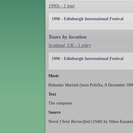
1990s - 1 tour
1990 - Edinburgh International Festival
Tours by location
Scotland, UK - 1 entry
1990 - Edinburgh International Festival
Music
Bohuslav Martinů (born Polička, 8 December 1890
Text
The composer
Source
Novel
Christ Recrucified
(1948) by Nikos Kazantza