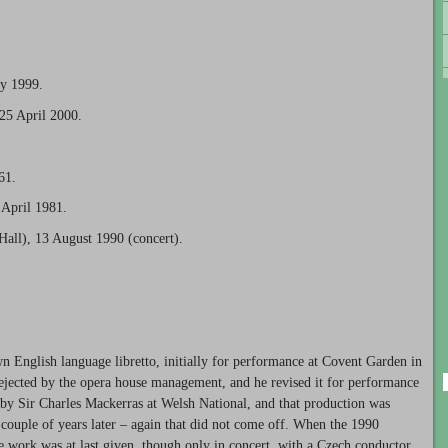
ly 1999.
25 April 2000.
61.
 April 1981.
Hall), 13 August 1990 (concert).
 English language libretto, initially for performance at Covent Garden in
ejected by the opera house management, and he revised it for performance
n by Sir Charles Mackerras at Welsh National, and that production was
a couple of years later – again that did not come off. When the 1990
he work was at last given, though only in concert, with a Czech conductor