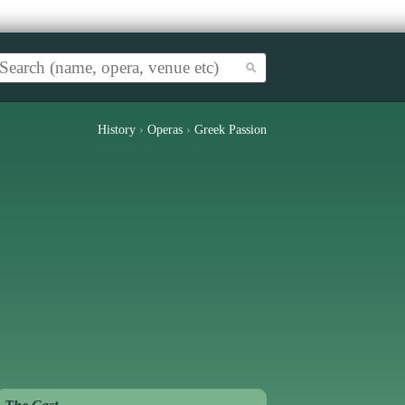
History
›
Operas
›
Greek Passion