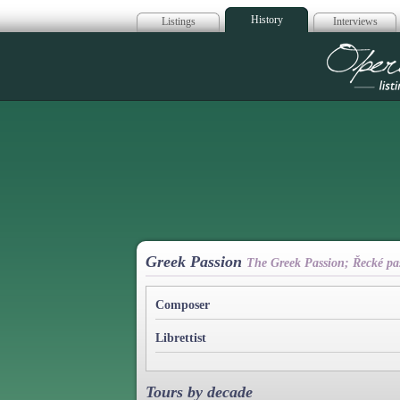
History
Listings
Interviews
Op
Greek Passion
The Greek Passion; Řecké paš
Composer
Librettist
Tours by decade