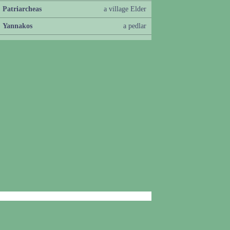
Patriarcheas
a village Elder
Yannakos
a pedlar