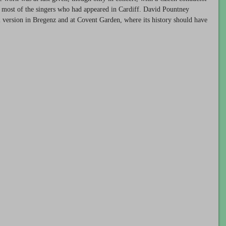
d most of the singers who had appeared in Cardiff. David Pountney
al version in Bregenz and at Covent Garden, where its history should have