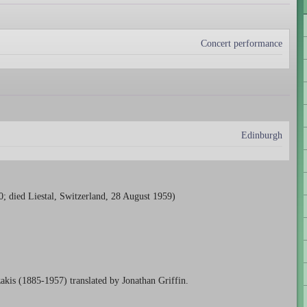
Concert performance
Edinburgh
; died Liestal, Switzerland, 28 August 1959)
kis (1885-1957) translated by Jonathan Griffin.