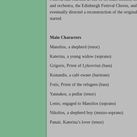
and orchestra, the Edinburgh Festival Chorus, an
eventually directed a reconstruction of the origin
started.
Main Characters
Manolios, a shepherd (tenor)
Katerina, a young widow (soprano)
Grigoris, Priest of Lykovrissi (bass)
Kostandis, a café owner (baritone)
Fotis, Priest of the refugees (bass)
Yannakos, a pedlar (tenor)
Lenio, engaged to Manolios (soprano)
Nikolios, a shepherd boy (mezzo-soprano)
Panait, Katerina’s lover (tenor)