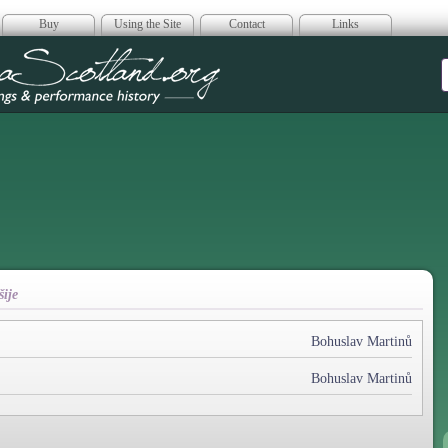
Buy
Using the Site
Contact
Links
era Scotland
ije
Bohuslav Martinů
Bohuslav Martinů