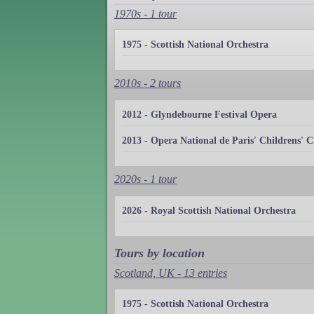
1970s - 1 tour
1975 - Scottish National Orchestra
2010s - 2 tours
2012 - Glyndebourne Festival Opera
2013 - Opera National de Paris' Childrens' C
2020s - 1 tour
2026 - Royal Scottish National Orchestra
Tours by location
Scotland, UK - 13 entries
1975 - Scottish National Orchestra