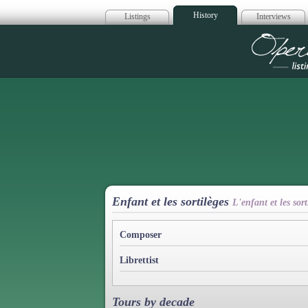
History
Listings
Interviews
Op
Enfant et les sortilèges
L'enfant et les so
Composer
Librettist
Tours by decade