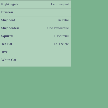
Nightingale
Le Rossignol
Princess
Shepherd
Un Pâtre
Shepherdess
Une Pastourelle
Squirrel
L'Ecureuil
Tea Pot
La Théière
Tree
White Cat