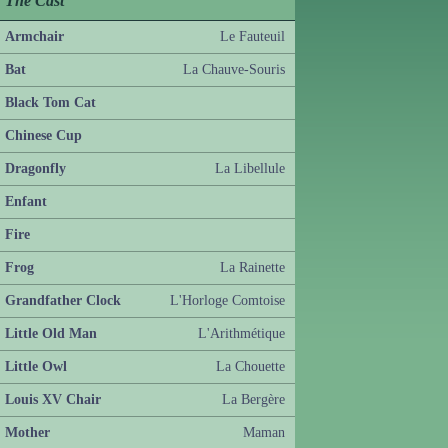
The Cast
Armchair
Le Fauteuil
Bat
La Chauve-Souris
Black Tom Cat
Chinese Cup
Dragonfly
La Libellule
Enfant
Fire
Frog
La Rainette
Grandfather Clock
L'Horloge Comtoise
Little Old Man
L'Arithmétique
Little Owl
La Chouette
Louis XV Chair
La Bergère
Mother
Maman