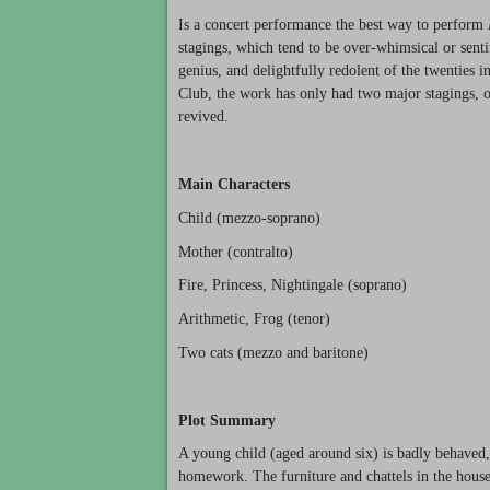
Is a concert performance the best way to perform
stagings, which tend to be over-whimsical or senti
genius, and delightfully redolent of the twenties 
Club, the work has only had two major stagings, 
revived.
Main Characters
Child (mezzo-soprano)
Mother (contralto)
Fire, Princess, Nightingale (soprano)
Arithmetic, Frog (tenor)
Two cats (mezzo and baritone)
Plot Summary
A young child (aged around six) is badly behaved,
homework. The furniture and chattels in the house 