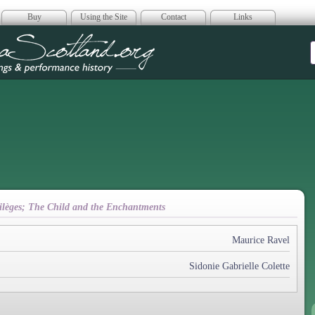
Buy
Using the Site
Contact
Links
era Scotland
rtilèges; The Child and the Enchantments
Maurice Ravel
Sidonie Gabrielle Colette