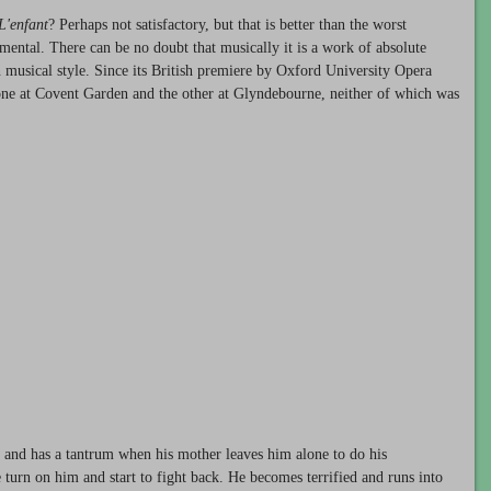
L'enfant
? Perhaps not satisfactory, but that is better than the worst
mental. There can be no doubt that musically it is a work of absolute
in musical style. Since its British premiere by Oxford University Opera
one at Covent Garden and the other at Glyndebourne, neither of which was
 and has a tantrum when his mother leaves him alone to do his
turn on him and start to fight back. He becomes terrified and runs into