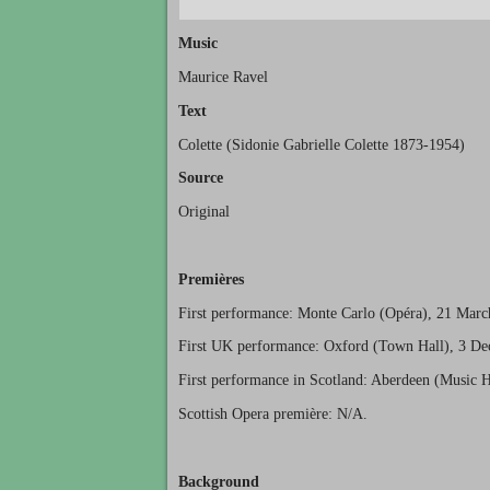
Music
Maurice Ravel
Text
Colette (Sidonie Gabrielle Colette 1873-1954)
Source
Original
Premières
First performance: Monte Carlo (Opéra), 21 Marc
First UK performance: Oxford (Town Hall), 3 D
First performance in Scotland: Aberdeen (Music H
Scottish Opera première: N/A.
Background