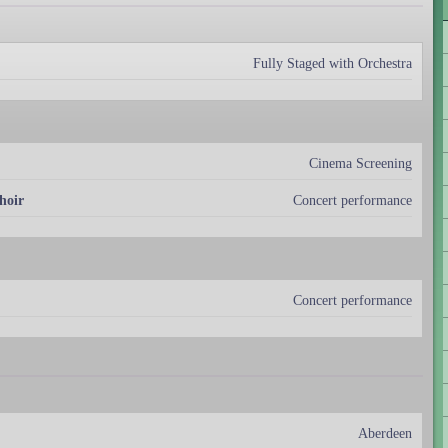
Fully Staged with Orchestra
Cinema Screening
hoir
Concert performance
Concert performance
Aberdeen