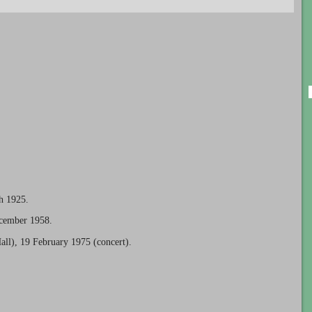
h 1925.
ecember 1958.
all), 19 February 1975 (concert).