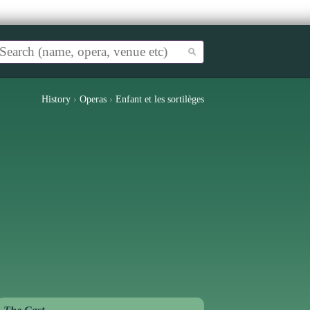
History
›
Operas
›
Enfant et les sortilèges