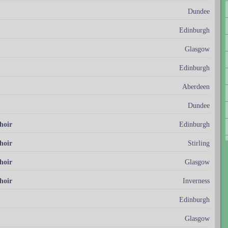
Dundee
Edinburgh
Glasgow
Edinburgh
Aberdeen
Dundee
hoir
Edinburgh
hoir
Stirling
hoir
Glasgow
hoir
Inverness
Edinburgh
Glasgow