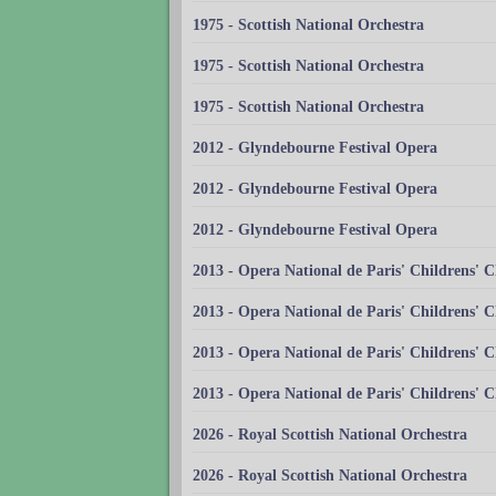
1975 - Scottish National Orchestra
1975 - Scottish National Orchestra
1975 - Scottish National Orchestra
2012 - Glyndebourne Festival Opera
2012 - Glyndebourne Festival Opera
2012 - Glyndebourne Festival Opera
2013 - Opera National de Paris' Childrens' C
2013 - Opera National de Paris' Childrens' C
2013 - Opera National de Paris' Childrens' C
2013 - Opera National de Paris' Childrens' C
2026 - Royal Scottish National Orchestra
2026 - Royal Scottish National Orchestra