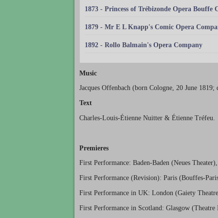
1873 - Princess of Trébizonde Opera Bouffe
1879 - Mr E L Knapp's Comic Opera Compa
1892 - Rollo Balmain's Opera Company
Music
Jacques Offenbach (born Cologne, 20 June 1819; d
Text
Charles-Louis-Étienne Nuitter & Étienne Tréfeu.
Premieres
First Performance: Baden-Baden (Neues Theater),
First Performance (Revision): Paris (Bouffes-Par
First Performance in UK: London (Gaiety Theatre
First Performance in Scotland: Glasgow (Theatre 