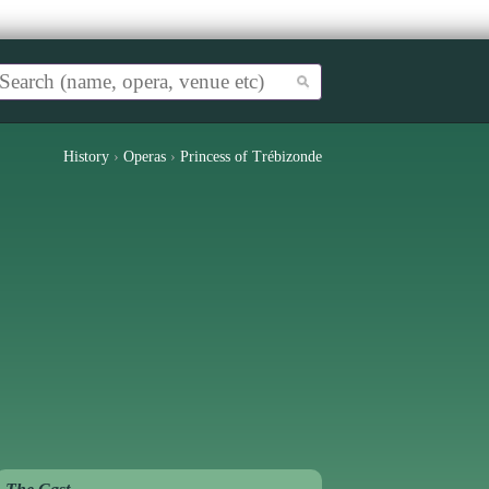
History
›
Operas
›
Princess of Trébizonde