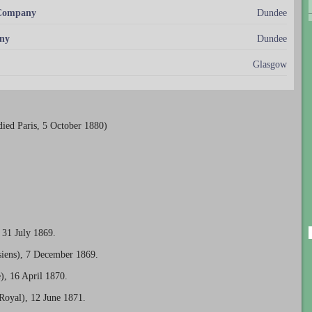
 Company
Dundee
ny
Dundee
Glasgow
ied Paris, 5 October 1880)
 31 July 1869.
isiens), 7 December 1869.
), 16 April 1870.
Royal), 12 June 1871.