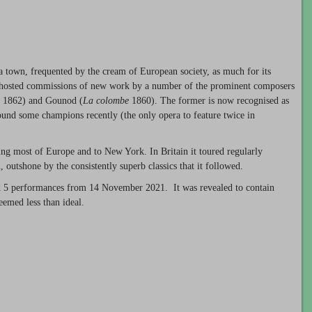
town, frequented by the cream of European society, as much for its
tre hosted commissions of new work by a number of the prominent composers
1862) and Gounod (
La colombe
1860). The former is now recognised as
found some champions recently (the only opera to feature twice in
ring most of Europe and to New York. In Britain it toured regularly
, outshone by the consistently superb classics that it followed.
 5 performances from 14 November 2021. It was revealed to contain
eemed less than ideal.