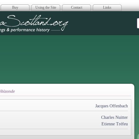
Buy
Using the Site
Contact
Links
era Scotland
ébizonde
Jacques Offenbach
Charles Nuitter
Etienne Tréfeu