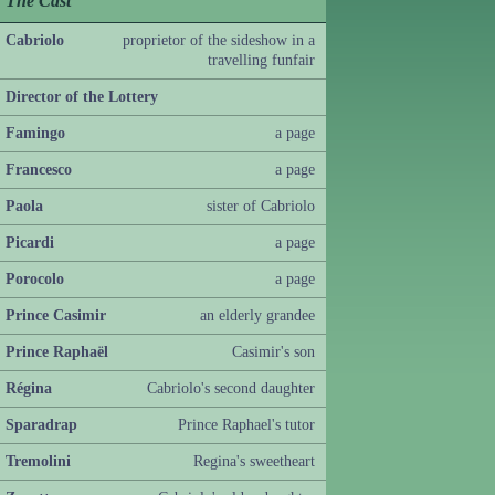
The Cast
Cabriolo
proprietor of the sideshow in a
travelling funfair
Director of the Lottery
Famingo
a page
Francesco
a page
Paola
sister of Cabriolo
Picardi
a page
Porocolo
a page
Prince Casimir
an elderly grandee
Prince Raphaël
Casimir's son
Régina
Cabriolo's second daughter
Sparadrap
Prince Raphael's tutor
Tremolini
Regina's sweetheart