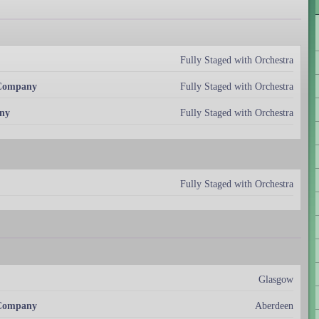
Fully Staged with Orchestra
 Company
Fully Staged with Orchestra
ny
Fully Staged with Orchestra
Fully Staged with Orchestra
Glasgow
 Company
Aberdeen