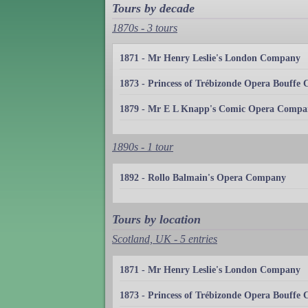
Tours by decade
1870s - 3 tours
1871 - Mr Henry Leslie's London Company
1873 - Princess of Trébizonde Opera Bouffe
1879 - Mr E L Knapp's Comic Opera Compa
1890s - 1 tour
1892 - Rollo Balmain's Opera Company
Tours by location
Scotland, UK - 5 entries
1871 - Mr Henry Leslie's London Company
1873 - Princess of Trébizonde Opera Bouffe