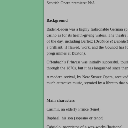
Scottish Opera premiere: N/A.
Background
Baden-Baden was a highly fashionable German spa 
casino as for its health-giving waters. The thea
of the day, including Berlioz (
Béatrice et Bénédict
a brilliant, if flawed, work, and the Gounod has 
programmes at Buxton).
Offenbach's
Princess
was initially successful, tou
through the 1870s, but it has languished since then
A modern revival, by New Sussex Opera, received
much attractive music, stymied by a libretto that s
Main characters
Casimir, an elderly Prince (tenot)
Raphael, his son (soprano or tenor)
Cabriolo, proprietor of a wax-works (baritone)