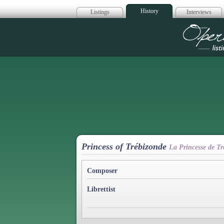
History
Listings
Interviews
Op
Princess of Trébizonde
La Princesse de Tr
Composer
Librettist