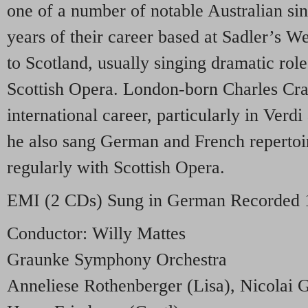
one of a number of notable Australian si
years of their career based at Sadler’s We
to Scotland, usually singing dramatic role
Scottish Opera. London-born Charles Cra
international career, particularly in Verd
he also sang German and French reperto
regularly with Scottish Opera.
EMI
(2 CDs) Sung in German Recorded 
Conductor: Willy Mattes
Graunke Symphony Orchestra
Anneliese Rothenberger (Lisa), Nicolai