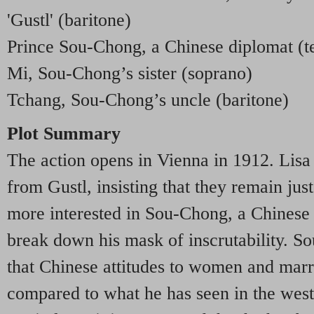
'Gustl' (baritone)
Prince Sou-Chong, a Chinese diplomat (t
Mi, Sou-Chong’s sister (soprano)
Tchang, Sou-Chong’s uncle (baritone)
Plot Summary
The action opens in Vienna in 1912. Lisa
from Gustl, insisting that they remain jus
more interested in Sou-Chong, a Chinese d
break down his mask of inscrutability. S
that Chinese attitudes to women and marr
compared to what he has seen in the west.