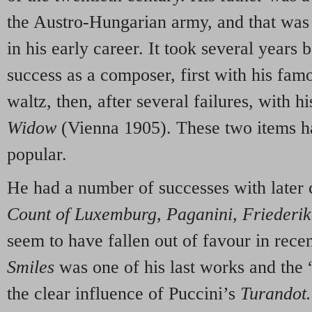
the Austro-Hungarian army, and that was
in his early career. It took several years
success as a composer, first with his fa
waltz, then, after several failures, with h
Widow
(Vienna 1905). These two items h
popular.
He had a number of successes with later 
Count of Luxemburg, Paganini, Friederik
seem to have fallen out of favour in rece
Smiles
was one of his last works and the
the clear influence of Puccini’s
Turandot.