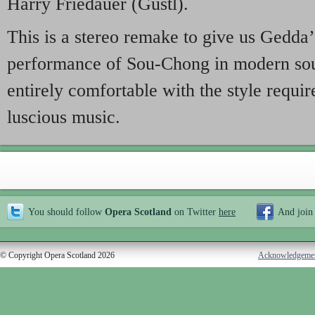
Harry Friedauer (Gustl).
This is a stereo remake to give us Gedda
performance of Sou-Chong in modern sou
entirely comfortable with the style requir
luscious music.
You should follow
Opera Scotland
on Twitter
here
And join
© Copyright Opera Scotland 2026
Acknowledgeme