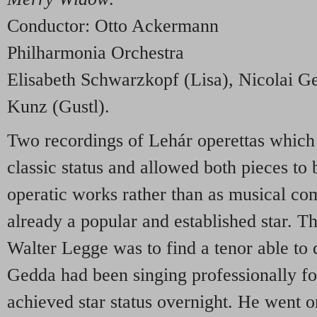
Conductor: Otto Ackermann
Philharmonia Orchestra
Elisabeth Schwarzkopf (Lisa), Nicolai G
Kunz (Gustl).
Two recordings of Lehár operettas which 
classic status and allowed both pieces to 
operatic works rather than as musical c
already a popular and established star. T
Walter Legge was to find a tenor able to
Gedda had been singing professionally for
achieved star status overnight. He went 