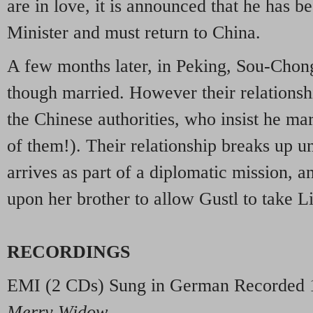
are in love, it is announced that he has 
Minister and must return to China.
A few months later, in Peking, Sou-Chong
though married. However their relationsh
the Chinese authorities, who insist he ma
of them!). Their relationship breaks up un
arrives as part of a diplomatic mission, a
upon her brother to allow Gustl to take Li
RECORDINGS
EMI
(2 CDs) Sung in German Recorded 
Merry Widow
.