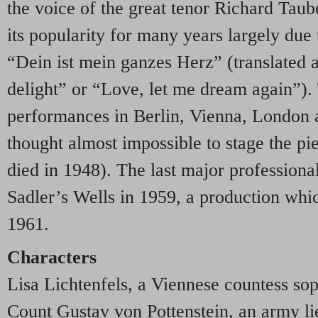
the voice of the great tenor Richard Taub
its popularity for many years largely due t
“Dein ist mein ganzes Herz” (translated 
delight” or “Love, let me dream again”). 
performances in Berlin, Vienna, London 
thought almost impossible to stage the pi
died in 1948). The last major professiona
Sadler’s Wells in 1959, a production whi
1961.
Characters
Lisa Lichtenfels, a Viennese countess so
Count Gustav von Pottenstein, an army l