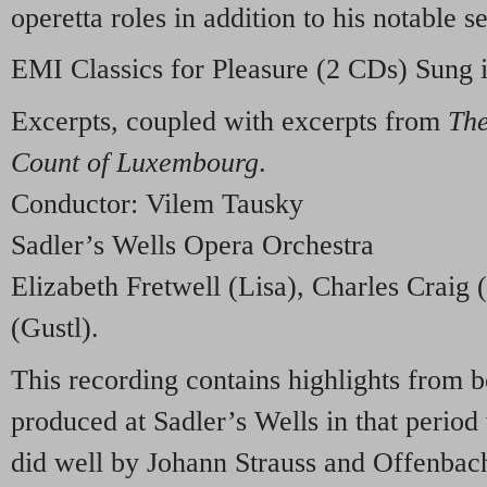
operetta roles in addition to his notable s
EMI
Classics for Pleasure (2 CDs) Sung 
Excerpts, coupled with excerpts from
Th
Count of Luxembourg
.
Conductor: Vilem Tausky
Sadler’s Wells Opera Orchestra
Elizabeth Fretwell (Lisa), Charles Craig
(Gustl).
This recording contains highlights from b
produced at Sadler’s Wells in that perio
did well by Johann Strauss and Offenbach