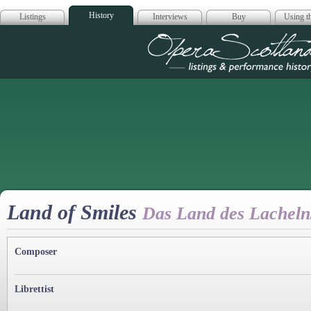
History
Listings
Interviews
Buy
Using th
Opera Scotla
Land of Smiles
Das Land des Lacheln
Composer
Librettist