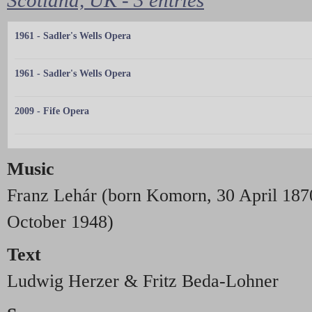
1961 - Sadler's Wells Opera
1961 - Sadler's Wells Opera
2009 - Fife Opera
Music
Franz Lehár (born Komorn, 30 April 1870
October 1948)
Text
Ludwig Herzer & Fritz Beda-Lohner