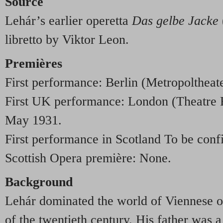
Source
Lehár’s earlier operetta
Das gelbe Jacke
libretto by Viktor Leon.
Premières
First performance: Berlin (Metropoltheat
First UK performance: London (Theatre 
May 1931.
First performance in Scotland To be conf
Scottish Opera première: None.
Background
Lehár dominated the world of Viennese op
of the twentieth century. His father was 