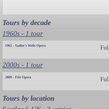
Tours by decade
1960s - 1 tour
1961 - Sadler's Wells Opera
Ful
2000s - 1 tour
2009 - Fife Opera
Ful
Tours by location
Scotland, UK - 3 entries