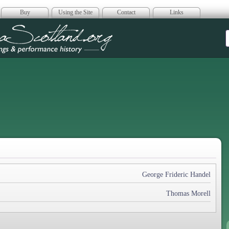
Buy
Using the Site
Contact
Links
era Scotland
George Frideric Handel
Thomas Morell