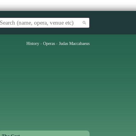
History
›
Operas
›
Judas Maccabaeus