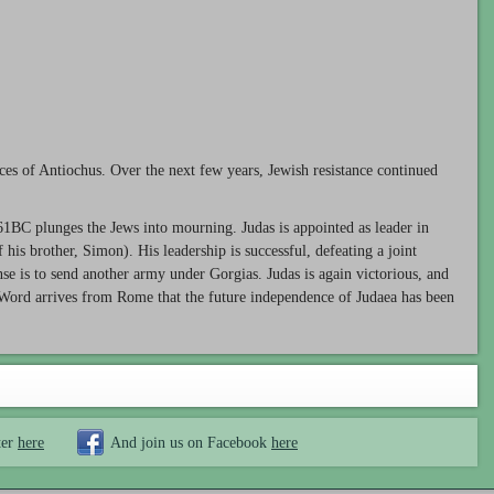
es of Antiochus. Over the next few years, Jewish resistance continued
161BC plunges the Jews into mourning. Judas is appointed as leader in
his brother, Simon). His leadership is successful, defeating a joint
se is to send another army under Gorgias. Judas is again victorious, and
n. Word arrives from Rome that the future independence of Judaea has been
ter
here
And join us on Facebook
here