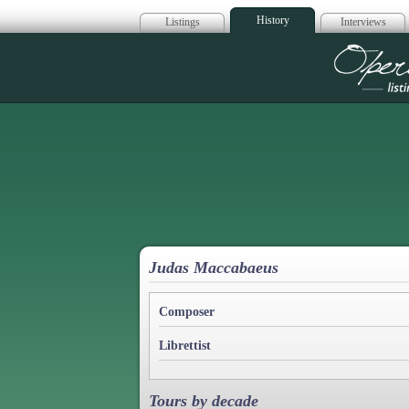
History
Listings
Interviews
Op
Judas Maccabaeus
Composer
Librettist
Tours by decade