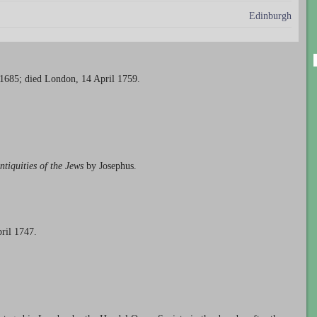
Edinburgh
 1685; died London, 14 April 1759.
ntiquities of the Jews
by Josephus.
ril 1747.