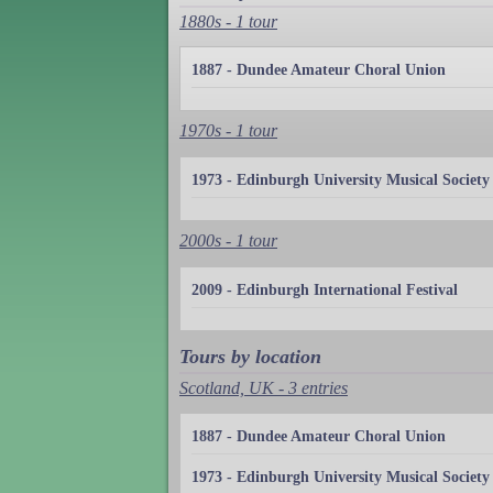
1880s - 1 tour
1887 - Dundee Amateur Choral Union
1970s - 1 tour
1973 - Edinburgh University Musical Society
2000s - 1 tour
2009 - Edinburgh International Festival
Tours by location
Scotland, UK - 3 entries
1887 - Dundee Amateur Choral Union
1973 - Edinburgh University Musical Society