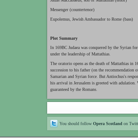
Judas Maccabaeus, son of Mattathias (tenor)
Messenger (countertenor)
Eupolemus, Jewish Ambassador to Rome (bass)
Plot Summary
In 169BC Judaea was conquered by the Syrian forc
under the leadership of Mattathias.
The oratorio opens as the death of Mattathias in 
succession to his father (on the recommendation of 
Samarian and Syrian force. But Antiochus's respon
his arrival in Jerusalem is greeted with adulatio
guaranteed by the Romans.
You should follow
Opera Scotland
on Twit