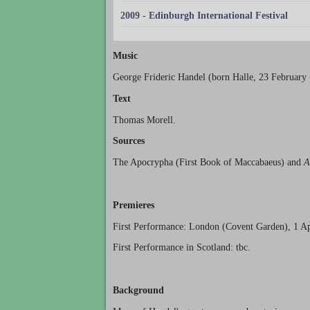
2009 - Edinburgh International Festival
Music
George Frideric Handel (born Halle, 23 February
Text
Thomas Morell.
Sources
The Apocrypha (First Book of Maccabaeus) and
A
Premieres
First Performance: London (Covent Garden), 1 Ap
First Performance in Scotland: tbc.
Background