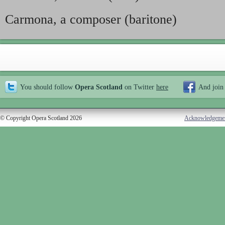
Carmona, a composer (baritone)
You should follow
Opera Scotland
on Twitter
here
And join
© Copyright Opera Scotland 2026
Acknowledgeme