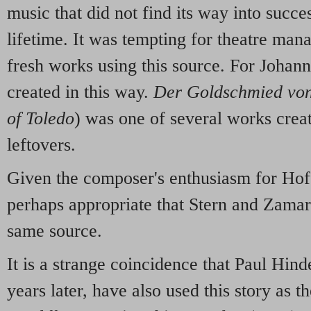
music that did not find its way into succe
lifetime. It was tempting for theatre man
fresh works using this source. For Johann
created in this way.
Der Goldschmied von
of Toledo
) was one of several works crea
leftovers.
Given the composer's enthusiasm for Hoff
perhaps appropriate that Stern and Zamar
same source.
It is a strange coincidence that Paul Hind
years later, have also used this story as t