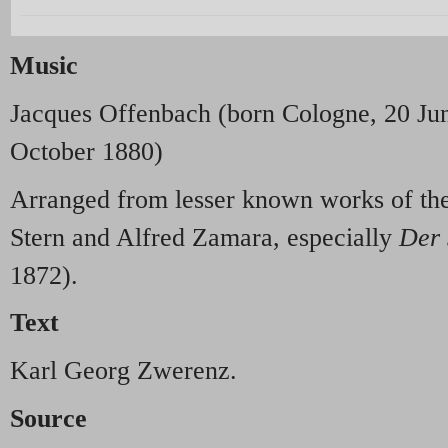
Music
Jacques Offenbach (born Cologne, 20 Jun
October 1880)
Arranged from lesser known works of the
Stern and Alfred Zamara, especially
Der 
1872).
Text
Karl Georg Zwerenz.
Source