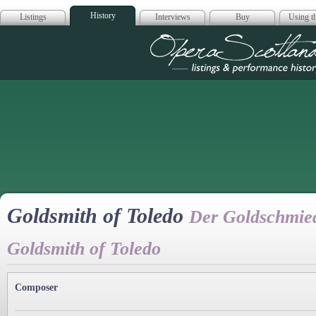
History
Listings
Interviews
Buy
Using th
Opera Scotla
Goldsmith of Toledo
Der Goldschmied
Goldsmith of Toledo
Composer