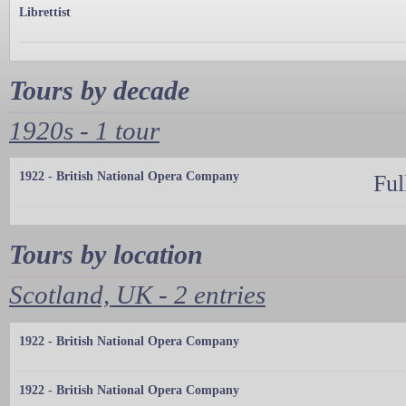
Librettist
Tours by decade
1920s - 1 tour
1922 - British National Opera Company
Ful
Tours by location
Scotland, UK - 2 entries
1922 - British National Opera Company
1922 - British National Opera Company