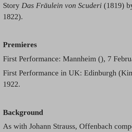
Story
Das Fräulein von Scuderi
(1819) b
1822).
Premieres
First Performance: Mannheim (), 7 Febru
First Performance in UK: Edinburgh (Kin
1922.
Background
As with Johann Strauss, Offenbach compo