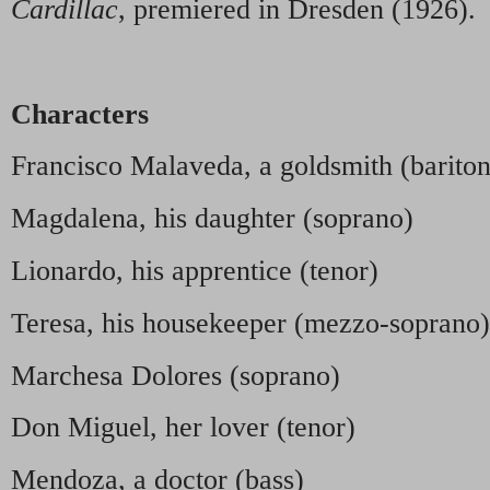
Cardillac
, premiered in Dresden (1926).
Characters
Francisco Malaveda, a goldsmith (barito
Magdalena, his daughter (soprano)
Lionardo, his apprentice (tenor)
Teresa, his housekeeper (mezzo-soprano)
Marchesa Dolores (soprano)
Don Miguel, her lover (tenor)
Mendoza, a doctor (bass)