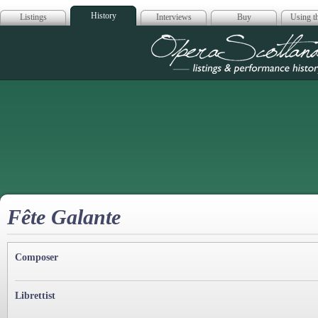
History
Listings
Interviews
Buy
Using th
Opera Scotla
Fête Galante
Composer
Librettist