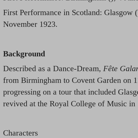
First Performance in Scotland: Glasgow 
November 1923.
Background
Described as a Dance-Dream,
Fête Gala
from Birmingham to Covent Garden on 11
progressing on a tour that included Glas
revived at the Royal College of Music in
Characters