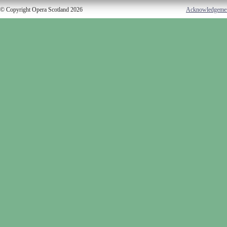
© Copyright Opera Scotland 2026
Acknowledgeme