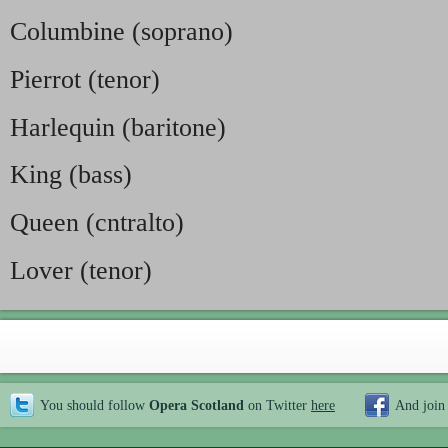
Columbine (soprano)
Pierrot (tenor)
Harlequin (baritone)
King (bass)
Queen (cntralto)
Lover (tenor)
You should follow
Opera Scotland
on Twitter
here
And join