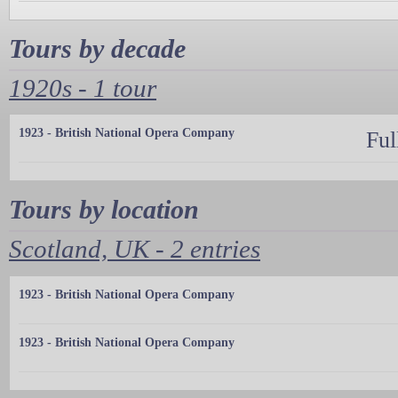
Tours by decade
1920s - 1 tour
1923 - British National Opera Company
Ful
Tours by location
Scotland, UK - 2 entries
1923 - British National Opera Company
1923 - British National Opera Company