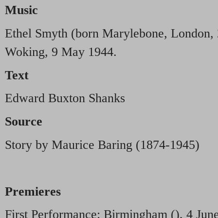
Music
Ethel Smyth (born Marylebone, London, 
Woking, 9 May 1944.
Text
Edward Buxton Shanks
Source
Story by Maurice Baring (1874-1945)
Premieres
First Performance: Birmingham (), 4 Jun