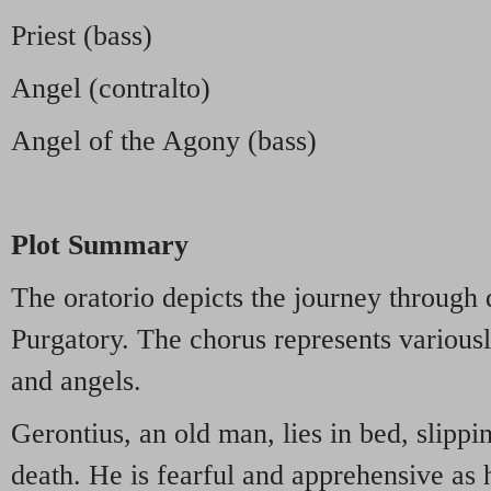
Priest (bass)
Angel (contralto)
Angel of the Agony (bass)
Plot Summary
The oratorio depicts the journey through
Purgatory. The chorus represents variousl
and angels.
Gerontius, an old man, lies in bed, slippi
death. He is fearful and apprehensive as h