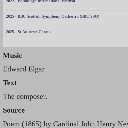
2022 - Edinburgh International Festival
2025 - BBC Scottish Symphony Orchestra (BBC SSO)
2025 - St Andrews Chorus
Music
Edward Elgar
Text
The composer.
Source
Poem (1865) by Cardinal John Henry N