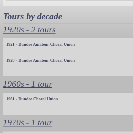
Tours by decade
1920s - 2 tours
1921 - Dundee Amateur Choral Union
1928 - Dundee Amateur Choral Union
1960s - 1 tour
1961 - Dundee Choral Union
1970s - 1 tour