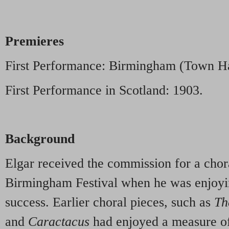
Premieres
First Performance: Birmingham (Town Ha
First Performance in Scotland: 1903.
Background
Elgar received the commission for a chor
Birmingham Festival when he was enjoyi
success. Earlier choral pieces, such as
Th
and
Caractacus
had enjoyed a measure of