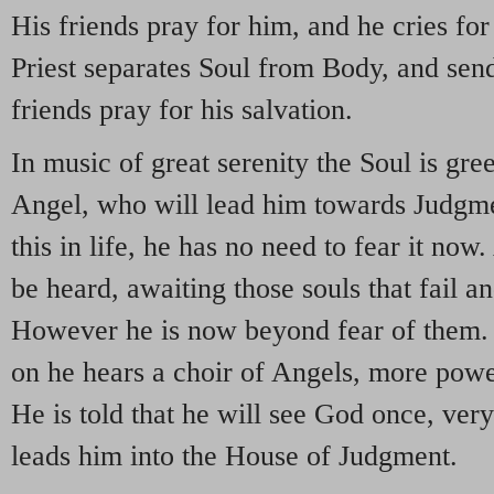
His friends pray for him, and he cries for
Priest separates Soul from Body, and sends
friends pray for his salvation.
In music of great serenity the Soul is gr
Angel, who will lead him towards Judgm
this in life, he has no need to fear it n
be heard, awaiting those souls that fail an
However he is now beyond fear of them. 
on he hears a choir of Angels, more pow
He is told that he will see God once, very
leads him into the House of Judgment.