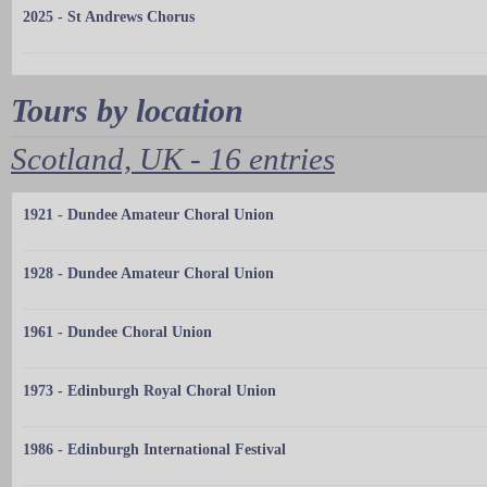
2025 - St Andrews Chorus
Tours by location
Scotland, UK - 16 entries
1921 - Dundee Amateur Choral Union
1928 - Dundee Amateur Choral Union
1961 - Dundee Choral Union
1973 - Edinburgh Royal Choral Union
1986 - Edinburgh International Festival