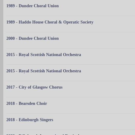
1989 - Dundee Choral Union
1989 - Haddo House Choral & Operatic Society
2000 - Dundee Choral Union
2015 - Royal Scottish National Orchestra
2015 - Royal Scottish National Orchestra
2017 - City of Glasgow Chorus
2018 - Bearsden Choir
2018 - Edinburgh Singers