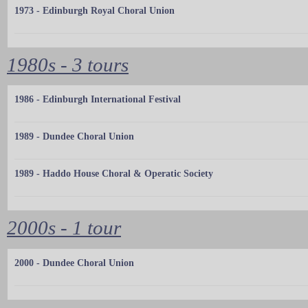
1973 - Edinburgh Royal Choral Union
1980s - 3 tours
1986 - Edinburgh International Festival
1989 - Dundee Choral Union
1989 - Haddo House Choral & Operatic Society
2000s - 1 tour
2000 - Dundee Choral Union