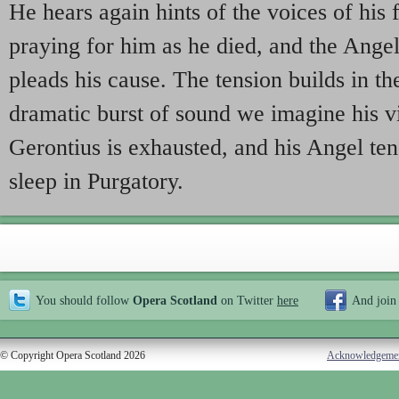
He hears again hints of the voices of his 
praying for him as he died, and the Ang
pleads his cause. The tension builds in th
dramatic burst of sound we imagine his vi
Gerontius is exhausted, and his Angel te
sleep in Purgatory.
You should follow
Opera Scotland
on Twitter
here
And join
© Copyright Opera Scotland 2026
Acknowledgeme