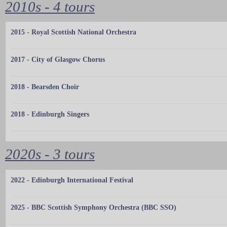
2010s - 4 tours
2015 - Royal Scottish National Orchestra
2017 - City of Glasgow Chorus
2018 - Bearsden Choir
2018 - Edinburgh Singers
2020s - 3 tours
2022 - Edinburgh International Festival
2025 - BBC Scottish Symphony Orchestra (BBC SSO)