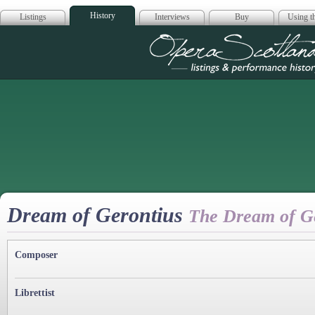
History
Listings
Interviews
Buy
Using th
Opera Scotla
Dream of Gerontius
The Dream of G
Composer
Librettist