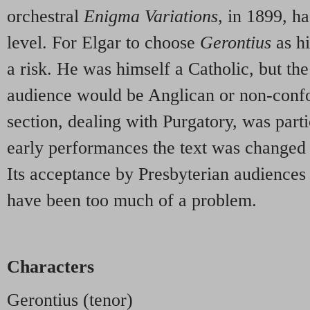
orchestral
Enigma Variations
, in 1899, h
level. For Elgar to choose
Gerontius
as hi
a risk. He was himself a Catholic, but the
audience would be Anglican or non-conf
section, dealing with Purgatory, was parti
early performances the text was changed 
Its acceptance by Presbyterian audiences
have been too much of a problem.
Characters
Gerontius (tenor)