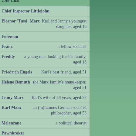
The Cast
Chief Inspector Littlejohn
Eleanor 'Tussi' Marx
Karl and Jenny's youngest
daughter, aged 16
Foreman
Franz
a fellow socialist
Freddy
a young man looking for his family,
aged 18
Friedrich Engels
Karl's best friend, aged 51
Helene Demuth
the Marx family's housekeeper,
aged 51
Jenny Marx
Karl's wife of 28 years, aged 57
Karl Marx
an (in)famous German socialist
philosopher, aged 53
Melanzane
a political theorist
Pawnbroker