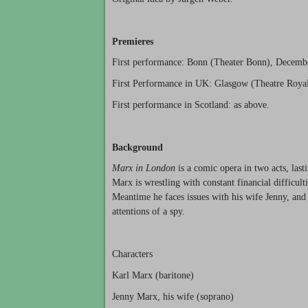
Premieres
First performance: Bonn (Theater Bonn), Decemb
First Performance in UK: Glasgow (Theatre Royal
First performance in Scotland: as above.
Background
Marx in London
is a comic opera in two acts, las
Marx is wrestling with constant financial difficult
Meantime he faces issues with his wife Jenny, and
attentions of a spy.
Characters
Karl Marx (baritone)
Jenny Marx, his wife (soprano)