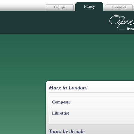
History
Listings
Interviews
Op
Marx in London!
Composer
Librettist
Tours by decade