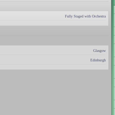
Fully Staged with Orchestra
Glasgow
Edinburgh