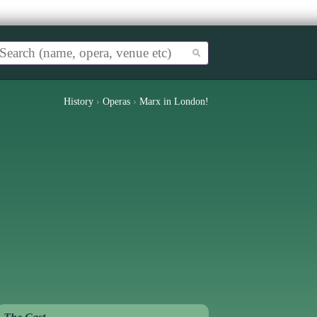
History
›
Operas
›
Marx in London!