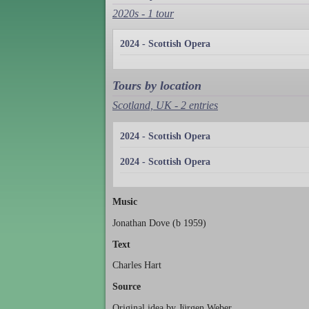
2020s - 1 tour
2024 - Scottish Opera
Tours by location
Scotland, UK - 2 entries
2024 - Scottish Opera
2024 - Scottish Opera
Music
Jonathan Dove (b 1959)
Text
Charles Hart
Source
Original idea by Jürgen Weber.