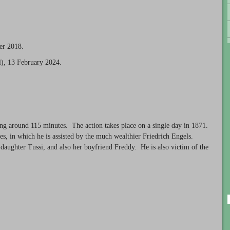
er 2018.
), 13 February 2024.
ting around 115 minutes. The action takes place on a single day in 1871.
ies, in which he is assisted by the much wealthier Friedrich Engels.
 daughter Tussi, and also her boyfriend Freddy. He is also victim of the