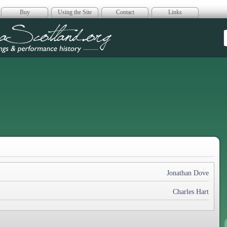
Buy
Using the Site
Contact
Links
era Scotland
Jonathan Dove
Charles Hart