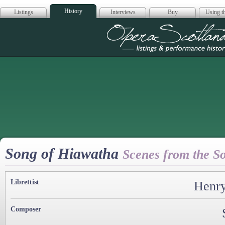
History
Listings
Interviews
Buy
Using th
Opera Scotla
Song of Hiawatha
Scenes from the S
Librettist
Henry
Composer