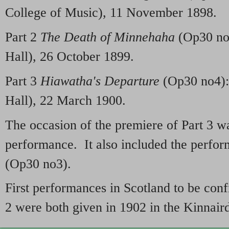
College of Music), 11 November 1898.
Part 2
The Death of Minnehaha
(Op30 no2
Hall), 26 October 1899.
Part 3
Hiawatha's Departure
(Op30 no4):
Hall), 22 March 1900.
The occasion of the premiere of Part 3 wa
performance. It also included the perfo
(Op30 no3).
First performances in Scotland to be con
2 were both given in 1902 in the Kinnair