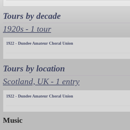
Tours by decade
1920s - 1 tour
1922 - Dundee Amateur Choral Union
Tours by location
Scotland, UK - 1 entry
1922 - Dundee Amateur Choral Union
Music