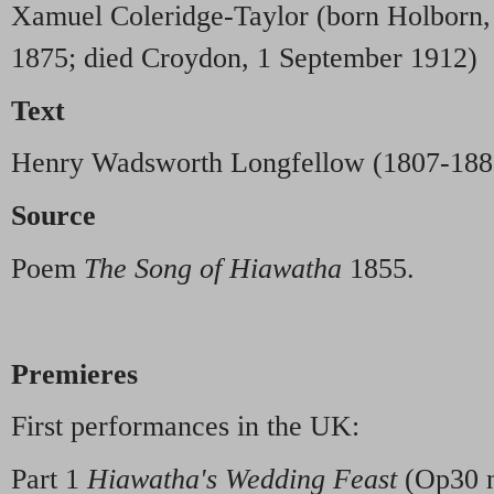
Xamuel Coleridge-Taylor (born Holborn,
1875; died Croydon, 1 September 1912)
Text
Henry Wadsworth Longfellow (1807-188
Source
Poem
The Song of Hiawatha
1855.
Premieres
First performances in the UK:
Part 1
Hiawatha's Wedding Feast
(Op30 n