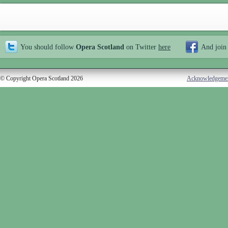
You should follow
Opera Scotland
on Twitter
here
And join
© Copyright Opera Scotland 2026
Acknowledgeme