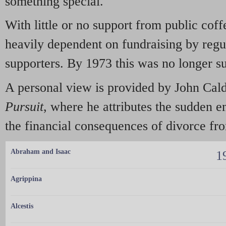
something special.
With little or no support from public coff
heavily dependent on fundraising by regu
supporters. By 1973 this was no longer s
A personal view is provided by John Cald
Pursuit
, where he attributes the sudden 
the financial consequences of divorce fr
Abraham and Isaac
1
Agrippina
Alcestis