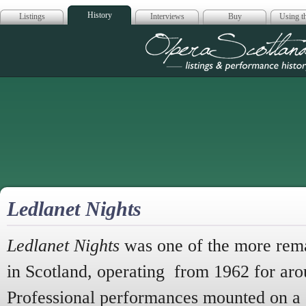
History
Listings
Interviews
Buy
Using th
Opera Scotla
Ledlanet Nights
Ledlanet Nights
was one of the more remar
in Scotland,
operating from 1962 for aro
Professional performances mounted on a 