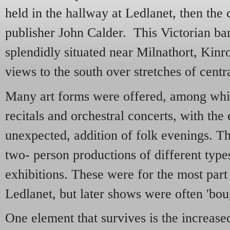
held in the hallway at Ledlanet, then the
publisher John Calder. This Victorian b
splendidly situated near Milnathort, Kinro
views to the south over stretches of centr
Many art forms were offered, among whic
recitals and orchestral concerts, with the 
unexpected, addition of folk evenings. T
two- person productions of different types
exhibitions. These were for the most part
Ledlanet, but later shows were often 'boug
One element that survives is the increase