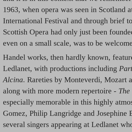
1963, when opera was seen in Scotland a
International Festival and through brief t
Scottish Opera had only just been founde
even on a small scale, was to be welcom
Handel works, then hardly known, featur
Ledlanet, with productions including
Par
Alcina
. Rareties by Monteverdi, Mozart a
along with more modern repertoire -
The 
especially memorable in this highly atmosp
Gomez, Philip Langridge and Josephine
several singers appearing at Ledlanet w