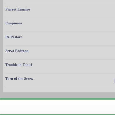
Pierrot Lunaire
Pimpinone
Re Pastore
Serva Padrona
Trouble in Tahiti
Turn of the Screw