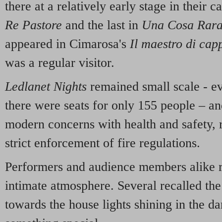
there at a relatively early stage in their c
Re Pastore
and the last in
Una Cosa Rar
appeared in Cimarosa's
Il maestro di cap
was a regular visitor.
Ledlanet Nights
remained small scale - ev
there were seats for only 155 people – an
modern concerns with health and safety, 
strict enforcement of fire regulations.
Performers and audience members alike 
intimate atmosphere. Several recalled the
towards the house lights shining in the da