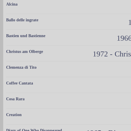
Alcina
Ballo delle ingrate
Bastien und Bastienne
1966
Christus am Olberge
1972 - Chris
Clemenza di Tito
Coffee Cantata
Cosa Rara
Creation
Diary of One Who Disappeared