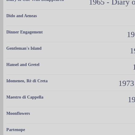
1965 - Diary
Dido and Aeneas
Dinner Engagement
19
Gentleman's Island
1
Hansel and Gretel
Idomeneo, Rè di Creta
1973
Maestro di Cappella
19
Moonflowers
Partenope