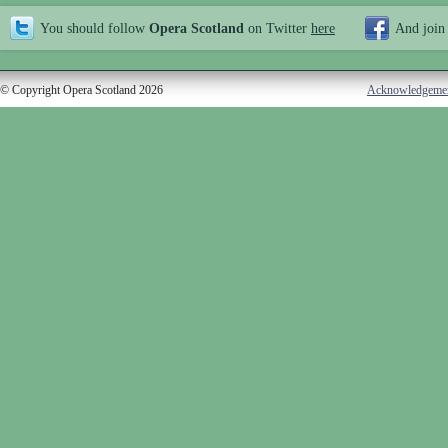
You should follow
Opera Scotland
on Twitter
here
And join
© Copyright Opera Scotland 2026
Acknowledgeme