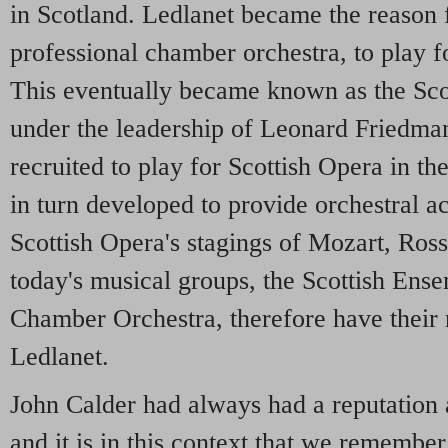
in Scotland. Ledlanet became the reason f
professional chamber orchestra, to play f
This eventually became known as the Sc
under the leadership of Leonard Friedman
recruited to play for Scottish Opera in the
in turn developed to provide orchestral 
Scottish Opera's stagings of Mozart, Ross
today's musical groups, the Scottish Ens
Chamber Orchestra, therefore have their r
Ledlanet.
John Calder had always had a reputation 
and it is in this context that we remember