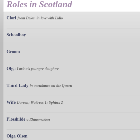
Roles in Scotland
Clori
from Delos, in love with Lidio
Schoolboy
Groom
Olga
Larina's younger daughter
Third Lady
in attendance on the Queen
Wife
Doreen; Waitress 1; Sphinx 2
Flosshilde
a Rhinemaiden
Olga Olsen