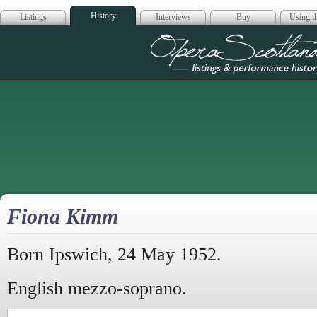
History
Listings
Interviews
Buy
Using th
Opera Scotla
Fiona Kimm
Born Ipswich, 24 May 1952.
English mezzo-soprano.