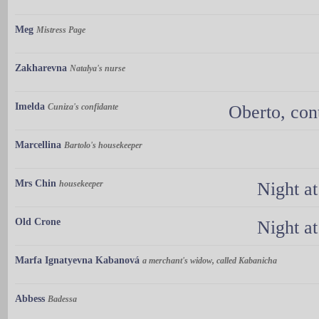
Meg
Mistress Page
Zakharevna
Natalya's nurse
Imelda
Cuniza's confidante
Oberto, con
Marcellina
Bartolo's housekeeper
Mrs Chin
housekeeper
Night a
Old Crone
Night a
Marfa Ignatyevna Kabanová
a merchant's widow, called Kabanicha
Abbess
Badessa