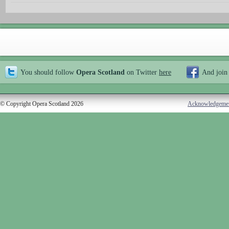
You should follow
Opera Scotland
on Twitter
here
And join
© Copyright Opera Scotland 2026
Acknowledgeme