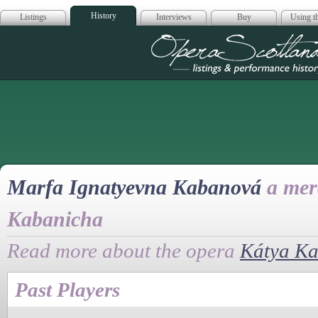
History
Listings
Interviews
Buy
Using th
Opera Scotla
Marfa Ignatyevna Kabanová
a mer
Kabanicha
Read more about the opera
Kátya K
Past Players