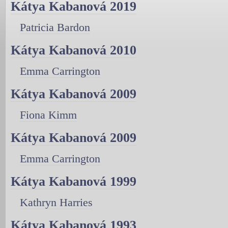
Kátya Kabanová 2019
Patricia Bardon
Kátya Kabanová 2010
Emma Carrington
Kátya Kabanová 2009
Fiona Kimm
Kátya Kabanová 2009
Emma Carrington
Kátya Kabanová 1999
Kathryn Harries
Kátya Kabanová 1993