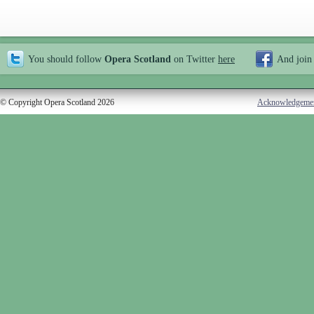
You should follow
Opera Scotland
on Twitter
here
And join
© Copyright Opera Scotland 2026
Acknowledgeme