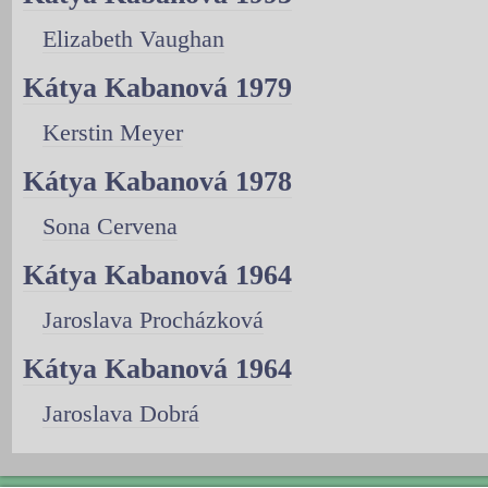
Elizabeth Vaughan
Kátya Kabanová 1979
Kerstin Meyer
Kátya Kabanová 1978
Sona Cervena
Kátya Kabanová 1964
Jaroslava Procházková
Kátya Kabanová 1964
Jaroslava Dobrá