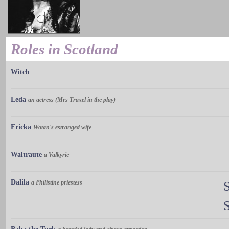
Roles in Scotland
Witch
Leda
an actress (Mrs Traxel in the play)
Fricka
Wotan's estranged wife
Waltraute
a Valkyrie
Dalila
a Philistine priestess