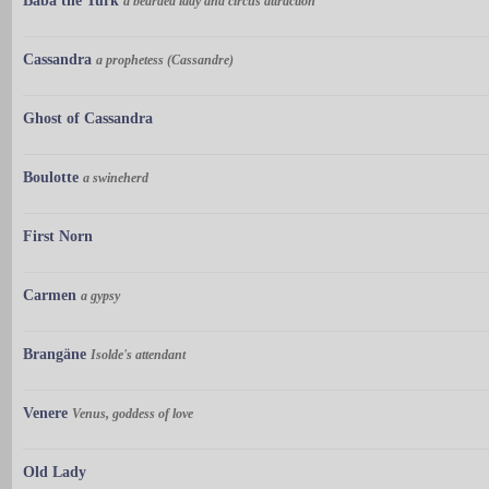
Baba the Turk
a bearded lady and circus attraction
Cassandra
a prophetess (Cassandre)
Ghost of Cassandra
Boulotte
a swineherd
First Norn
Carmen
a gypsy
Brangäne
Isolde's attendant
Venere
Venus, goddess of love
Old Lady