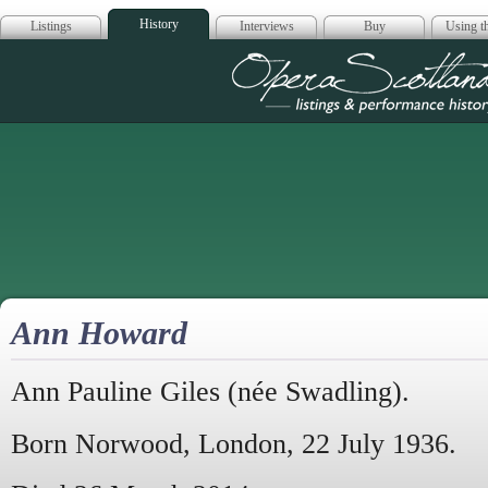
History
Listings
Interviews
Buy
Using th
Opera Scotla
Ann Howard
Ann Pauline Giles (née Swadling).
Born Norwood, London, 22 July 1936.