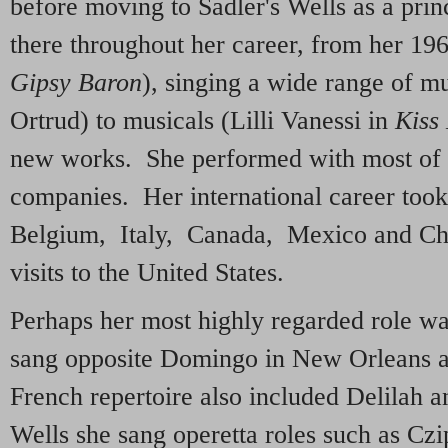
before moving to Sadler's Wells as a pri
there throughout her career, from her 196
Gipsy Baron
), singing a wide range of m
Ortrud) to musicals (Lilli Vanessi in
Kiss
new works. She performed with most of t
companies. Her international career took
Belgium, Italy, Canada, Mexico and Chil
visits to the United States.
Perhaps her most highly regarded role w
sang opposite Domingo in New Orleans
French repertoire also included Delilah 
Wells she sang operetta roles such as Cz