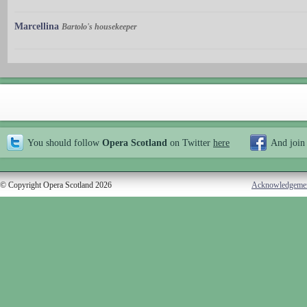
Marcellina
Bartolo's housekeeper
You should follow
Opera Scotland
on Twitter
here
And join
© Copyright Opera Scotland 2026
Acknowledgeme