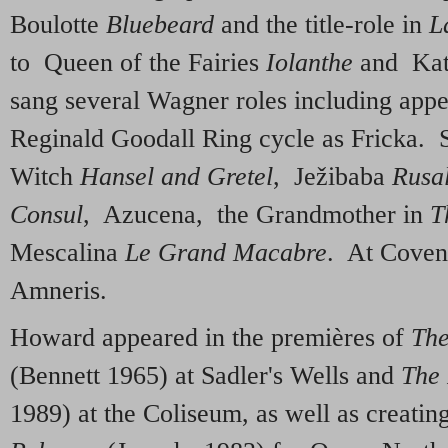
Boulotte
Bluebeard
and the title-role in
L
to Queen of the Fairies
Iolanthe
and Kat
sang several Wagner roles including app
Reginald Goodall Ring cycle as Fricka. S
Witch
Hansel and Gretel
, Ježibaba
Rusa
Consul
, Azucena, the Grandmother in
T
Mescalina
Le Grand Macabre
. At Coven
Amneris
.
Howard appeared in the premières of
The
(Bennett 1965) at Sadler's Wells and
The 
1989) at the Coliseum, as well as creati