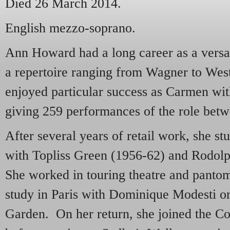
Died 26 March 2014.
English mezzo-soprano.
Ann Howard had a long career as a versa
a repertoire ranging from Wagner to Wes
enjoyed particular success as Carmen w
giving 259 performances of the role bet
After several years of retail work, she st
with Topliss Green (1956-62) and Rodo
She worked in touring theatre and panto
study in Paris with Dominique Modesti o
Garden. On her return, she joined the C