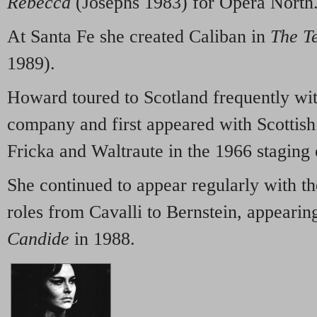
Rebecca
(Josephs 1983) for Opera North
At Santa Fe she created Caliban in
The T
1989).
Howard toured to Scotland frequently wit
company and first appeared with Scottis
Fricka and Waltraute in the 1966 staging
She continued to appear regularly with t
roles from Cavalli to Bernstein, appearin
Candide
in 1988.