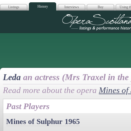
History
Listings
Interviews
Buy
Using th
Opera Scotla
Leda
an actress (Mrs Traxel in the 
Read more about the opera
Mines of
Past Players
Mines of Sulphur 1965