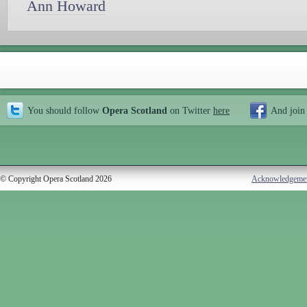
Ann Howard
You should follow
Opera Scotland
on Twitter
here
And join
© Copyright Opera Scotland 2026
Acknowledgeme