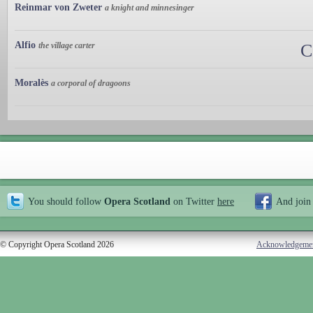
Reinmar von Zweter
a knight and minnesinger
Alfio
the village carter
C
Moralès
a corporal of dragoons
You should follow
Opera Scotland
on Twitter
here
And join
© Copyright Opera Scotland 2026
Acknowledgeme