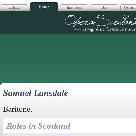
History
Listings
Interviews
Buy
Using th
Opera Scotla
Samuel Lansdale
Baritone.
Roles in Scotland