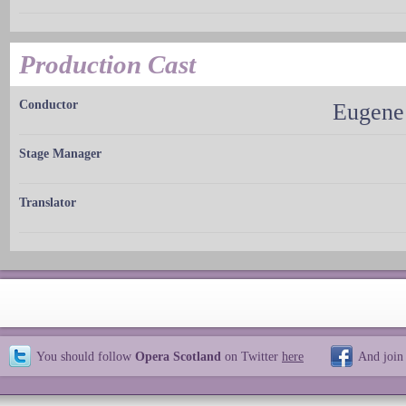
Production Cast
Conductor
Eugene
Stage Manager
Translator
You should follow
Opera Scotland
on Twitter
here
And join