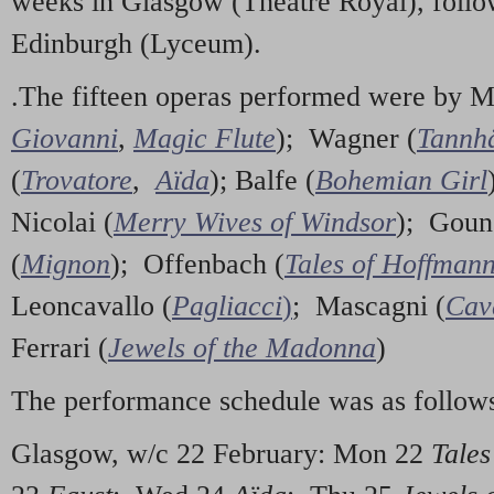
weeks in Glasgow (Theatre Royal), foll
Edinburgh (Lyceum).
.The fifteen operas performed were by M
Giovanni
,
Magic Flute
); Wagner (
Tannh
(
Trovatore
,
Aïda
); Balfe (
Bohemian Girl
Nicolai (
Merry Wives of Windsor
); Goun
(
Mignon
); Offenbach (
Tales of Hoffman
Leoncavallo (
Pagliacci
)
; Mascagni (
Cav
Ferrari (
Jewels of the Madonna
)
The performance schedule was as follow
Glasgow, w/c 22 February: Mon 22
Tales