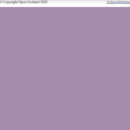
© Copyright Opera Scotland 2026
Acknowledgeme