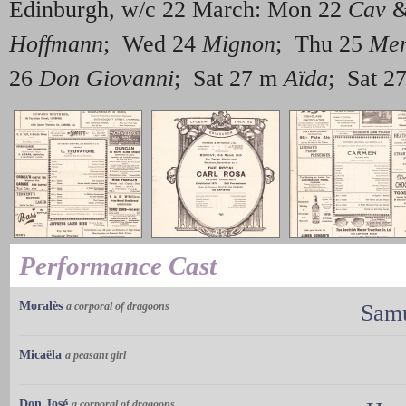
Edinburgh, w/c 22 March: Mon 22
Cav
Hoffmann
; Wed 24
Mignon
; Thu 25
Mer
26
Don Giovanni
; Sat 27 m
Aïda
; Sat 2
Performance Cast
Moralès
a corporal of dragoons
Samu
Micaëla
a peasant girl
Don José
a corporal of dragoons