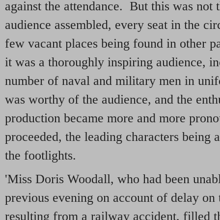
against the attendance. But this was not 
audience assembled, every seat in the ci
few vacant places being found in other p
it was a thoroughly inspiring audience, in
number of naval and military men in uni
was worthy of the audience, and the enth
production became more and more pronou
proceeded, the leading characters being a
the footlights.
'Miss Doris Woodall, who had been unabl
previous evening on account of delay on 
resulting from a railway accident, filled th