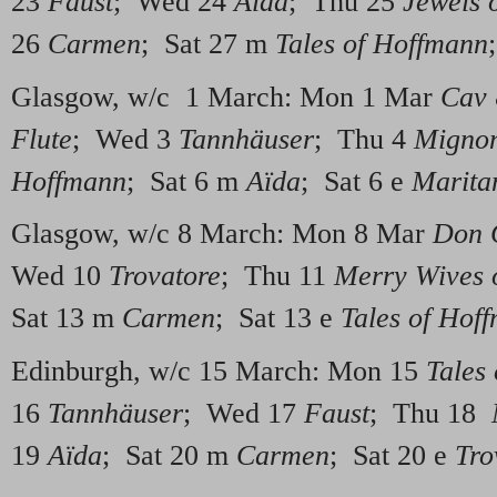
23
Faust
; Wed 24
Aïda
; Thu 25
Jewels 
26
Carmen
; Sat 27 m
Tales of Hoffmann
Glasgow, w/c 1 March: Mon 1 Mar
Cav
Flute
; Wed 3
Tannhäuser
; Thu 4
Migno
Hoffmann
; Sat 6 m
Aïda
; Sat 6 e
Marita
Glasgow, w/c 8 March: Mon 8 Mar
Don 
Wed 10
Trovatore
; Thu 11
Merry Wives 
Sat 13 m
Carmen
; Sat 13 e
Tales of Hof
Edinburgh, w/c 15 March: Mon 15
Tales
16
Tannhäuser
; Wed 17
Faust
; Thu 18
19
Aïda
; Sat 20 m
Carmen
; Sat 20 e
Tro