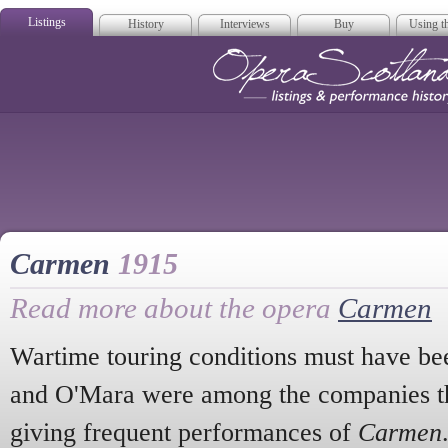
Listings
History
Interviews
Buy
Using th
Opera Scotla
Carmen
1915
Read more about the opera
Carmen
Wartime touring conditions must have bee
and O'Mara were among the companies th
giving frequent performances of
Carmen