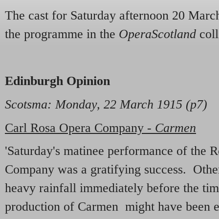
The cast for Saturday afternoon 20 March
the programme in the
OperaScotland
coll
Edinburgh Opinion
Scotsma: Monday, 22 March 1915 (p7)
Carl Rosa Opera Company -
Carmen
'Saturday's matinee performance of the 
Company was a gratifying success. Other 
heavy rainfall immediately before the tim
production of Carmen might have been e