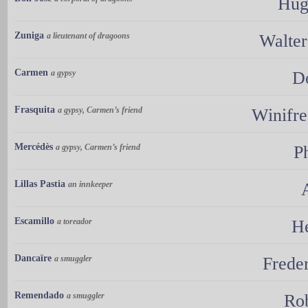
Hug
Zuniga
a lieutenant of dragoons
Walte
Carmen
a gypsy
D
Frasquita
a gypsy, Carmen’s friend
Winifr
Mercédès
a gypsy, Carmen’s friend
P
Lillas Pastia
an innkeeper
Escamillo
a toreador
He
Dancaïre
a smuggler
Frede
Remendado
a smuggler
Ro