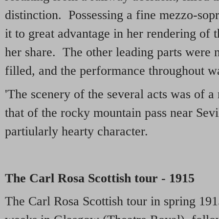
distinction. Possessing a fine mezzo-sop
it to great advantage in her rendering of 
her share. The other leading parts were no
filled, and the performance throughout wa
'The scenery of the several acts was of a 
that of the rocky mountain pass near Sevil
partiularly hearty character.
The Carl Rosa Scottish tour - 1915
The Carl Rosa Scottish tour in spring 191