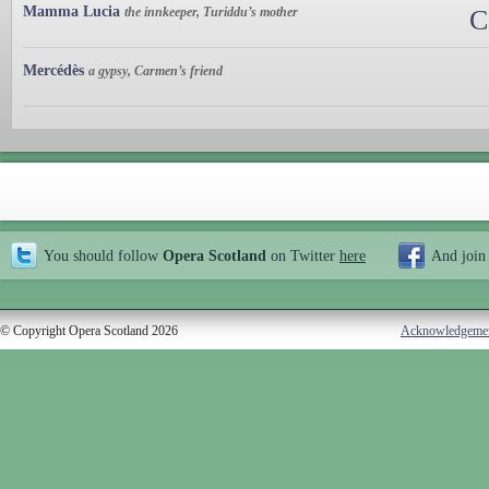
Mamma Lucia
the innkeeper, Turiddu’s mother
C
Mercédès
a gypsy, Carmen’s friend
You should follow
Opera Scotland
on Twitter
here
And join
© Copyright Opera Scotland 2026
Acknowledgeme