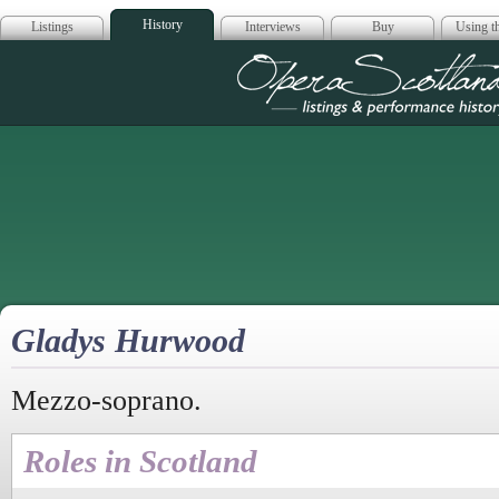
History
Listings
Interviews
Buy
Using th
Opera Scotla
Gladys Hurwood
Mezzo-soprano.
Roles in Scotland