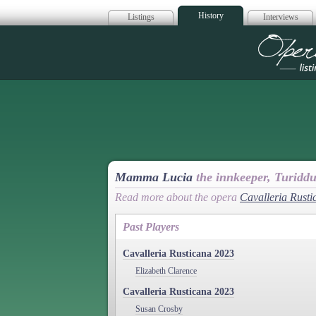
History
Listings
Interviews
Op
Mamma Lucia
the innkeeper, Turidd
Read more about the opera
Cavalleria Rusti
Past Players
Cavalleria Rusticana 2023
Elizabeth Clarence
Cavalleria Rusticana 2023
Susan Crosby