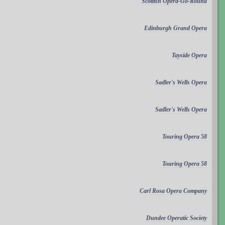
Scottish Opera-Go-Round
Edinburgh Grand Opera
Tayside Opera
Sadler's Wells Opera
Sadler's Wells Opera
Touring Opera 58
Touring Opera 58
Carl Rosa Opera Company
Dundee Operatic Society