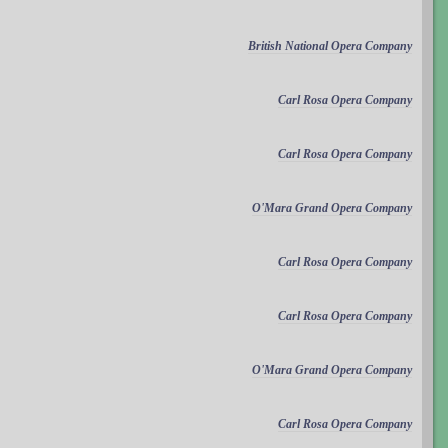
British National Opera Company
Carl Rosa Opera Company
Carl Rosa Opera Company
O'Mara Grand Opera Company
Carl Rosa Opera Company
Carl Rosa Opera Company
O'Mara Grand Opera Company
Carl Rosa Opera Company