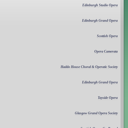
Edinburgh Studio Opera
Edinburgh Grand Opera
Scottish Opera
Opera Camerata
Haddo House Choral & Operatic Society
Edinburgh Grand Opera
Tayside Opera
Glasgow Grand Opera Society