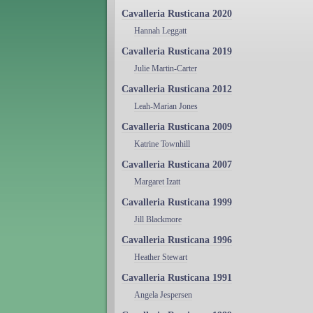
Cavalleria Rusticana 2020
Hannah Leggatt
Cavalleria Rusticana 2019
Julie Martin-Carter
Cavalleria Rusticana 2012
Leah-Marian Jones
Cavalleria Rusticana 2009
Katrine Townhill
Cavalleria Rusticana 2007
Margaret Izatt
Cavalleria Rusticana 1999
Jill Blackmore
Cavalleria Rusticana 1996
Heather Stewart
Cavalleria Rusticana 1991
Angela Jespersen