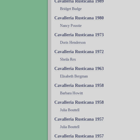
Cavalleria Rusticana 1989
Bridget Budge
Cavalleria Rusticana 1980
Nancy Poustie
Cavalleria Rusticana 1973
Doris Henderson
Cavalleria Rusticana 1972
Sheila Rex
Cavalleria Rusticana 1963
Elisabeth Bergman
Cavalleria Rusticana 1958
Barbara Howitt
Cavalleria Rusticana 1958
Julia Bouttell
Cavalleria Rusticana 1957
Julia Bouttell
Cavalleria Rusticana 1957