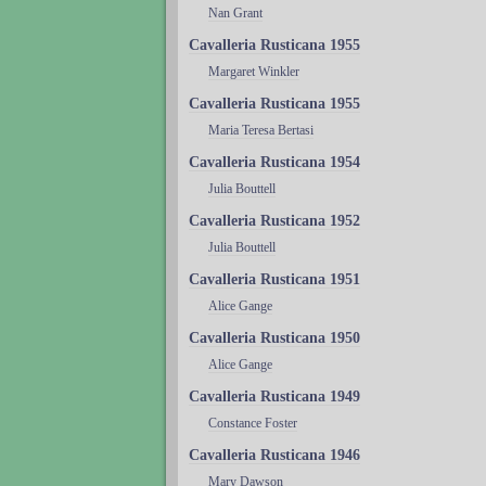
Nan Grant
Cavalleria Rusticana 1955
Margaret Winkler
Cavalleria Rusticana 1955
Maria Teresa Bertasi
Cavalleria Rusticana 1954
Julia Bouttell
Cavalleria Rusticana 1952
Julia Bouttell
Cavalleria Rusticana 1951
Alice Gange
Cavalleria Rusticana 1950
Alice Gange
Cavalleria Rusticana 1949
Constance Foster
Cavalleria Rusticana 1946
Mary Dawson