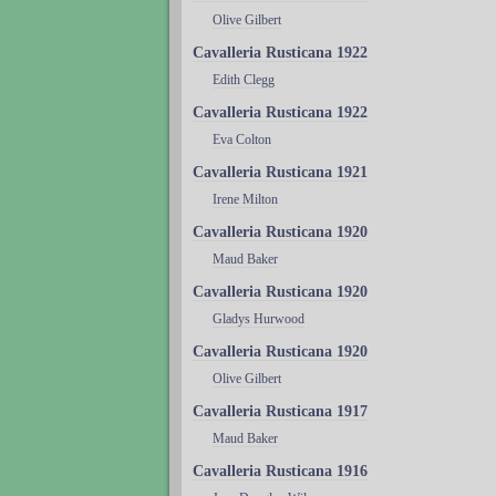
Olive Gilbert
Cavalleria Rusticana 1922
Edith Clegg
Cavalleria Rusticana 1922
Eva Colton
Cavalleria Rusticana 1921
Irene Milton
Cavalleria Rusticana 1920
Maud Baker
Cavalleria Rusticana 1920
Gladys Hurwood
Cavalleria Rusticana 1920
Olive Gilbert
Cavalleria Rusticana 1917
Maud Baker
Cavalleria Rusticana 1916