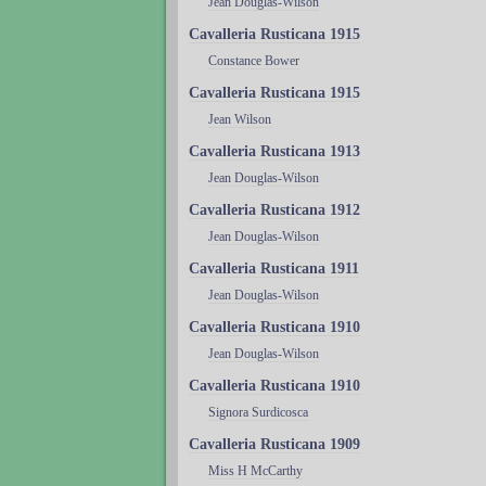
Jean Douglas-Wilson
Cavalleria Rusticana 1915
Constance Bower
Cavalleria Rusticana 1915
Jean Wilson
Cavalleria Rusticana 1913
Jean Douglas-Wilson
Cavalleria Rusticana 1912
Jean Douglas-Wilson
Cavalleria Rusticana 1911
Jean Douglas-Wilson
Cavalleria Rusticana 1910
Jean Douglas-Wilson
Cavalleria Rusticana 1910
Signora Surdicosca
Cavalleria Rusticana 1909
Miss H McCarthy