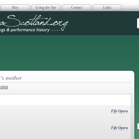
Buy
Using the Site
Contact
Links
era Scotland
u’s mother
cana
Fife Opera
Fife Opera