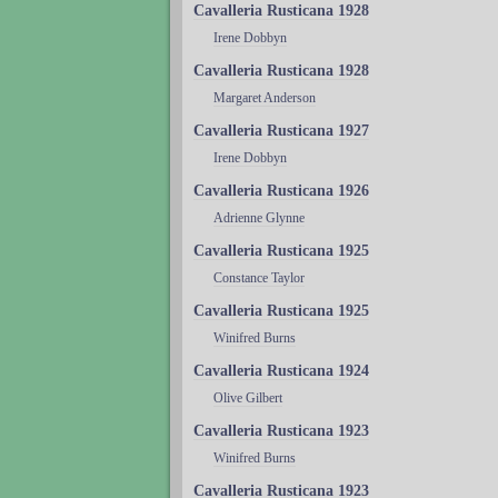
Cavalleria Rusticana 1928
Irene Dobbyn
Cavalleria Rusticana 1928
Margaret Anderson
Cavalleria Rusticana 1927
Irene Dobbyn
Cavalleria Rusticana 1926
Adrienne Glynne
Cavalleria Rusticana 1925
Constance Taylor
Cavalleria Rusticana 1925
Winifred Burns
Cavalleria Rusticana 1924
Olive Gilbert
Cavalleria Rusticana 1923
Winifred Burns
Cavalleria Rusticana 1923