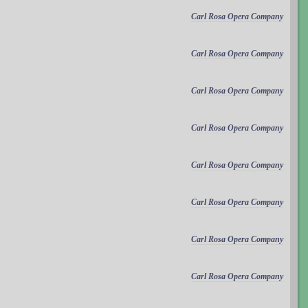
Carl Rosa Opera Company
Carl Rosa Opera Company
Carl Rosa Opera Company
Carl Rosa Opera Company
Carl Rosa Opera Company
Carl Rosa Opera Company
Carl Rosa Opera Company
Carl Rosa Opera Company