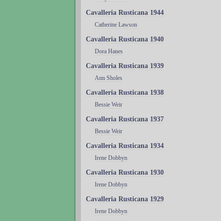
Cavalleria Rusticana 1944
Catherine Lawson
Cavalleria Rusticana 1940
Dora Hanes
Cavalleria Rusticana 1939
Ann Sholes
Cavalleria Rusticana 1938
Bessie Weir
Cavalleria Rusticana 1937
Bessie Weir
Cavalleria Rusticana 1934
Irene Dobbyn
Cavalleria Rusticana 1930
Irene Dobbyn
Cavalleria Rusticana 1929
Irene Dobbyn