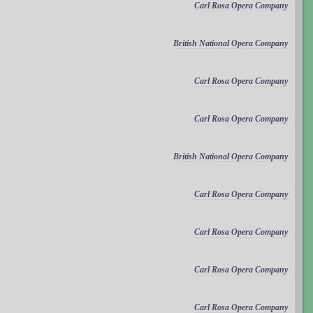
Carl Rosa Opera Company
British National Opera Company
Carl Rosa Opera Company
Carl Rosa Opera Company
British National Opera Company
Carl Rosa Opera Company
Carl Rosa Opera Company
Carl Rosa Opera Company
Carl Rosa Opera Company