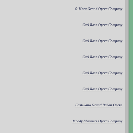
O'Mara Grand Opera Company
Carl Rosa Opera Company
Carl Rosa Opera Company
Carl Rosa Opera Company
Carl Rosa Opera Company
Carl Rosa Opera Company
Castellano Grand Italian Opera
Moody-Manners Opera Company