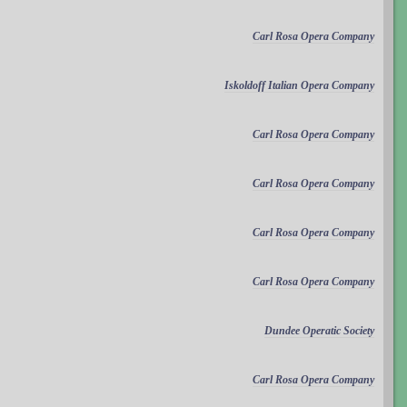
Carl Rosa Opera Company
Iskoldoff Italian Opera Company
Carl Rosa Opera Company
Carl Rosa Opera Company
Carl Rosa Opera Company
Carl Rosa Opera Company
Dundee Operatic Society
Carl Rosa Opera Company