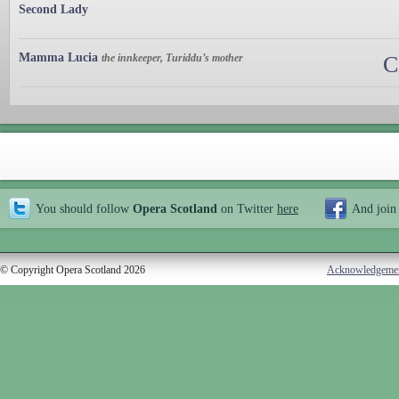
Second Lady
Mamma Lucia
the innkeeper, Turiddu’s mother
C
You should follow
Opera Scotland
on Twitter
here
And join
© Copyright Opera Scotland 2026
Acknowledgeme