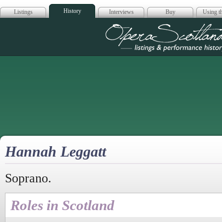
History
Listings
Interviews
Buy
Using th
Opera Scotla
Hannah Leggatt
Soprano.
Roles in Scotland