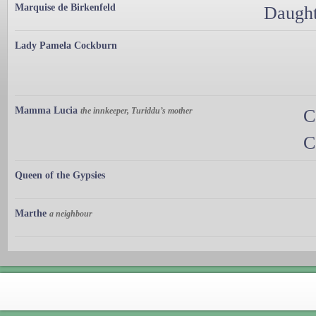
Marquise de Birkenfeld
Daught
Lady Pamela Cockburn
Mamma Lucia
the innkeeper, Turiddu’s mother
C
C
Queen of the Gypsies
Marthe
a neighbour