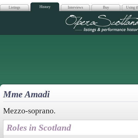
History
Listings
Interviews
Buy
Using th
Opera Scotla
Mme Amadi
Mezzo-soprano.
Roles in Scotland