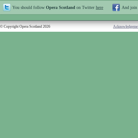
You should follow
Opera Scotland
on Twitter
here
And join
© Copyright Opera Scotland 2026
Acknowledgeme