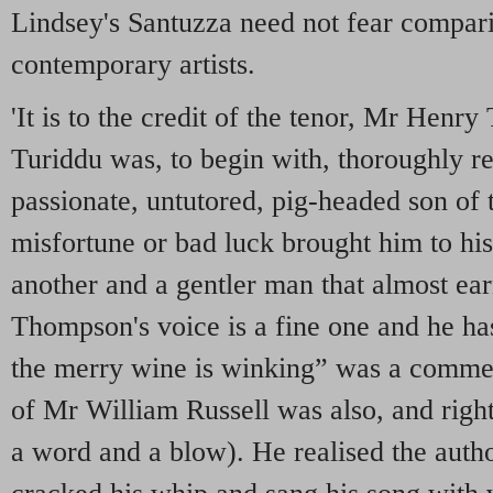
Lindsey's Santuzza need not fear compari
contemporary artists.
'It is to the credit of the tenor, Mr Henr
Turiddu was, to begin with, thoroughly r
passionate, untutored, pig-headed son of th
misfortune or bad luck brought him to hi
another and a gentler man that almost ea
Thompson's voice is a fine one and he has
the merry wine is winking” was a comme
of Mr William Russell was also, and righ
a word and a blow). He realised the autho