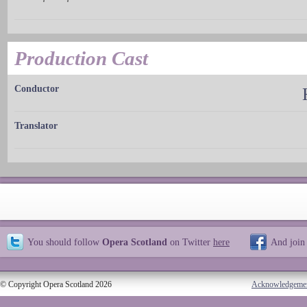
Production Cast
Conductor
Translator
You should follow
Opera Scotland
on Twitter
here
And join
© Copyright Opera Scotland 2026
Acknowledgeme