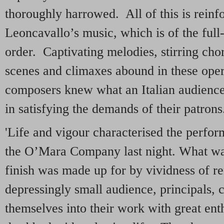
thoroughly harrowed. All of this is rein
Leoncavallo’s music, which is of the ful
order. Captivating melodies, stirring cho
scenes and climaxes abound in these ope
composers knew what an Italian audience 
in satisfying the demands of their patrons
'Life and vigour characterised the perfor
the O’Mara Company last night. What was
finish was made up for by vividness of re
depressingly small audience, principals,
themselves into their work with great en