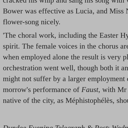
cracked his whip and sang his song with
Bower was effective as Lucia, and Miss N
flower-song nicely.
'The choral work, including the Easter 
spirit. The female voices in the chorus a
when employed alone the result is very p
orchestration went well, though both it a
might not suffer by a larger employment 
morrow's performance of
Faust
, with Mr
native of the city, as Méphistophélès, sho
Dundee Evening Telegraph & Post
:
Wedne