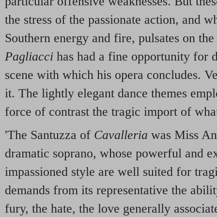
particular offensive weaknesses. But these
the stress of the passionate action, and w
Southern energy and fire, pulsates on th
Pagliacci
has had a fine opportunity for d
scene with which his opera concludes. Ve
it. The lightly elegant dance themes empl
force of contrast the tragic import of what
'The Santuzza of
Cavalleria
was Miss Ann
dramatic soprano, whose powerful and ex
impassioned style are well suited for trag
demands from its representative the ability
fury, the hate, the love generally associa