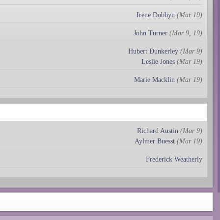
Irene Dobbyn
(Mar 19)
John Turner
(Mar 9, 19)
Hubert Dunkerley
(Mar 9)
Leslie Jones
(Mar 19)
Marie Macklin
(Mar 19)
Richard Austin
(Mar 9)
Aylmer Buesst
(Mar 19)
Frederick Weatherly