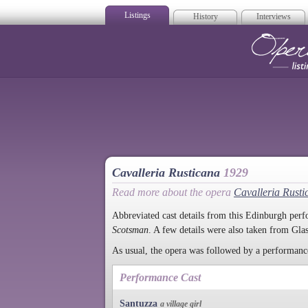
Listings
History
Interviews
Op
Cavalleria Rusticana
1929
Read more about the opera
Cavalleria Rusti
Abbreviated cast details from this Edinburgh pe
Scotsman
. A few details were also taken from Gl
As usual, the opera was followed by a performan
Performance Cast
Santuzza
a village girl