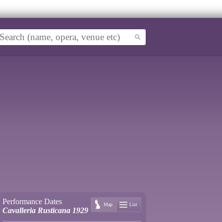
Performance Dates
Map
List
Cavalleria Rusticana 1929