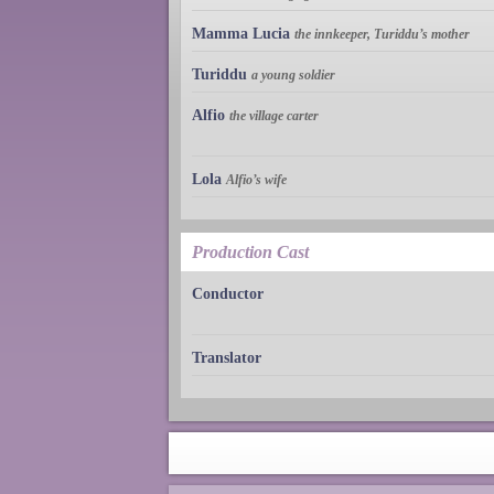
Mamma Lucia
the innkeeper, Turiddu’s mother
Turiddu
a young soldier
Alfio
the village carter
Lola
Alfio’s wife
Production Cast
Conductor
Translator