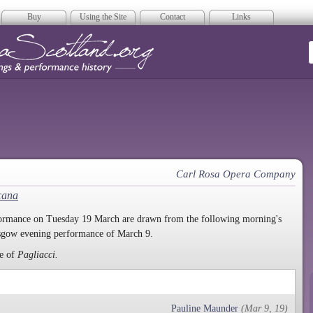
Buy
Using the Site
Contact
Links
era Scotland
Carl Rosa Opera Company
cana
rformance on Tuesday 19 March are drawn from the following morning's
asgow evening performance of March 9.
ce of
Pagliacci.
Pauline Maunder
(Mar 9, 19)