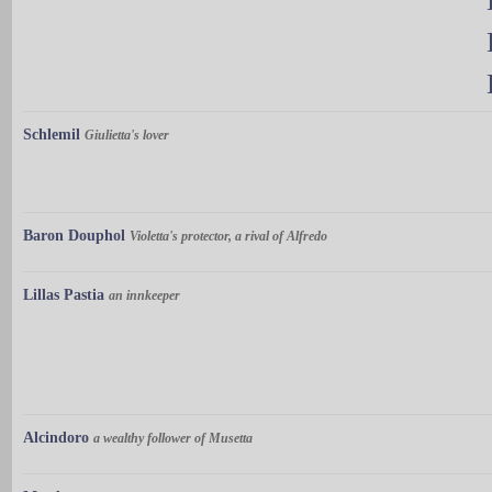
Schlemil
Giulietta's lover
Baron Douphol
Violetta's protector, a rival of Alfredo
Lillas Pastia
an innkeeper
Alcindoro
a wealthy follower of Musetta