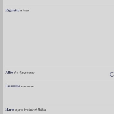
Rigoletto
a jester
Alfio
the village carter
C
Escamillo
a toreador
Hares
a poet, brother of Helion