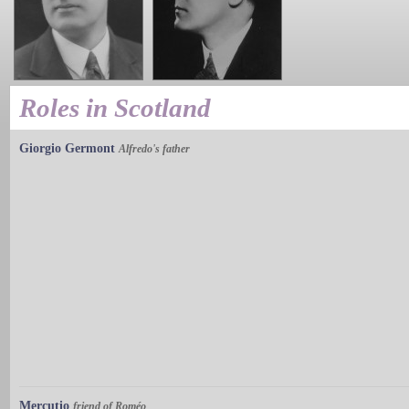
Roles in Scotland
Giorgio Germont
Alfredo's father
Mercutio
friend of Roméo