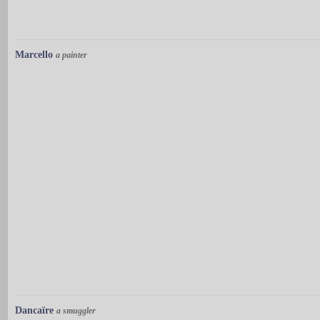
Marcello
a painter
Dancaïre
a smuggler