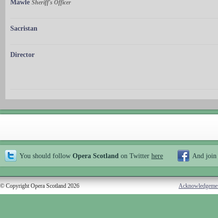
Mawle
Sheriff's Officer
Sacristan
Director
You should follow
Opera Scotland
on Twitter
here
And join
© Copyright Opera Scotland 2026
Acknowledgeme