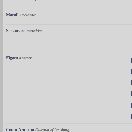
Marullo
a courtier
Schaunard
a musician
Figaro
a barber
Count Arnheim
Governor of Pressburg