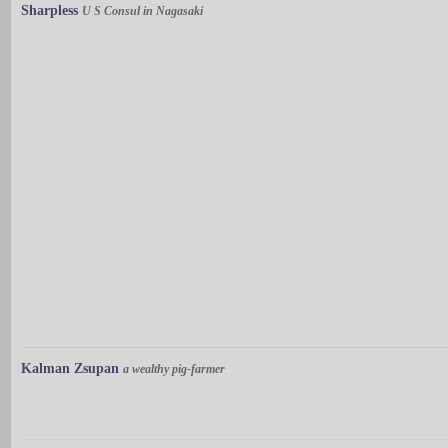
Sharpless
U S Consul in Nagasaki
Kalman Zsupan
a wealthy pig-farmer