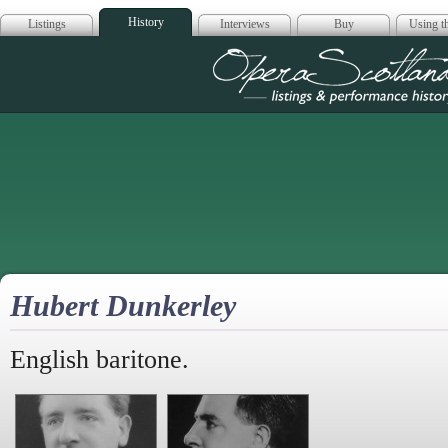
History
Listings
Interviews
Buy
Using th
Opera Scotla
Hubert Dunkerley
English baritone.