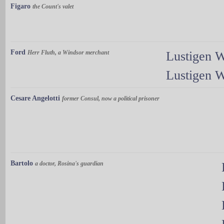
Figaro
the Count's valet
Ford
Herr Fluth, a Windsor merchant
Lustigen 
Lustigen 
Cesare Angelotti
former Consul, now a political prisoner
Bartolo
a doctor, Rosina's guardian