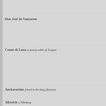
Don José de Santarem
Count di Luna
a young noble of Aragon
Anckarström
friend to the king (Renato)
Alberich
a Nibelung