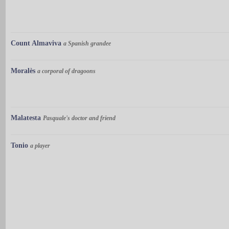
Count Almaviva
a Spanish grandee
Moralès
a corporal of dragoons
Malatesta
Pasquale's doctor and friend
Tonio
a player