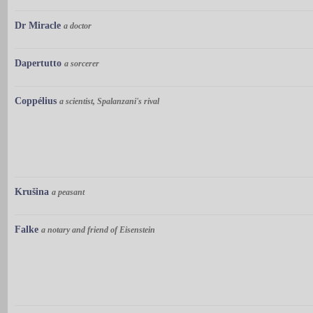
Dr Miracle
a doctor
Dapertutto
a sorcerer
Coppélius
a scientist, Spalanzani's rival
Krušina
a peasant
Falke
a notary and friend of Eisenstein