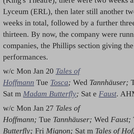
(King's Theatre), there were two weeks 
Lyceum (ERL), then later still another 
weeks in total, followed by a further thr
thirteen. By now, the company were runn
companies, the Phillips section giving t
performances.
w/c Mon Jan 20
Tales of
Hoffmann
Tue
Tosca
;
Wed
Tannhäuser;
Sat m
Madam Butterfly
;
Sat e
Faust
. A
w/c Mon Jan 27
Tales of
Hoffmann;
Tue
Tannhäuser;
Wed
Faust;
Butterfly;
Fri
Mignon;
Sat m
Tales of Ho