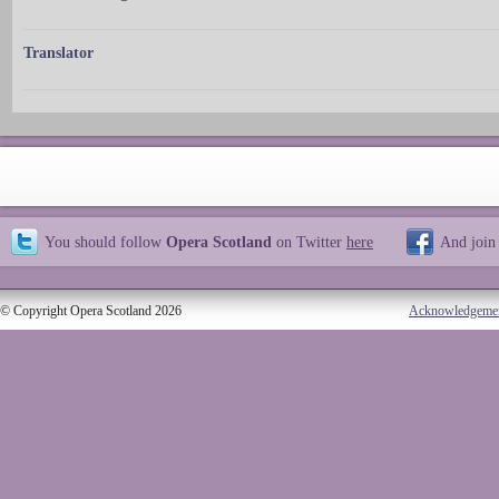
Translator
You should follow
Opera Scotland
on Twitter
here
And join
© Copyright Opera Scotland 2026
Acknowledgeme