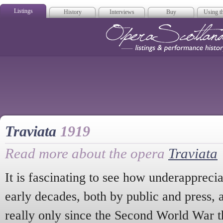
Listings
History
Interviews
Buy
Using th
Opera Scotla
Traviata
1919
Read more about the opera
Traviata
It is fascinating to see how underappreci
early decades, both by public and press, at
really only since the Second World War tha