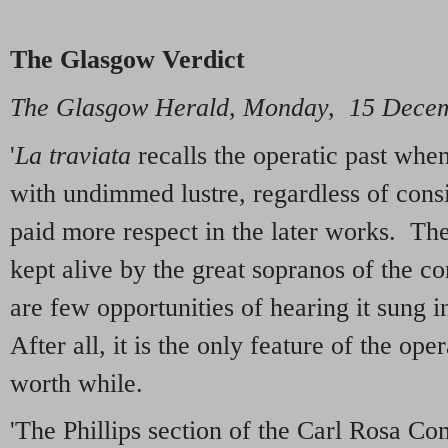
The Glasgow Verdict
The Glasgow Herald, Monday, 15 Decem
'
La traviata
recalls the operatic past whe
with undimmed lustre, regardless of cons
paid more respect in the later works. The 
kept alive by the great sopranos of the co
are few opportunities of hearing it sung i
After all, it is the only feature of the ope
worth while.
'The Phillips section of the Carl Rosa Co