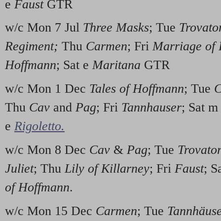
e
Faust
GTR
w/c Mon 7 Jul
Three Masks
; Tue
Trovato
Regiment;
Thu
Carmen
; Fri
Marriage of 
Hoffmann
; Sat e
Maritana
GTR
w/c Mon 1 Dec
Tales of Hoffmann
; Tue
C
Thu
Cav
and
Pag
; Fri
Tannhauser
; Sat 
e
Rigoletto.
w/c Mon 8 Dec
Cav
&
Pag
; Tue
Trovato
Juliet
; Thu
Lily of Killarney
; Fri
Faust
; S
of Hoffmann
.
w/c Mon 15 Dec
Carmen
; Tue
Tannhäus