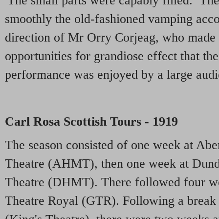
'The small parts were capably filled. Th
smoothly the old-fashioned vamping acc
direction of Mr Orry Corjeag, who made 
opportunities for grandiose effect that t
performance was enjoyed by a large audi
Carl Rosa Scottish Tours - 1919
The season consisted of one week at Abe
Theatre (AHMT), then one week at Dund
Theatre (DHMT). There followed four w
Theatre Royal (GTR). Following a break