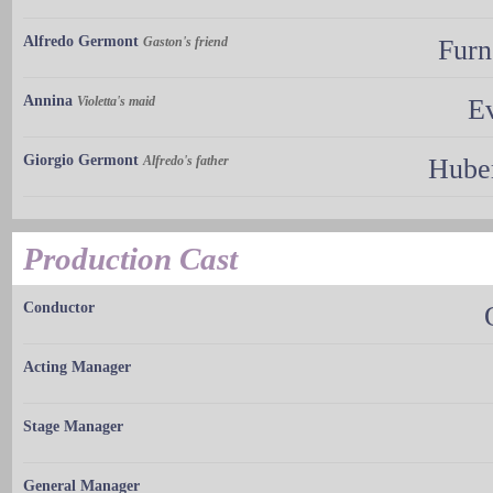
Alfredo Germont
Gaston's friend
Furn
Annina
Violetta's maid
Ev
Giorgio Germont
Alfredo's father
Hube
Production Cast
Conductor
Acting Manager
Stage Manager
General Manager