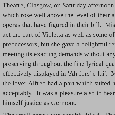
Theatre, Glasgow, on Saturday afternoon
which rose well above the level of their 
operas that have figured in their bill. M
act the part of Violetta as well as some o
predecessors, but she gave a delightful r
meeting its exacting demands without any 
preserving throughout the fine lyrical qua
effectively displayed in 'Ah fors' è lui'.
the lover Alfred had a part which suited 
acceptably. It was a pleasure also to he
himself justice as Germont.