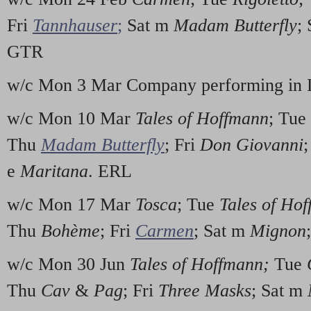
Fri
Tannhauser
;
Sat m
Madam Butterfly
;
GTR
w/c Mon 3 Mar Company performing in 
w/c Mon 10 Mar
Tales of Hoffmann
; Tue
Thu
Madam Butterfly
; Fri
Don Giovanni
e
Maritana
. ERL
w/c Mon 17 Mar
Tosca
; Tue
Tales of Ho
Thu
Bohème
; Fri
Carmen
; Sat m
Mignon
w/c Mon 30 Jun
Tales of Hoffmann;
Tue
Thu
Cav
&
Pag
; Fri
Three Masks
; Sat m