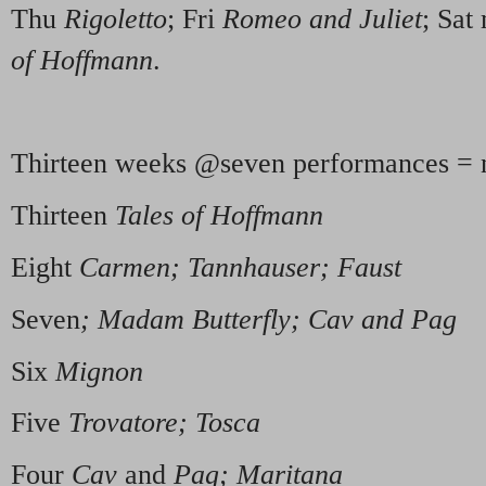
Thu
Rigoletto
; Fri
Romeo and Juliet
; Sat
of Hoffmann
.
Thirteen weeks @seven performances = 
Thirteen
Tales of Hoffmann
Eight
Carmen; Tannhauser; Faust
Seven
; Madam Butterfly; Cav and Pag
Six
Mignon
Five
Trovatore; Tosca
Four
Cav
and
Pag; Maritana