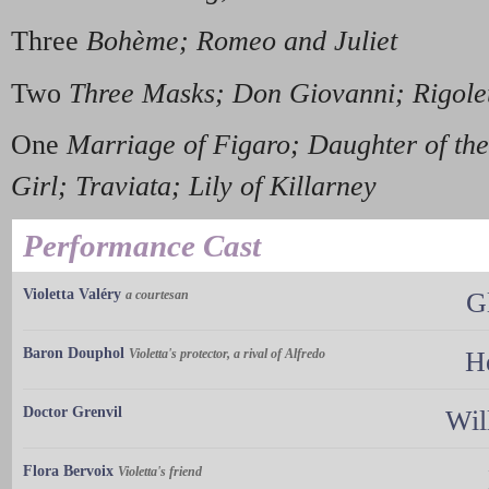
Three
Bohème; Romeo and Juliet
Two
Three Masks; Don Giovanni; Rigole
One
Marriage of Figaro; Daughter of t
Girl; Traviata; Lily of Killarney
Performance Cast
Violetta Valéry
a courtesan
G
Baron Douphol
Violetta's protector, a rival of Alfredo
He
Doctor Grenvil
Wil
Flora Bervoix
Violetta's friend