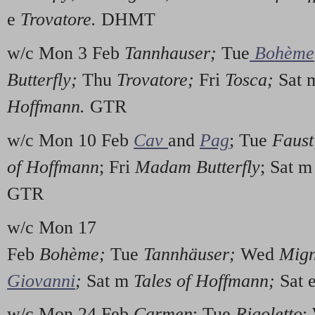
e
Trovatore.
DHMT
w/c Mon 3 Feb
Tannhauser;
Tue
Bohème
Butterfly;
Thu
Trovatore;
Fri
Tosca;
Sat 
Hoffmann.
GTR
w/c Mon 10 Feb
Cav
and
Pag
; Tue
Faust
of Hoffmann
; Fri
Madam Butterfly
; Sat 
GTR
w/c Mon 17
Feb
Bohème;
Tue
Tannhäuser;
Wed
Mig
Giovanni
;
Sat m
Tales of Hoffmann;
Sat 
w/c Mon 24 Feb
Carmen
; Tue
Rigoletto
;