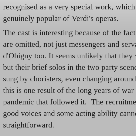
recognised as a very special work, whic
genuinely popular of Verdi's operas.
The cast is interesting because of the fact
are omitted, not just messengers and serv
d'Obigny too. It seems unlikely that they
but their brief solos in the two party sc
sung by choristers, even changing around
this is one result of the long years of war
pandemic that followed it. The recruitm
good voices and some acting ability cann
straightforward.