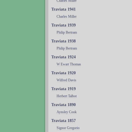
Charles Miller
Traviata 1941
Charles Miller
Traviata 1939
Philip Bertram
Traviata 1938
Philip Bertram
Traviata 1924
W Ewart Thomas
Traviata 1920
Wilfred Davis
Traviata 1919
Herbert Talbot
Traviata 1890
Aynsley Cook
Traviata 1857
Signor Gregorio