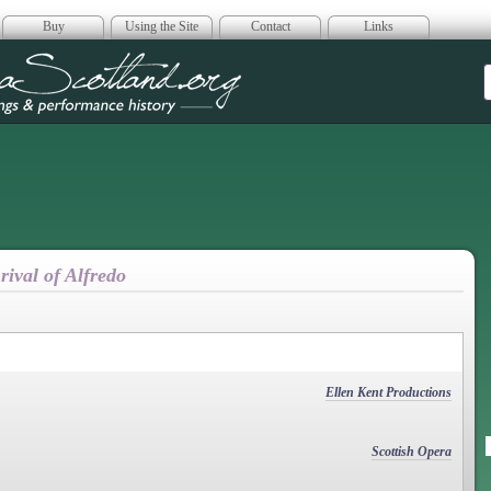
Buy
Using the Site
Contact
Links
era Scotland
 rival of Alfredo
Ellen Kent Productions
Scottish Opera