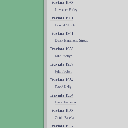
Traviata 1963
Lawrence Folley
Traviata 1961
Donald McIntyre
Traviata 1961
Derek Hammond Stroud
Traviata 1958
John Probyn
Traviata 1957
John Probyn
Traviata 1954
David Kelly
Traviata 1954
David Forrester
Traviata 1953
Guido Pasella
Traviata 1952