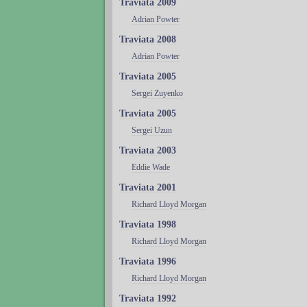
Traviata 2009
Adrian Powter
Traviata 2008
Adrian Powter
Traviata 2005
Sergei Zuyenko
Traviata 2005
Sergei Uzun
Traviata 2003
Eddie Wade
Traviata 2001
Richard Lloyd Morgan
Traviata 1998
Richard Lloyd Morgan
Traviata 1996
Richard Lloyd Morgan
Traviata 1992