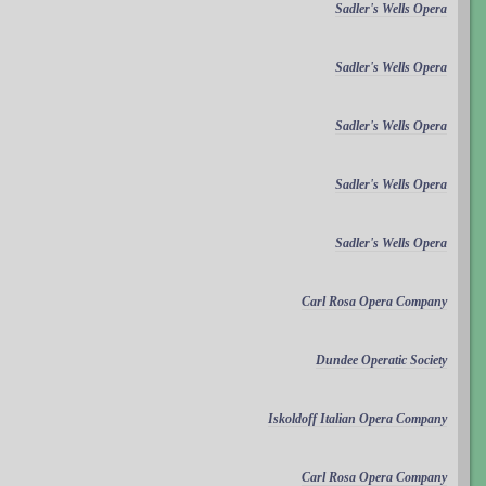
Sadler's Wells Opera
Sadler's Wells Opera
Sadler's Wells Opera
Sadler's Wells Opera
Sadler's Wells Opera
Carl Rosa Opera Company
Dundee Operatic Society
Iskoldoff Italian Opera Company
Carl Rosa Opera Company