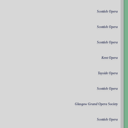
Scottish Opera
Scottish Opera
Scottish Opera
Kent Opera
Tayside Opera
Scottish Opera
Glasgow Grand Opera Society
Scottish Opera