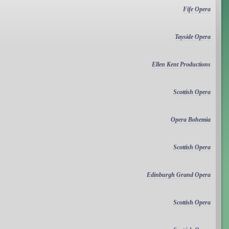
Fife Opera
Tayside Opera
Ellen Kent Productions
Scottish Opera
Opera Bohemia
Scottish Opera
Edinburgh Grand Opera
Scottish Opera