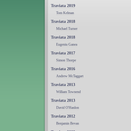
Traviata 2019
Tom Kelman
Traviata 2018
Michael Turner
Traviata 2018
Eugeniu Ganea
Traviata 2017
Simon Thorpe
Traviata 2016
Andrew McTaggart
Traviata 2013
William Townend
Traviata 2013
David O'Hanlon
Traviata 2012
Benjamin Bevan