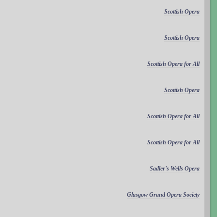
Scottish Opera
Scottish Opera
Scottish Opera for All
Scottish Opera
Scottish Opera for All
Scottish Opera for All
Sadler's Wells Opera
Glasgow Grand Opera Society