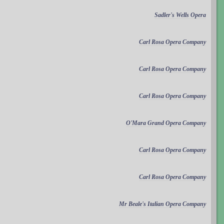
Sadler's Wells Opera
Carl Rosa Opera Company
Carl Rosa Opera Company
Carl Rosa Opera Company
O'Mara Grand Opera Company
Carl Rosa Opera Company
Carl Rosa Opera Company
Mr Beale's Italian Opera Company