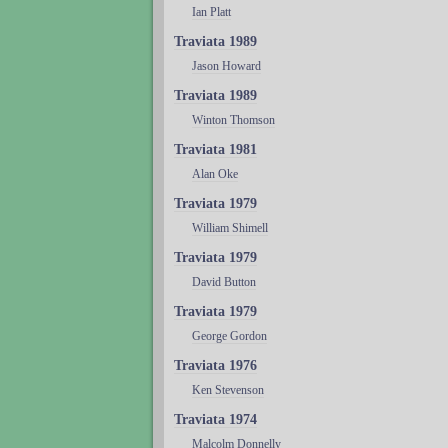
Ian Platt
Traviata 1989
Jason Howard
Traviata 1989
Winton Thomson
Traviata 1981
Alan Oke
Traviata 1979
William Shimell
Traviata 1979
David Button
Traviata 1979
George Gordon
Traviata 1976
Ken Stevenson
Traviata 1974
Malcolm Donnelly