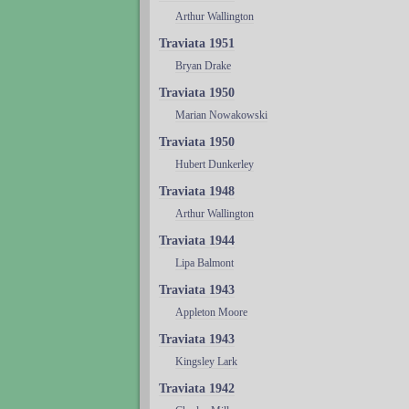
Arthur Wallington
Traviata 1951
Bryan Drake
Traviata 1950
Marian Nowakowski
Traviata 1950
Hubert Dunkerley
Traviata 1948
Arthur Wallington
Traviata 1944
Lipa Balmont
Traviata 1943
Appleton Moore
Traviata 1943
Kingsley Lark
Traviata 1942