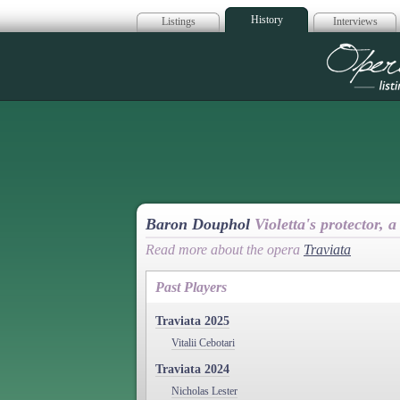
History
Listings
Interviews
Op
Baron Douphol
Violetta's protector, a
Read more about the opera
Traviata
Past Players
Traviata 2025
Vitalii Cebotari
Traviata 2024
Nicholas Lester