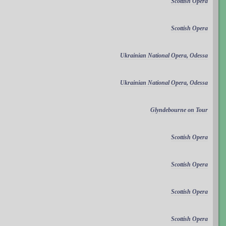
Scottish Opera
Scottish Opera
Ukrainian National Opera, Odessa
Ukrainian National Opera, Odessa
Glyndebourne on Tour
Scottish Opera
Scottish Opera
Scottish Opera
Scottish Opera