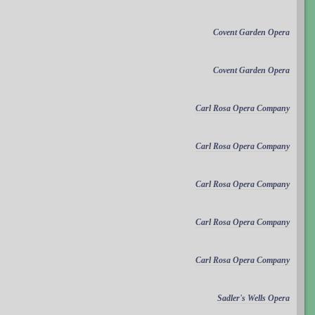
Covent Garden Opera
Covent Garden Opera
Carl Rosa Opera Company
Carl Rosa Opera Company
Carl Rosa Opera Company
Carl Rosa Opera Company
Carl Rosa Opera Company
Sadler's Wells Opera