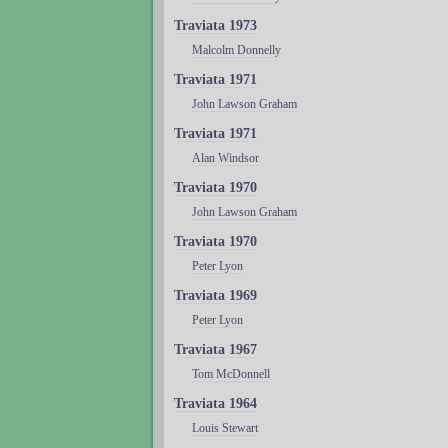
Traviata 1973
Malcolm Donnelly
Traviata 1971
John Lawson Graham
Traviata 1971
Alan Windsor
Traviata 1970
John Lawson Graham
Traviata 1970
Peter Lyon
Traviata 1969
Peter Lyon
Traviata 1967
Tom McDonnell
Traviata 1964
Louis Stewart