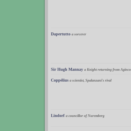
Dapertutto
a sorcerer
Sir Hugh Mannay
a Knight returning from Aginco
Coppélius
a scientist, Spalanzani's rival
Lindorf
a councillor of Nuremberg