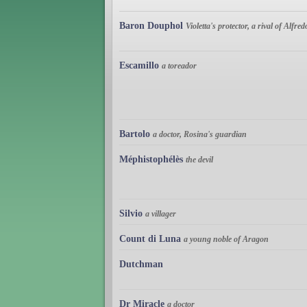
Baron Douphol
Violetta's protector, a rival of Alfred
Escamillo
a toreador
Bartolo
a doctor, Rosina's guardian
Méphistophélès
the devil
Silvio
a villager
Count di Luna
a young noble of Aragon
Dutchman
Dr Miracle
a doctor