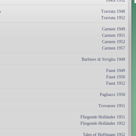
Tosca 1952
Traviata 1948
o
Traviata 1952
Carmen 1949
Carmen 1951
Carmen 1952
Carmen 1957
Barbiere di Siviglia 1949
Faust 1949
Faust 1950
Faust 1952
Pagliacci 1950
Trovatore 1951
Fliegende Holländer 1951
Fliegende Holländer 1952
Tales of Hoffmann 1952