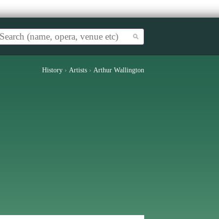
History
›
Artists
›
Arthur Wallington