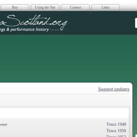
Buy
Using the Site
Contact
Links
era Scotland
Suggest updates
Tosca 1948
soner
Tosca 1950