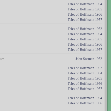
Tales of Hoffmann 1954
Tales of Hoffmann 1955
Tales of Hoffmann 1956
Tales of Hoffmann 1957
Tales of Hoffmann 1952
Tales of Hoffmann 1954
Tales of Hoffmann 1955
Tales of Hoffmann 1956
Tales of Hoffmann 1957
John Socman 1952
urt
Tales of Hoffmann 1952
Tales of Hoffmann 1954
Tales of Hoffmann 1955
Tales of Hoffmann 1956
Tales of Hoffmann 1957
Tales of Hoffmann 1954
Tales of Hoffmann 1956