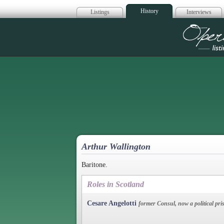
History
Listings
Interviews
Op
Arthur Wallington
Baritone.
Roles in Scotland
Cesare Angelotti
former Consul, now a political pri