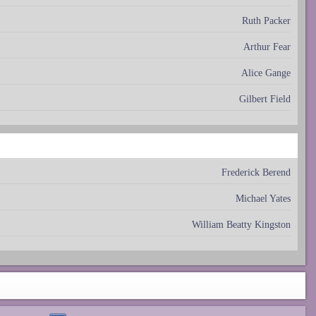
Ruth Packer
Arthur Fear
Alice Gange
Gilbert Field
Frederick Berend
Michael Yates
William Beatty Kingston