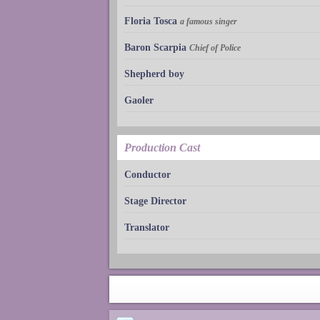
Floria Tosca
a famous singer
Baron Scarpia
Chief of Police
Shepherd boy
Gaoler
Production Cast
Conductor
Stage Director
Translator