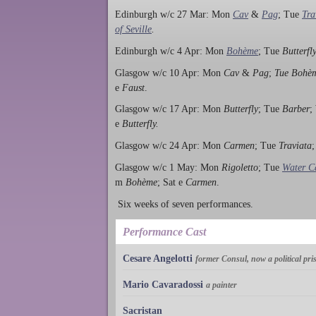
Edinburgh w/c 27 Mar: Mon
Cav
&
Pag
; Tue
Tra
of Seville
.
Edinburgh w/c 4 Apr: Mon
Bohème
; Tue
Butterfl
Glasgow w/c 10 Apr: Mon
Cav
&
Pag
;
Tue Bohè
e
Faust
.
Glasgow w/c 17 Apr: Mon
Butterfly
; Tue
Barber
;
e
Butterfly.
Glasgow w/c 24 Apr: Mon
Carmen
; Tue
Traviata
Glasgow w/c 1 May: Mon
Rigoletto
; Tue
Water Ca
m
Bohème
; Sat e
Carmen
.
Six weeks of seven performances.
Performance Cast
Cesare Angelotti
former Consul, now a political pri
Mario Cavaradossi
a painter
Sacristan