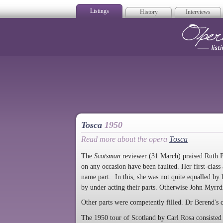
Listings
History
Interviews
Op
Tosca
1950
Read more about the opera
Tosca
The
Scotsman
reviewer (31 March) praised Ruth Pa
on any occasion have been faulted. Her first-class
name part. In this, she was not quite equalled by
by under acting their parts. Otherwise John Myrrd
Other parts were competently filled. Dr Berend's 
The 1950 tour of Scotland by Carl Rosa consisted