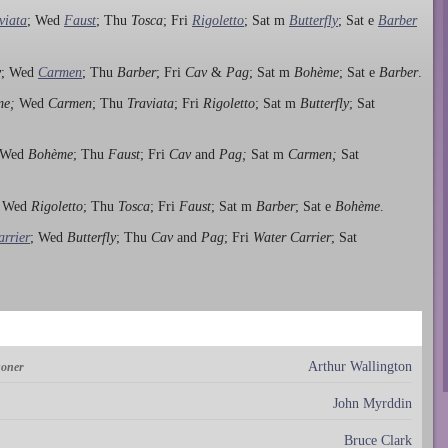
viata
; Wed
Faust
; Thu
Tosca
; Fri
Rigoletto
; Sat m
Butterfly
; Sat e
Barber
y
; Wed
Carmen
; Thu
Barber
; Fri
Cav
&
Pag
; Sat m
Bohème
; Sat e
Barber
.
me;
Wed
Carmen
; Thu
Traviata
; Fri
Rigoletto
; Sat m
Butterfly
; Sat
 Wed
Bohème
; Thu
Faust
; Fri
Cav
and
Pag;
Sat m
Carmen;
Sat
; Wed
Rigoletto
; Thu
Tosca
; Fri
Faust
; Sat m
Barber
; Sat e
Bohème
.
rrier
; Wed
Butterfly
; Thu
Cav
and
Pag
; Fri
Water Carrier
; Sat
Arthur Wallington
soner
John Myrddin
Bruce Clark