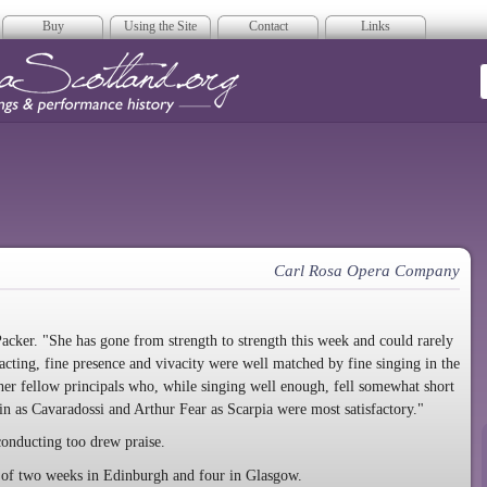
Buy
Using the Site
Contact
Links
era Scotland
Carl Rosa Opera Company
cker. "She has gone from strength to strength this week and could rarely
 acting, fine presence and vivacity were well matched by fine singing in the
 her fellow principals who, while singing well enough, fell somewhat short
in as Cavaradossi and Arthur Fear as Scarpia were most satisfactory."
conducting too drew praise.
 of two weeks in Edinburgh and four in Glasgow.