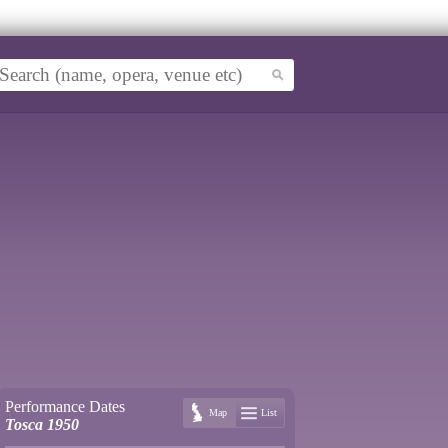
Performance Dates
Map
List
Tosca 1950