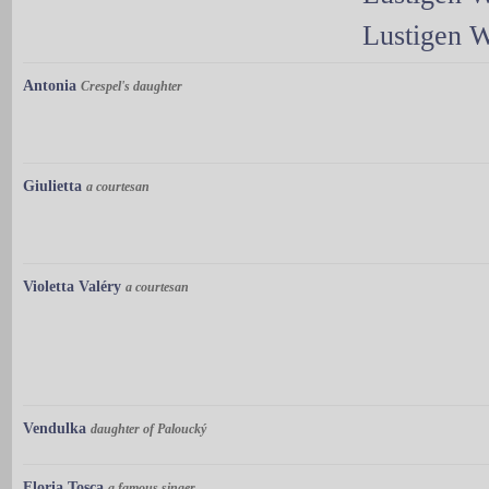
Lustigen 
Antonia
Crespel's daughter
Giulietta
a courtesan
Violetta Valéry
a courtesan
Vendulka
daughter of Paloucký
Floria Tosca
a famous singer