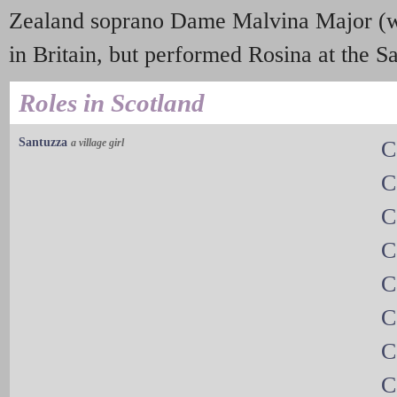
Zealand soprano Dame Malvina Major (w
in Britain, but performed Rosina at the Sa
Roles in Scotland
Santuzza
a village girl
C
C
C
C
C
C
C
C