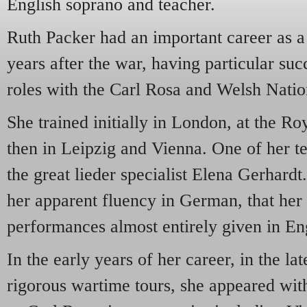
English soprano and teacher.
Ruth Packer had an important career as a
years after the war, having particular suc
roles with the Carl Rosa and Welsh Nati
She trained initially in London, at the 
then in Leipzig and Vienna. One of her 
the great lieder specialist Elena Gerhardt
her apparent fluency in German, that her 
performances almost entirely given in En
In the early years of her career, in the lat
rigorous wartime tours, she appeared with