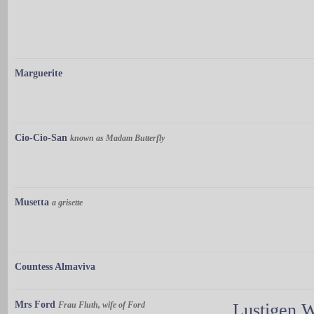
Marguerite
Cio-Cio-San
known as Madam Butterfly
Musetta
a grisette
Countess Almaviva
Mrs Ford
Frau Fluth, wife of Ford
Lustigen 