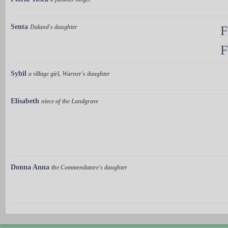
Senta
Daland's daughter
F
F
Sybil
a village girl, Warner's daughter
Elisabeth
niece of the Landgrave
Donna Anna
the Commendatore's daughter