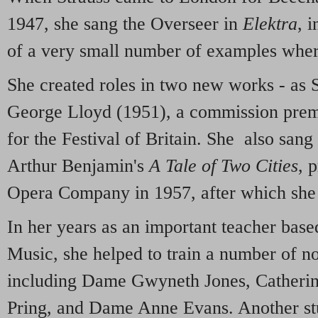
1947, she sang the Overseer in
Elektra
, 
of a very small number of examples wher
She created roles in two new works - as 
George Lloyd (1951), a commission prem
for the Festival of Britain. She also sa
Arthur Benjamin's
A Tale of Two Cities
, 
Opera Company in 1957, after which she 
In her years as an important teacher base
Music, she helped to train a number of n
including Dame Gwyneth Jones, Catherin
Pring, and Dame Anne Evans. Another s