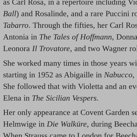
as Carl Rosa, in a repertoire including Vi
Ball
) and Rosalinde, and a rare Puccini r
Tabarro
. Through the fifties, her Carl R
Antonia in
The Tales of Hoffmann
, Donna
Leonora
Il Trovatore
, and two Wagner rol
She worked many times in those years wi
starting in 1952 as Abigaille in
Nabucco
,
She followed that with Violetta and an 
Elena in
The Sicilian Vespers
.
Her only appearance at Covent Garden s
Helmwige in
Die Walküre
, during Beech
When Strauss came to London for Beecham