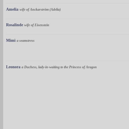
Amelia
wife of Anckarström (Adelia)
Rosalinde
wife of Eisenstein
Mimì
a seamstress
Leonora
a Duchess, lady-in-waiting to the Princess of Aragon