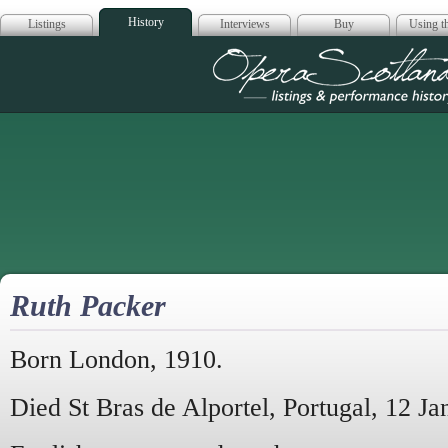
History
Listings
Interviews
Buy
Using th
Opera Scotla
Ruth Packer
Born London, 1910.
Died St Bras de Alportel, Portugal, 12 J