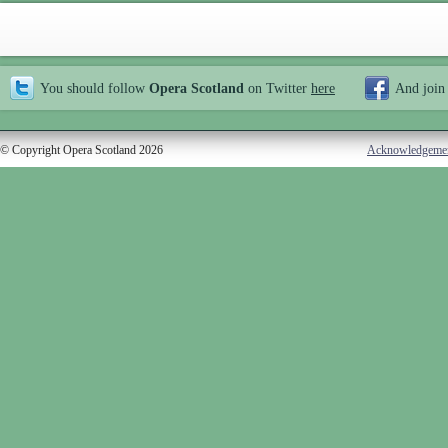
You should follow
Opera Scotland
on Twitter
here
And join
© Copyright Opera Scotland 2026
Acknowledgeme