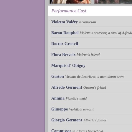
Performance Cast
Violetta Valéry
a courtesan
Baron Douphol
Violetta's protector, a rival of Alfred
Doctor Grenvil
Flora Bervoix
Violetta's friend
Marquis d' Obigny
Gaston
Vicomte de Letorières, a man about town
Alfredo Germont
Gaston's friend
Annina
Violetta's maid
Giuseppe
Violetta's servant
Giorgio Germont
Alfredo's father
Commissar
in Flora's household