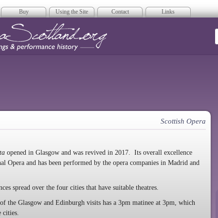
Buy
Using the Site
Contact
Links
era Scotland
Scottish Opera
ta
opened in Glasgow and was revived in 2017. Its overall excellence
onal Opera and has been performed by the opera companies in Madrid and
ces spread over the four cities that have suitable theatres.
y of the Glasgow and Edinburgh visits has a 3pm matinee at 3pm, which
 cities.