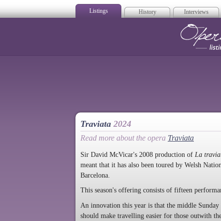
Listings
History
Interviews
Op
Traviata
2024
Read more about the opera
Traviata
Sir David McVicar's 2008 production of
La travia
meant that it has also been toured by Welsh Nati
Barcelona.
This season's offering consists of fifteen performan
An innovation this year is that the middle Sunda
should make travelling easier for those outwith the