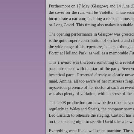
Furthermore on 17 May (Glasgow) and 14 June (Ed
the cover for the run, will be Violetta. These sess
incorporate a narrator, enabling a relaxed atmosph
or Long Covid. This timing also makes it suitable
The opening performance in Glasgow was greeted 
is the quite superb contribution of orchestra and 
the wide range of his repertoire, he is not thought
Forza
at Holland Park, as well as a memorable
Fa
This
Traviata
was therefore something of a revelat
pace introduced with the start of the party. Seen v
hysterical pace. Presented already as clearly unwe
maid, Annina, all too aware of her mistress's fragi
mysterious presence of her doctor at such an even
was also plenty of variation, with no sense of the 
This 2008 production can now be described as vene
regularly in Wales and Spain), the company seems t
Leo Castaldi to rehearse the staging. Castaldi has
on this opening night to see Sir David take a bow 
Everything went like a well-oiled machine. The set 