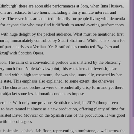
inburgh) there are accessible performances at 3pm, when Inna Husieva,
ions are reduced to two hours, including a thirty minute interval, and
ere. These versions are adjusted primarily for people living with dementia
 for anyone else who may find it difficult to attend evening performances.
with huge delight by the packed audience. What must be mentioned first
chorus, immaculately controlled by Stuart Stratford. While he is known for
 of particularly as a Verdian. Yet Stratford has conducted
Rigoletto
and
lstaff
with Scottish Opera.
ion. The calm of a conventional prelude was shattered by the blistering
ery much from Violetta's viewpoint, this was taken at a feverish, near
ll, and with a high temperature, she was also, unusually, cosseted by her
le state. This emphasis also explained, to some extent, the otherwise
t. The chorus and orchestra were on wonderfully crisp form and yet there
straitjacket some less idiomatic conductors impose.
rable. With only one previous Scottish revival, in 2017 (though seen
o have treated it almost as a new production, offering plenty of time for
 assisted David McVicar on the Spanish runs of the production. It was good
with his colleagues.
is simple - a black slab floor, representing a tombstone, a wall across the