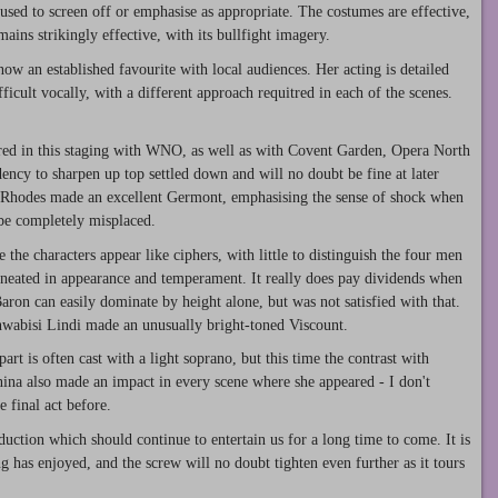
 used to screen off or emphasise as appropriate. The costumes are effective,
ins strikingly effective, with its bullfight imagery.
w an established favourite with local audiences. Her acting is detailed
ficult vocally, with a different approach requitred in each of the scenes.
red in this staging with WNO, as well as with Covent Garden, Opera North
dency to sharpen up top settled down and will no doubt be fine at later
Rhodes made an excellent Germont, emphasising the sense of shock when
 be completely misplaced.
the characters appear like ciphers, with little to distinguish the four men
lineated in appearance and temperament. It really does pay dividends when
Baron can easily dominate by height alone, but was not satisfied with that.
abisi Lindi made an unusually bright-toned Viscount.
rt is often cast with a light soprano, but this time the contrast with
nina also made an impact in every scene where she appeared - I don't
 final act before.
roduction which should continue to entertain us for a long time to come. It is
ng has enjoyed, and the screw will no doubt tighten even further as it tours