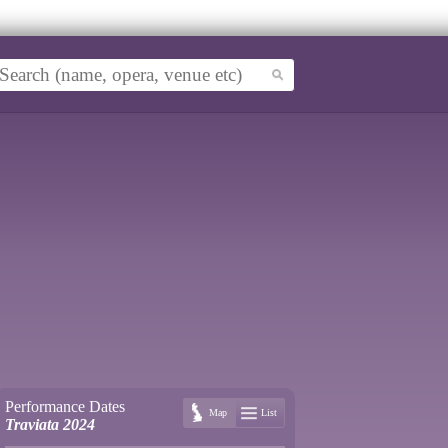
Performance Dates
Map
List
Traviata 2024