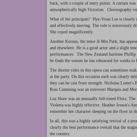
back, with a couple of entry points. A curtain was
atmospherically high-Victorian. Choreography rema
What of the principals? Hye-Youn Lee is clearly no
and effectively moving. The role is notoriously dif
She coped magnificently.
Another Korean, the tenor Ji-Min Park, has appea
and elsewhere. He is a good actor and a slight ten
performances. The New Zealand baritone Phillip 
he finds the venom he has rehearsed for weeks to
The shorter roles in this opera can sometimes make 
at the party. On this occasion each was clearly de
they can be cast from strength. Nicholas Lester's 
Ross Cumming was an extrovert Marquis and Monw
Lea Shaw was an unusually full-toned Flora. The pa
Violetta was highly effective. Heather Ireson's An
remember her character sleeping on the floor in the
In all, this was a highly satisfying revival of a p
clearly the best performance overall that the stagi
the country.