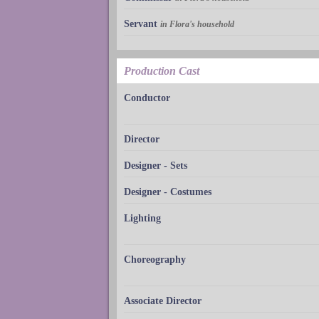
Servant
in Flora's household
Production Cast
Conductor
Director
Designer - Sets
Designer - Costumes
Lighting
Choreography
Associate Director