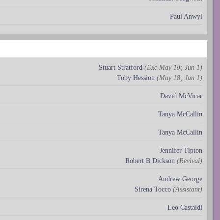
Paul Anwyl
Stuart Stratford
(Exc May 18; Jun 1)
Toby Hession
(May 18; Jun 1)
David McVicar
Tanya McCallin
Tanya McCallin
Jennifer Tipton
Robert B Dickson
(Revival)
Andrew George
Sirena Tocco
(Assistant)
Leo Castaldi