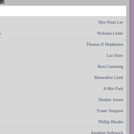
Hye-Youn Lee
Nicholas Lester
o
Thomas D Hopkinson
Lea Shaw
Ross Cumming
Monwabisi Lindi
Ji-Min Park
Heather Ireson
Fraser Simpson
Phillip Rhodes
Jonathan Sedgwick