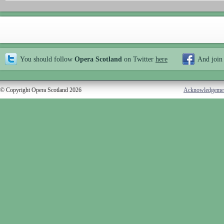
You should follow
Opera Scotland
on Twitter
here
And join
© Copyright Opera Scotland 2026
Acknowledgeme