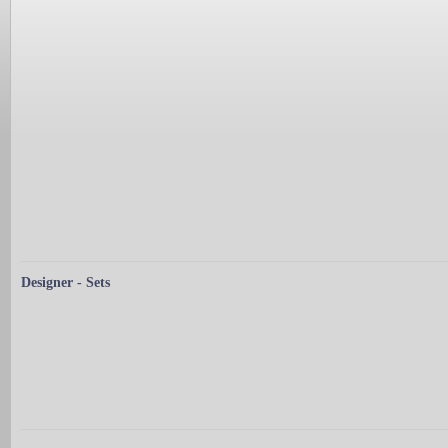
Designer - Sets