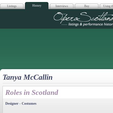
History
Listings
Interviews
Buy
Using th
Opera Scotla
Tanya McCallin
Roles in Scotland
Designer - Costumes