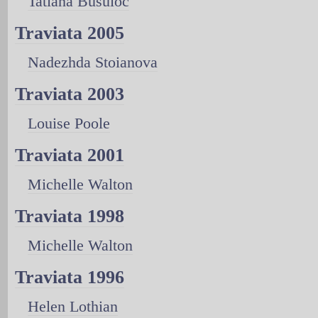
Tatiana Busuioc
Traviata 2005
Nadezhda Stoianova
Traviata 2003
Louise Poole
Traviata 2001
Michelle Walton
Traviata 1998
Michelle Walton
Traviata 1996
Helen Lothian