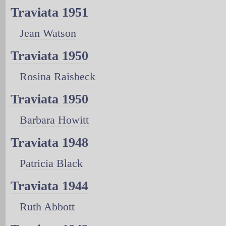
Traviata 1951
Jean Watson
Traviata 1950
Rosina Raisbeck
Traviata 1950
Barbara Howitt
Traviata 1948
Patricia Black
Traviata 1944
Ruth Abbott