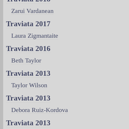
Zarui Vardanean
Traviata 2017
Laura Zigmantaite
Traviata 2016
Beth Taylor
Traviata 2013
Taylor Wilson
Traviata 2013
Debora Ruiz-Kordova
Traviata 2013