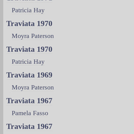
Patricia Hay
Traviata 1970
Moyra Paterson
Traviata 1970
Patricia Hay
Traviata 1969
Moyra Paterson
Traviata 1967
Pamela Fasso
Traviata 1967