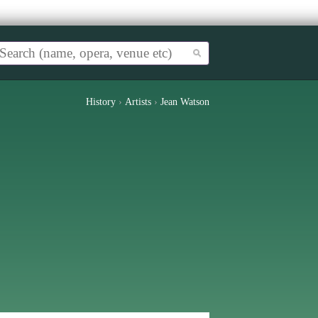
History
›
Artists
›
Jean Watson