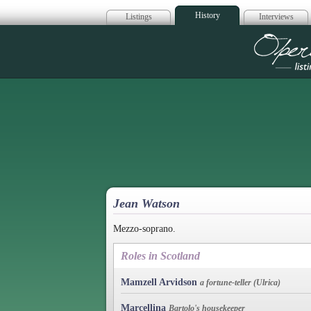
History
Listings
Interviews
Op
Jean Watson
Mezzo-soprano.
Roles in Scotland
Mamzell Arvidson
a fortune-teller (Ulrica)
Marcellina
Bartolo's housekeeper