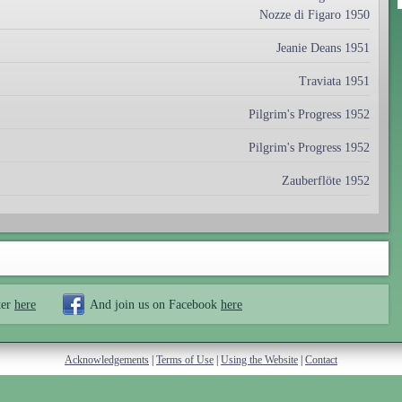
Nozze di Figaro 1950
Jeanie Deans 1951
Traviata 1951
Pilgrim's Progress 1952
Pilgrim's Progress 1952
Zauberflöte 1952
ter
here
And join us on Facebook
here
Acknowledgements
|
Terms of Use
|
Using the Website
|
Contact