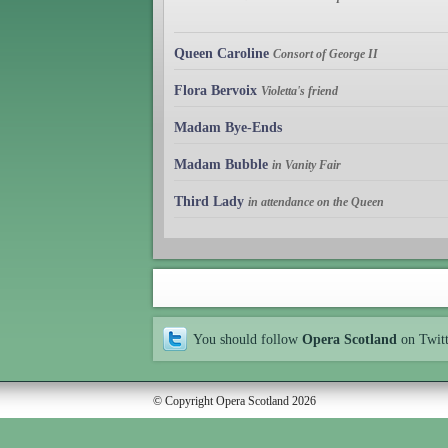
Queen Caroline
Consort of George II
Flora Bervoix
Violetta's friend
Madam Bye-Ends
Madam Bubble
in Vanity Fair
Third Lady
in attendance on the Queen
You should follow
Opera Scotland
on Twit
© Copyright Opera Scotland 2026