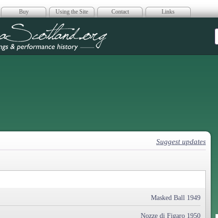
Buy
Using the Site
Contact
Links
era Scotland
Suggest updates
Masked Ball 1949
Nozze di Figaro 1950