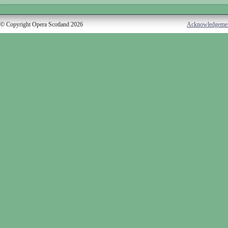
© Copyright Opera Scotland 2026
Acknowledgeme