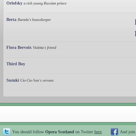
Orlofsky
a rich young Russian prince
Berta
Bartolo's housekeeper
Flora Bervoix
Violetta's friend
Third Boy
Suzuki
Cio-Cio-San's servant
You should follow
Opera Scotland
on Twitter
here
And join