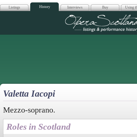
History
Listings
Interviews
Buy
Using th
Opera Scotla
Valetta Iacopi
Mezzo-soprano.
Roles in Scotland