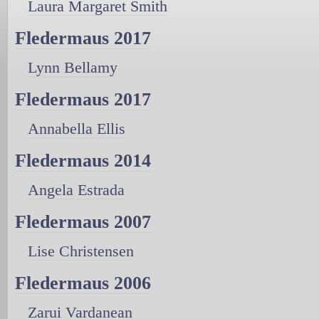
Laura Margaret Smith
Fledermaus 2017
Lynn Bellamy
Fledermaus 2017
Annabella Ellis
Fledermaus 2014
Angela Estrada
Fledermaus 2007
Lise Christensen
Fledermaus 2006
Zarui Vardanean