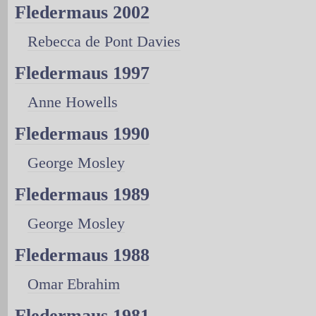
Fledermaus 2002
Rebecca de Pont Davies
Fledermaus 1997
Anne Howells
Fledermaus 1990
George Mosley
Fledermaus 1989
George Mosley
Fledermaus 1988
Omar Ebrahim
Fledermaus 1981