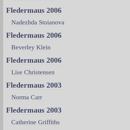
Fledermaus 2006
Nadezhda Stoianova
Fledermaus 2006
Beverley Klein
Fledermaus 2006
Lise Christensen
Fledermaus 2003
Norma Carr
Fledermaus 2003
Catherine Griffiths