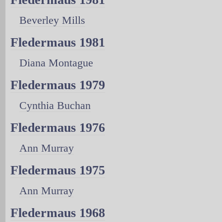
Beverley Mills
Fledermaus 1981
Diana Montague
Fledermaus 1979
Cynthia Buchan
Fledermaus 1976
Ann Murray
Fledermaus 1975
Ann Murray
Fledermaus 1968