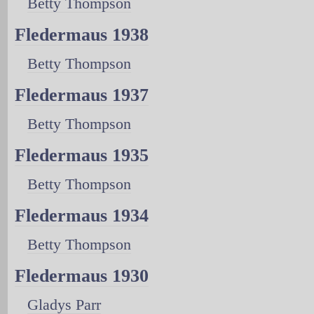
Betty Thompson
Fledermaus 1938
Betty Thompson
Fledermaus 1937
Betty Thompson
Fledermaus 1935
Betty Thompson
Fledermaus 1934
Betty Thompson
Fledermaus 1930
Gladys Parr