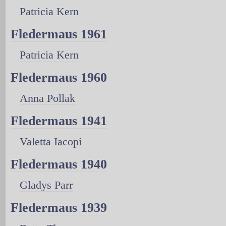
Patricia Kern
Fledermaus 1961
Patricia Kern
Fledermaus 1960
Anna Pollak
Fledermaus 1941
Valetta Iacopi
Fledermaus 1940
Gladys Parr
Fledermaus 1939