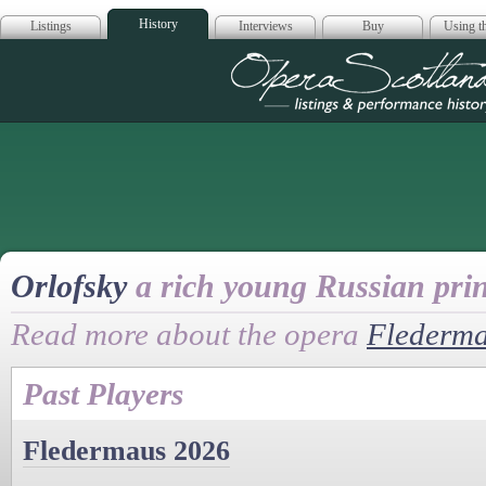
History
Listings
Interviews
Buy
Using th
Opera Scotla
Orlofsky
a rich young Russian pri
Read more about the opera
Flederm
Past Players
Fledermaus 2026