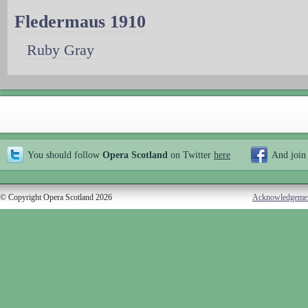
Fledermaus 1910
Ruby Gray
You should follow
Opera Scotland
on Twitter
here
And join
© Copyright Opera Scotland 2026
Acknowledgeme