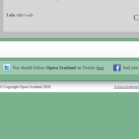
Lola
Alfio’s wife
C
You should follow
Opera Scotland
on Twitter
here
And join
© Copyright Opera Scotland 2026
Acknowledgeme