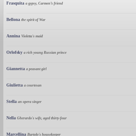
Frasquita
a gypsy, Carmen’s friend
Bellona
the spirit of War
Annina
Violetta's maid
Orlofsky
a rich young Russian prince
Giannetta
a peasant girl
Giulietta
a courtesan
Stella
an opera singer
Nella
Gherardo's wife, aged thirty-four
Marcellina
Bartolo's housekeeper