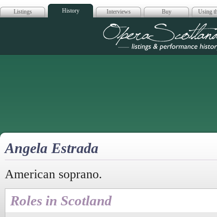
History
Listings
Interviews
Buy
Using th
Opera Scotla
Angela Estrada
American soprano.
Roles in Scotland