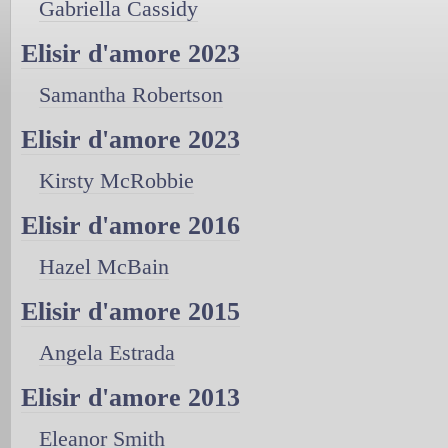
Gabriella Cassidy
Elisir d'amore 2023
Samantha Robertson
Elisir d'amore 2023
Kirsty McRobbie
Elisir d'amore 2016
Hazel McBain
Elisir d'amore 2015
Angela Estrada
Elisir d'amore 2013
Eleanor Smith