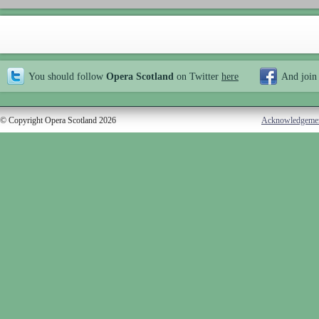
You should follow
Opera Scotland
on Twitter
here
And join
© Copyright Opera Scotland 2026
Acknowledgeme