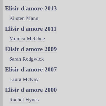
Elisir d'amore 2013
Kirsten Mann
Elisir d'amore 2011
Monica McGhee
Elisir d'amore 2009
Sarah Redgwick
Elisir d'amore 2007
Laura McKay
Elisir d'amore 2000
Rachel Hynes