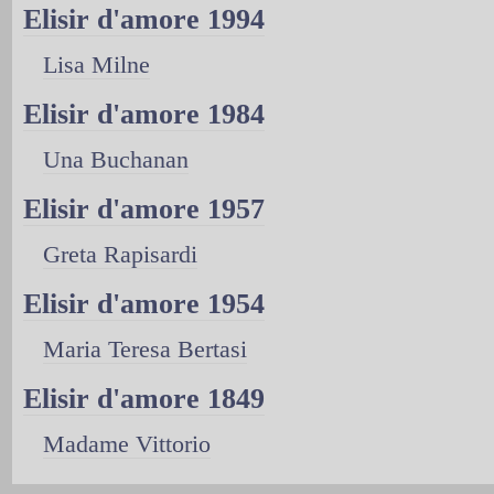
Elisir d'amore 1994
Lisa Milne
Elisir d'amore 1984
Una Buchanan
Elisir d'amore 1957
Greta Rapisardi
Elisir d'amore 1954
Maria Teresa Bertasi
Elisir d'amore 1849
Madame Vittorio