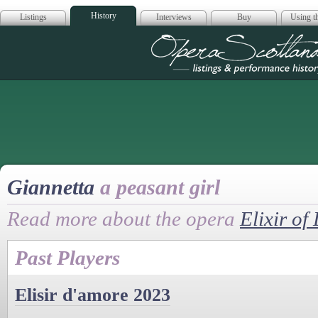
History
Listings
Interviews
Buy
Using th
Opera Scotla
Giannetta
a peasant girl
Read more about the opera
Elixir of
Past Players
Elisir d'amore 2023