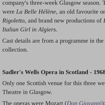
company's three-week Glasgow season. T
were
La Belle Hélène
, an old favourite on
Rigoletto
, and brand new productions of
Italian Girl in Algiers
.
Cast details are from a programme in th
collection.
Sadler's Wells Opera in Scotland - 196
Only one Scottish venue for this three wee
Theatre in Glasgow.
The operas were Mozart (
Don Giovann
i
)