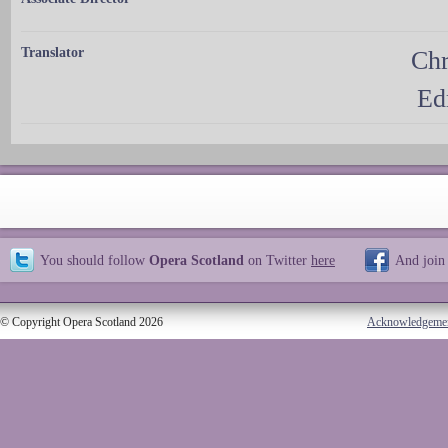
Translator
Chr
Ed
You should follow
Opera Scotland
on Twitter
here
And join
© Copyright Opera Scotland 2026
Acknowledgeme