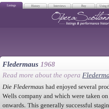
Listings
History
Interviews
Buy
Using th
Opera Scotla
Fledermaus
1968
Read more about the opera
Flederm
Die Fledermaus
had enjoyed several prod
Wells company and which were taken on t
onwards. This generally successful stagin