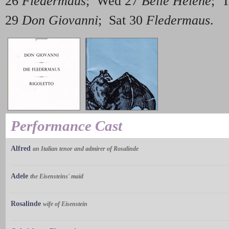
26
Fledermaus
; Wed 27
Belle Hélène
; 
29
Don Giovanni
; Sat 30
Fledermaus
.
Performance Cast
Alfred
an Italian tenor and admirer of Rosalinde
Adele
the Eisensteins' maid
Rosalinde
wife of Eisenstein