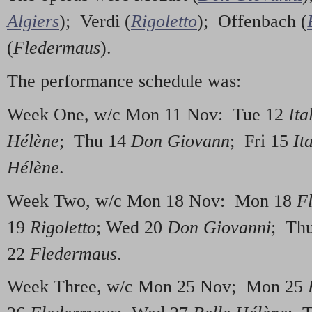
Algiers
); Verdi (
Rigoletto
); Offenbach (
(
Fledermaus
).
The performance schedule was:
Week One, w/c Mon 11 Nov: Tue 12
Ita
Hélène
; Thu 14
Don Giovann
; Fri 15
It
Hélène
.
Week Two, w/c Mon 18 Nov: Mon 18
F
19
Rigoletto
; Wed 20
Don Giovanni
; Th
22
Fledermaus
.
Week Three, w/c Mon 25 Nov; Mon 25