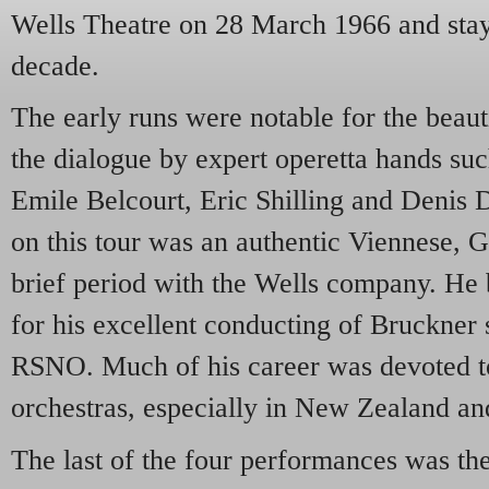
Wells Theatre on 28 March 1966 and staye
decade.
The early runs were notable for the beaut
the dialogue by expert operetta hands su
Emile Belcourt, Eric Shilling and Denis
on this tour was an authentic Viennese, 
brief period with the Wells company. He
for his excellent conducting of Bruckner
RSNO. Much of his career was devoted
orchestras, especially in New Zealand an
The last of the four performances was the