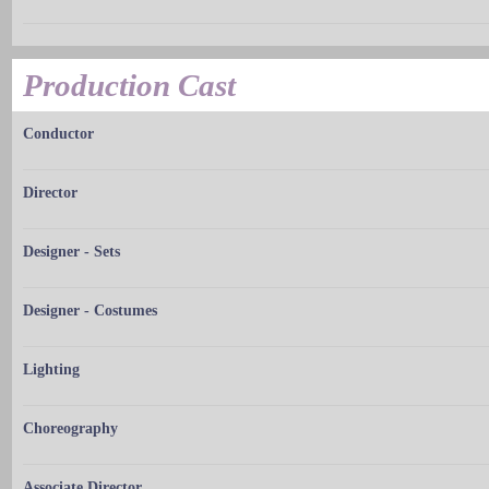
Production Cast
Conductor
Director
Designer - Sets
Designer - Costumes
Lighting
Choreography
Associate Director