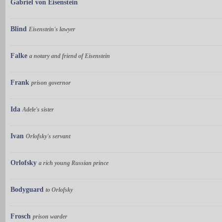
Gabriel von Eisenstein
Blind
Eisenstein's lawyer
Falke
a notary and friend of Eisenstein
Frank
prison governor
Ida
Adele's sister
Ivan
Orlofsky's servant
Orlofsky
a rich young Russian prince
Bodyguard
to Orlofsky
Frosch
prison warder